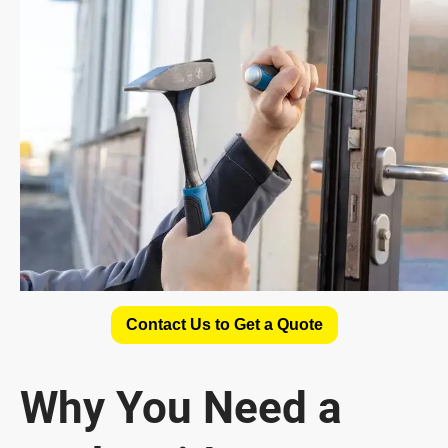
Contact Us to Get a Quote
Why You Need a