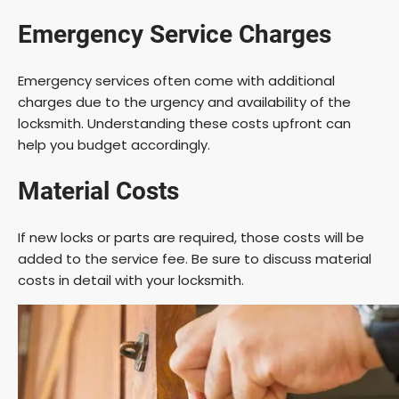
Emergency Service Charges
Emergency services often come with additional
charges due to the urgency and availability of the
locksmith. Understanding these costs upfront can
help you budget accordingly.
Material Costs
If new locks or parts are required, those costs will be
added to the service fee. Be sure to discuss material
costs in detail with your locksmith.