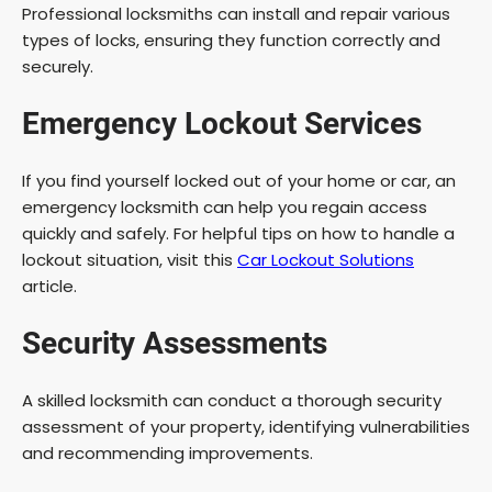
Professional locksmiths can install and repair various
types of locks, ensuring they function correctly and
securely.
Emergency Lockout Services
If you find yourself locked out of your home or car, an
emergency locksmith can help you regain access
quickly and safely. For helpful tips on how to handle a
lockout situation, visit this
Car Lockout Solutions
article.
Security Assessments
A skilled locksmith can conduct a thorough security
assessment of your property, identifying vulnerabilities
and recommending improvements.