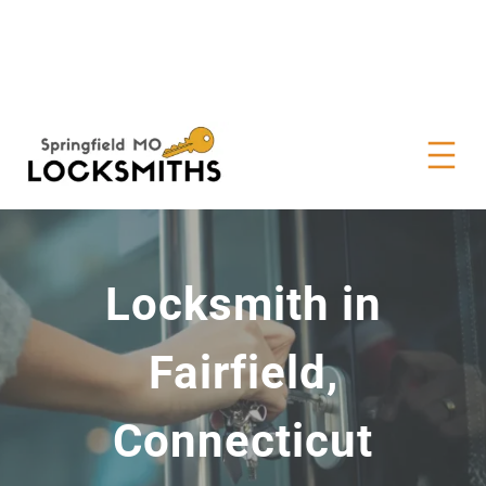
Locksmith in
Fairfield,
Connecticut