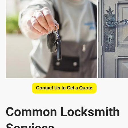
Contact Us to Get a Quote
Common Locksmith