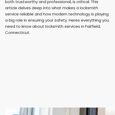
both trustworthy and professional, is critical. This
article delves deep into what makes a locksmith
service reliable and how modern technology is playing
a big role in ensuring your safety. Heres everything you
need to know about locksmith services in Fairfield,
Connecticut.