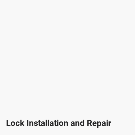
Lock Installation and Repair