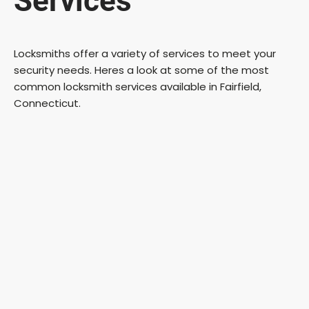
Services
Locksmiths offer a variety of services to meet your
security needs. Heres a look at some of the most
common locksmith services available in Fairfield,
Connecticut.