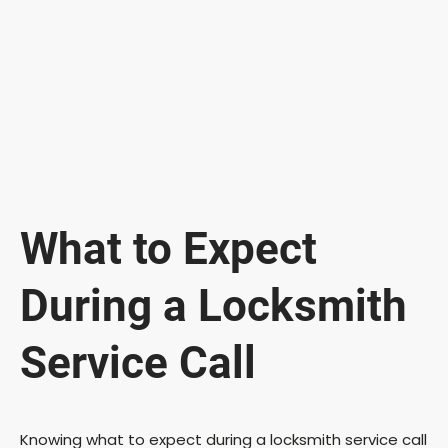
What to Expect
During a Locksmith
Service Call
Knowing what to expect during a locksmith service call