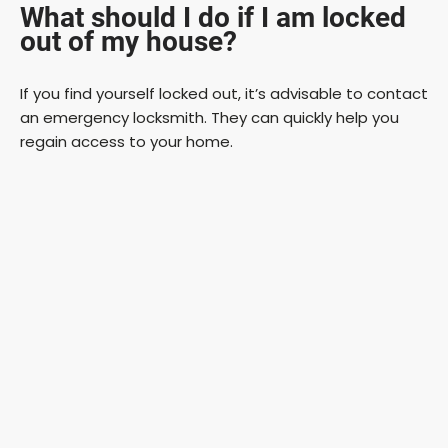
What should I do if I am locked
out of my house?
If you find yourself locked out, it’s advisable to contact
an emergency locksmith. They can quickly help you
regain access to your home.