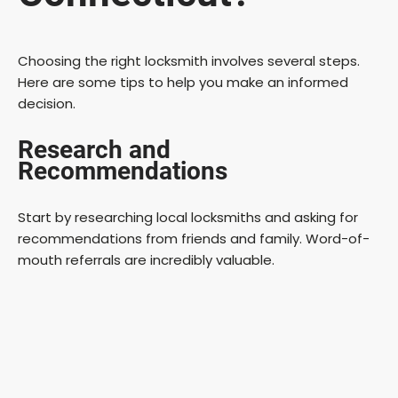
Choosing the right locksmith involves several steps.
Here are some tips to help you make an informed
decision.
Research and
Recommendations
Start by researching local locksmiths and asking for
recommendations from friends and family. Word-of-
mouth referrals are incredibly valuable.