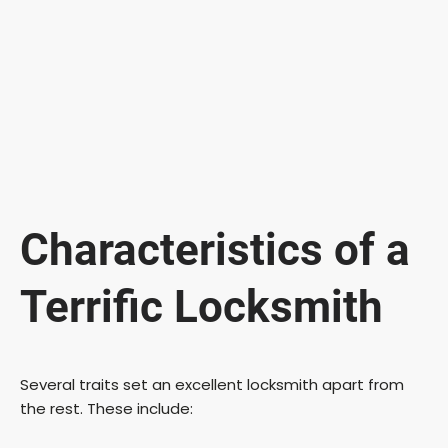
Characteristics of a
Terrific Locksmith
Several traits set an excellent locksmith apart from
the rest. These include: