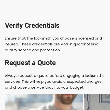
Verify Credentials
Ensure that the locksmith you choose is licensed and
insured. These credentials are vital in guaranteeing
quality service and protection.
Request a Quote
Always request a quote before engaging a locksmiths
services. This will help you avoid unexpected charges
and choose a service that fits your budget.