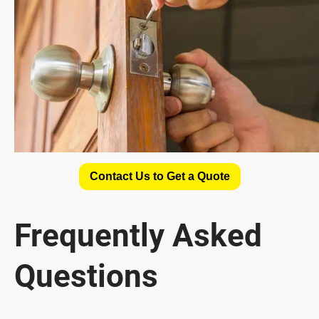
Contact Us to Get a Quote
Frequently Asked
Questions