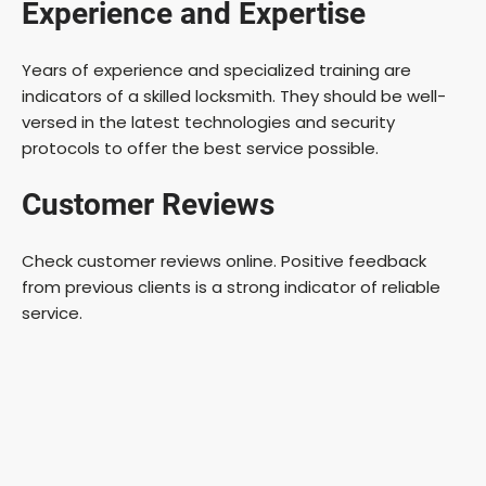
Experience and Expertise
Years of experience and specialized training are
indicators of a skilled locksmith. They should be well-
versed in the latest technologies and security
protocols to offer the best service possible.
Customer Reviews
Check customer reviews online. Positive feedback
from previous clients is a strong indicator of reliable
service.