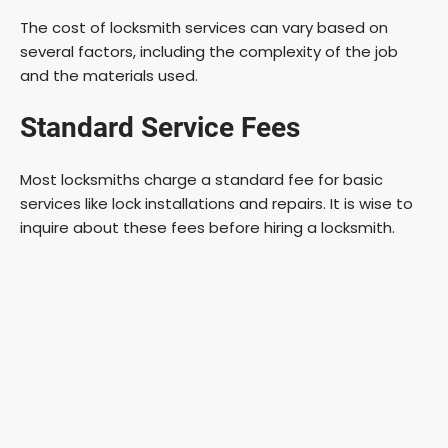
The cost of locksmith services can vary based on
several factors, including the complexity of the job
and the materials used.
Standard Service Fees
Most locksmiths charge a standard fee for basic
services like lock installations and repairs. It is wise to
inquire about these fees before hiring a locksmith.