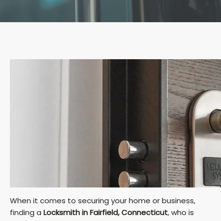
When it comes to securing your home or business,
finding a
Locksmith in Fairfield, Connecticut
, who is