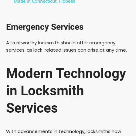
Made in Connecticut: Flobees
a
Emergency Services
y
A trustworthy locksmith should offer emergency
V
services, as lock-related issues can arise at any time.
i
Modern Technology
d
in Locksmith
e
Services
o
With advancements in technology, locksmiths now