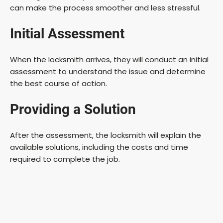
can make the process smoother and less stressful.
Initial Assessment
When the locksmith arrives, they will conduct an initial
assessment to understand the issue and determine
the best course of action.
Providing a Solution
After the assessment, the locksmith will explain the
available solutions, including the costs and time
required to complete the job.