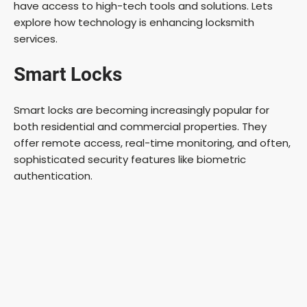
have access to high-tech tools and solutions. Lets
explore how technology is enhancing locksmith
services.
Smart Locks
Smart locks are becoming increasingly popular for
both residential and commercial properties. They
offer remote access, real-time monitoring, and often,
sophisticated security features like biometric
authentication.