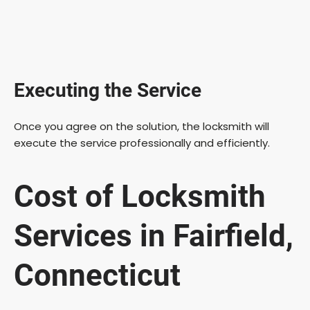
Executing the Service
Once you agree on the solution, the locksmith will
execute the service professionally and efficiently.
Cost of Locksmith
Services in Fairfield,
Connecticut