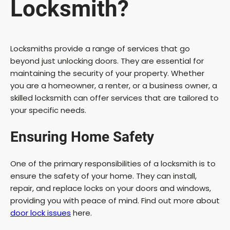
Locksmith?
Locksmiths provide a range of services that go
beyond just unlocking doors. They are essential for
maintaining the security of your property. Whether
you are a homeowner, a renter, or a business owner, a
skilled locksmith can offer services that are tailored to
your specific needs.
Ensuring Home Safety
One of the primary responsibilities of a locksmith is to
ensure the safety of your home. They can install,
repair, and replace locks on your doors and windows,
providing you with peace of mind. Find out more about
door lock issues
here.