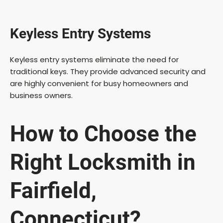
Keyless Entry Systems
Keyless entry systems eliminate the need for
traditional keys. They provide advanced security and
are highly convenient for busy homeowners and
business owners.
How to Choose the
Right Locksmith in
Fairfield,
Connecticut?