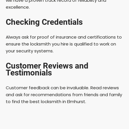
will have a proven track record of reliability and
excellence.
Checking Credentials
Always ask for proof of insurance and certifications to
ensure the locksmith you hire is qualified to work on
your security systems.
Customer Reviews and
Testimonials
Customer feedback can be invaluable. Read reviews
and ask for recommendations from friends and family
to find the best locksmith in Elmhurst.