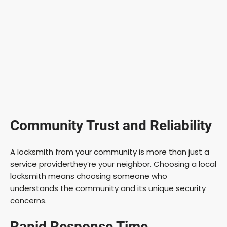
Community Trust and Reliability
A locksmith from your community is more than just a
service providerthey’re your neighbor. Choosing a local
locksmith means choosing someone who
understands the community and its unique security
concerns.
Rapid Response Time