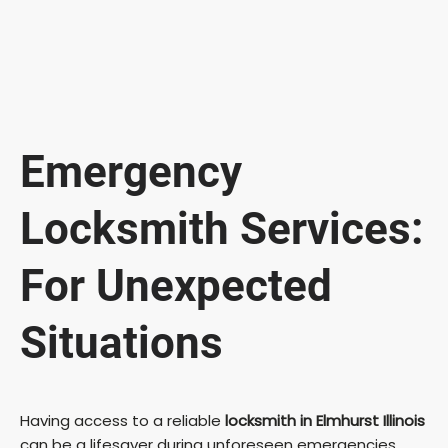
Emergency
Locksmith Services:
For Unexpected
Situations
Having access to a reliable
locksmith in Elmhurst Illinois
can be a lifesaver during unforeseen emergencies.