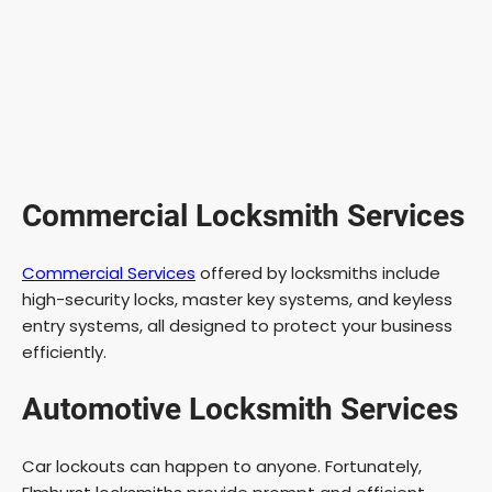
Commercial Locksmith Services
Commercial Services
offered by locksmiths include
high-security locks, master key systems, and keyless
entry systems, all designed to protect your business
efficiently.
Automotive Locksmith Services
Car lockouts can happen to anyone. Fortunately,