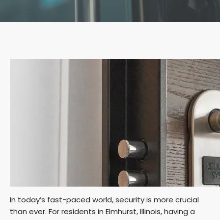
In today’s fast-paced world, security is more crucial
than ever. For residents in Elmhurst, Illinois, having a