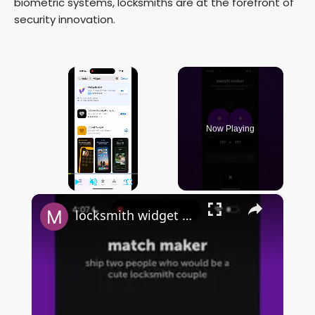
biometric systems, locksmiths are at the forefront of
security innovation.
×
Now Playing
×
Play
Unmute
Fullscreen
locksmith widget by sendit - FULL & QUICK OVERVIEW