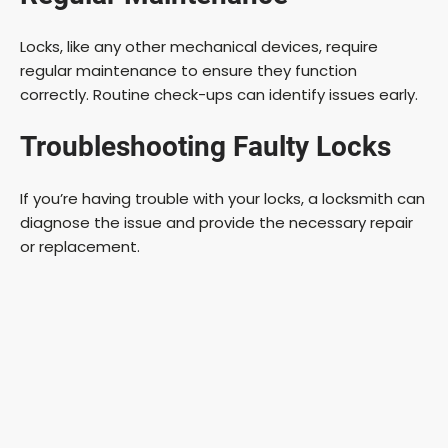
Locks, like any other mechanical devices, require
regular maintenance to ensure they function
correctly. Routine check-ups can identify issues early.
Troubleshooting Faulty Locks
If you’re having trouble with your locks, a locksmith can
diagnose the issue and provide the necessary repair
or replacement.