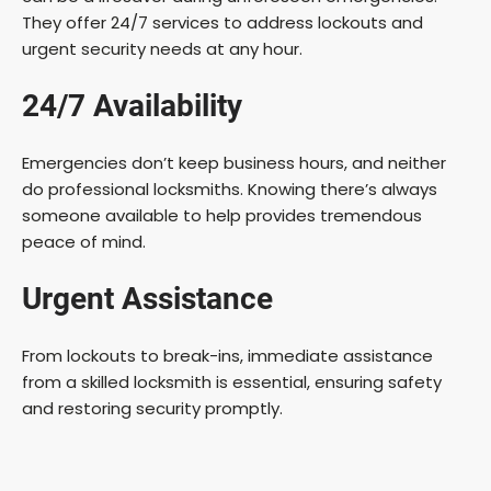
They offer 24/7 services to address lockouts and
urgent security needs at any hour.
24/7 Availability
Emergencies don’t keep business hours, and neither
do professional locksmiths. Knowing there’s always
someone available to help provides tremendous
peace of mind.
Urgent Assistance
From lockouts to break-ins, immediate assistance
from a skilled locksmith is essential, ensuring safety
and restoring security promptly.