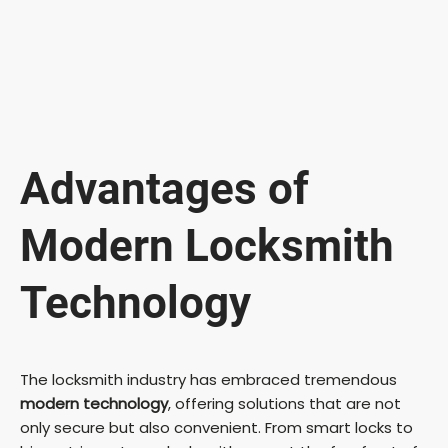
Advantages of
Modern Locksmith
Technology
The locksmith industry has embraced tremendous
modern technology
, offering solutions that are not
only secure but also convenient. From smart locks to