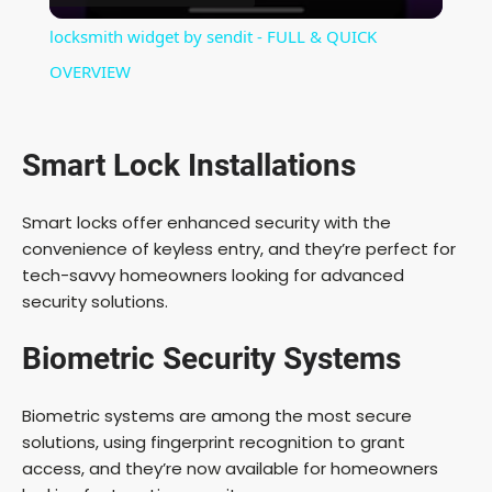
i
locksmith widget by sendit - FULL & QUICK
OVERVIEW
d
e
Smart Lock Installations
o
Smart locks offer enhanced security with the
convenience of keyless entry, and they’re perfect for
tech-savvy homeowners looking for advanced
security solutions.
Biometric Security Systems
Biometric systems are among the most secure
solutions, using fingerprint recognition to grant
access, and they’re now available for homeowners