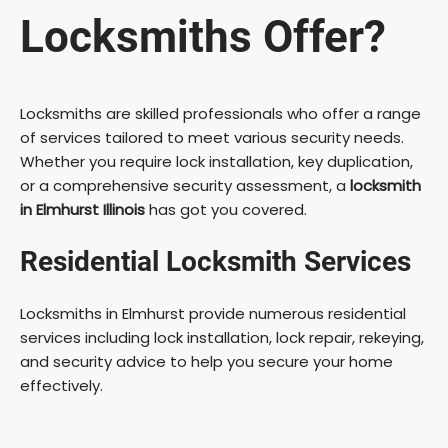
Locksmiths Offer?
Locksmiths are skilled professionals who offer a range
of services tailored to meet various security needs.
Whether you require lock installation, key duplication,
or a comprehensive security assessment, a
locksmith
in Elmhurst Illinois
has got you covered.
Residential Locksmith Services
Locksmiths in Elmhurst provide numerous residential
services including lock installation, lock repair, rekeying,
and security advice to help you secure your home
effectively.