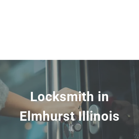
Locksmith in
Elmhurst Illinois