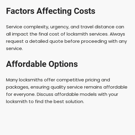
Factors Affecting Costs
Service complexity, urgency, and travel distance can
all impact the final cost of locksmith services. Always
request a detailed quote before proceeding with any
service.
Affordable Options
Many locksmiths offer competitive pricing and
packages, ensuring quality service remains affordable
for everyone. Discuss affordable models with your
locksmith to find the best solution.