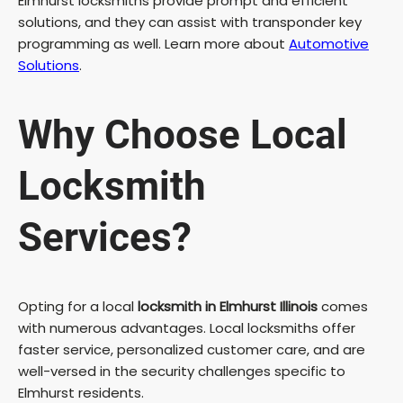
Elmhurst locksmiths provide prompt and efficient
solutions, and they can assist with transponder key
programming as well. Learn more about
Automotive
Solutions
.
Why Choose Local
Locksmith
Services?
Opting for a local
locksmith in Elmhurst Illinois
comes
with numerous advantages. Local locksmiths offer
faster service, personalized customer care, and are
well-versed in the security challenges specific to
Elmhurst residents.