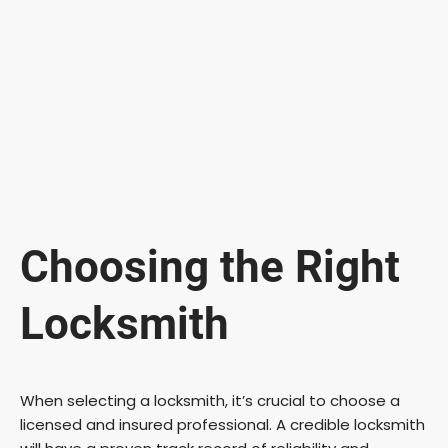
Choosing the Right
Locksmith
When selecting a locksmith, it’s crucial to choose a
licensed and insured professional. A credible locksmith