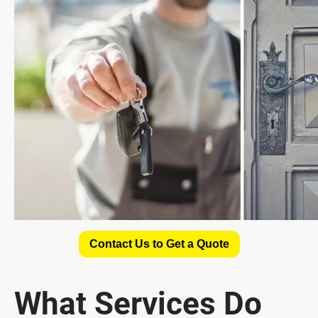
Contact Us to Get a Quote
What Services Do