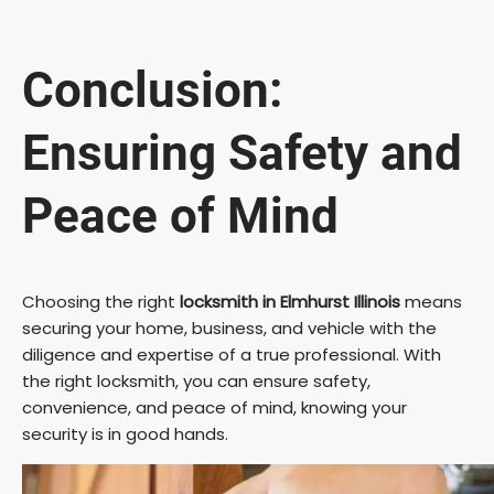
Conclusion:
Ensuring Safety and
Peace of Mind
Choosing the right
locksmith in Elmhurst Illinois
means
securing your home, business, and vehicle with the
diligence and expertise of a true professional. With
the right locksmith, you can ensure safety,
convenience, and peace of mind, knowing your
security is in good hands.