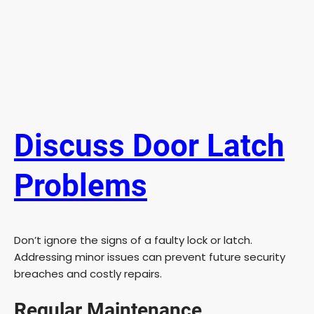
Discuss Door Latch
Problems
Don’t ignore the signs of a faulty lock or latch.
Addressing minor issues can prevent future security
breaches and costly repairs.
Regular Maintenance