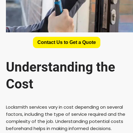
Contact Us to Get a Quote
Understanding the
Cost
Locksmith services vary in cost depending on several
factors, including the type of service required and the
complexity of the job. Understanding potential costs
beforehand helps in making informed decisions.