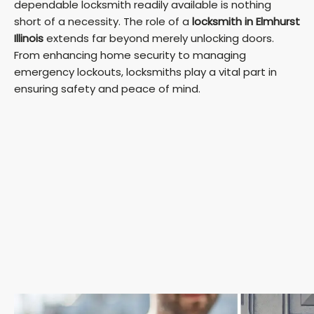
dependable locksmith readily available is nothing
short of a necessity. The role of a
locksmith in Elmhurst
Illinois
extends far beyond merely unlocking doors.
From enhancing home security to managing
emergency lockouts, locksmiths play a vital part in
ensuring safety and peace of mind.