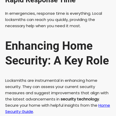
In emergencies, response time is everything. Local
locksmiths can reach you quickly, providing the
necessary help when you need it most.
Enhancing Home
Security: A Key Role
Locksmiths are instrumental in enhancing home
security. They can assess your current security
measures and suggest improvements that align with
the latest advancements in
security technology
.
Secure your home with helpful insights from the
Home
Security Guide
.