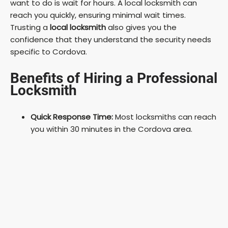
want to do is wait for hours. A local locksmith can
reach you quickly, ensuring minimal wait times.
Trusting a
local locksmith
also gives you the
confidence that they understand the security needs
specific to Cordova.
Benefits of Hiring a Professional
Locksmith
Quick Response Time:
Most locksmiths can reach
you within 30 minutes in the Cordova area.