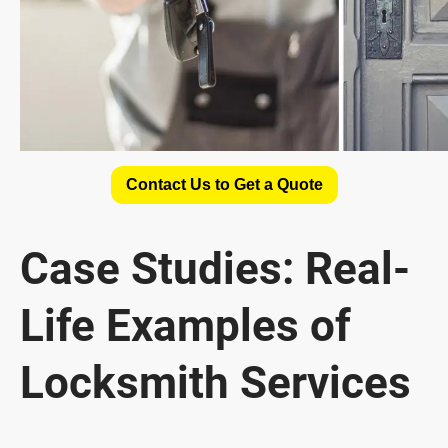
Contact Us to Get a Quote
Case Studies: Real-
Life Examples of
Locksmith Services