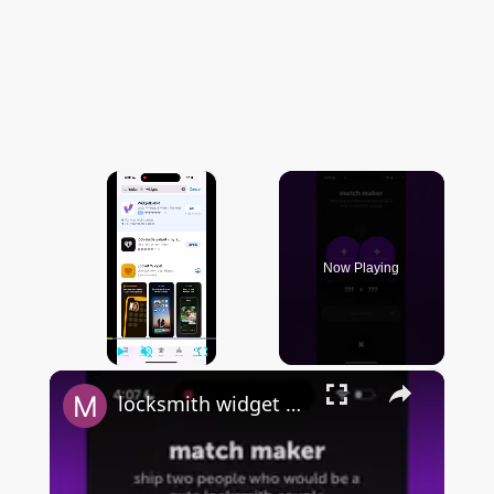
×
Now Playing
×
Play
Unmute
Fullscreen
locksmith widget by sendit - FULL & QUICK OVERVIEW