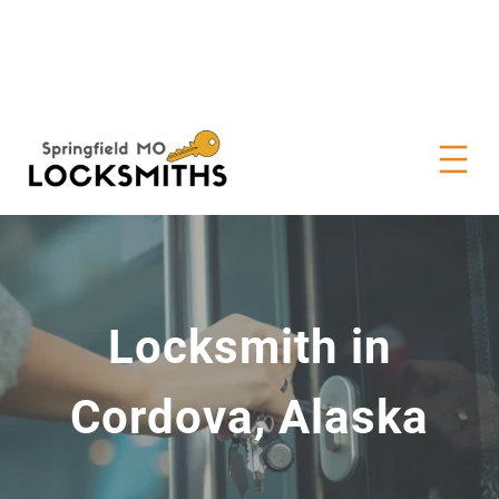
Locksmith in
Cordova, Alaska