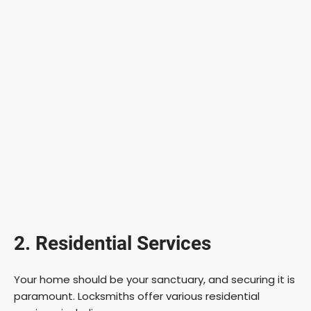
2. Residential Services
Your home should be your sanctuary, and securing it is
paramount. Locksmiths offer various residential