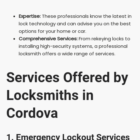
Expertise:
These professionals know the latest in
lock technology and can advise you on the best
options for your home or car.
Comprehensive Services:
From rekeying locks to
installing high-security systems, a professional
locksmith offers a wide range of services.
Services Offered by
Locksmiths in
Cordova
1. Emergency Lockout Services