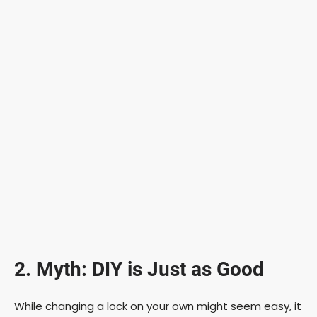
2. Myth: DIY is Just as Good
While changing a lock on your own might seem easy, it