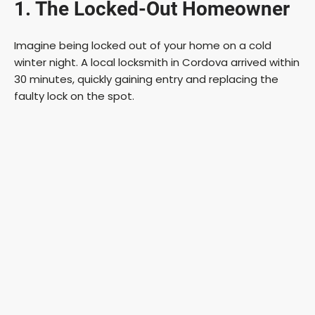
1. The Locked-Out Homeowner
Imagine being locked out of your home on a cold
winter night. A local locksmith in Cordova arrived within
30 minutes, quickly gaining entry and replacing the
faulty lock on the spot.