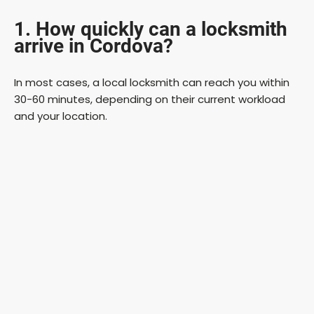
1. How quickly can a locksmith
arrive in Cordova?
In most cases, a local locksmith can reach you within
30-60 minutes, depending on their current workload
and your location.