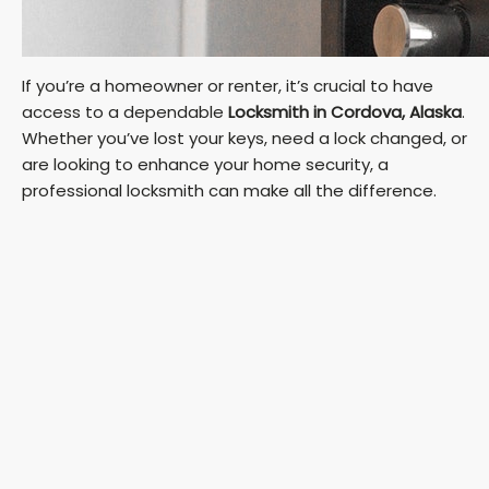
If you’re a homeowner or renter, it’s crucial to have
access to a dependable
Locksmith in Cordova, Alaska
.
Whether you’ve lost your keys, need a lock changed, or
are looking to enhance your home security, a
professional locksmith can make all the difference.