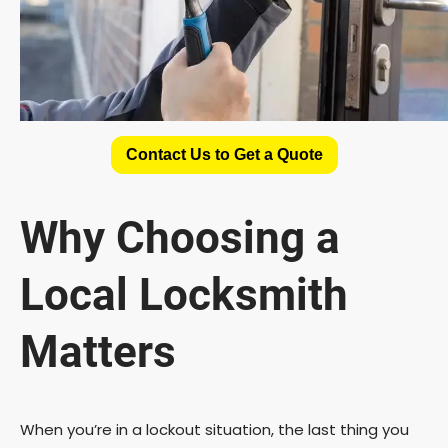
Contact Us to Get a Quote
Why Choosing a
Local Locksmith
Matters
When you’re in a lockout situation, the last thing you