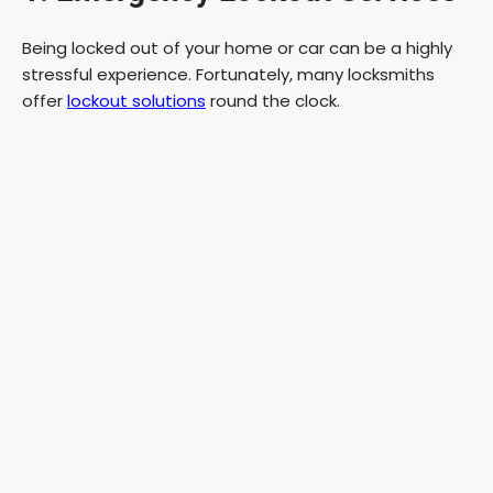
Being locked out of your home or car can be a highly
stressful experience. Fortunately, many locksmiths
offer
lockout solutions
round the clock.