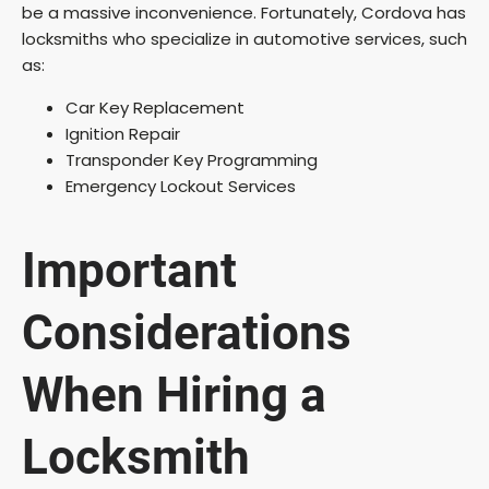
be a massive inconvenience. Fortunately, Cordova has
locksmiths who specialize in automotive services, such
as:
Car Key Replacement
Ignition Repair
Transponder Key Programming
Emergency Lockout Services
Important
Considerations
When Hiring a
Locksmith