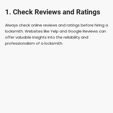
1. Check Reviews and Ratings
Always check online reviews and ratings before hiring a
locksmith. Websites like Yelp and Google Reviews can
offer valuable insights into the reliability and
professionalism of a locksmith.