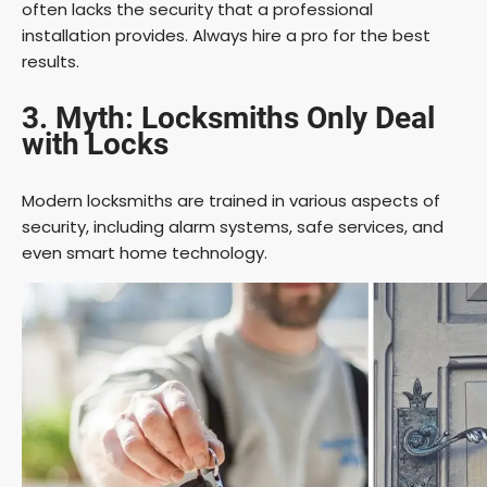
often lacks the security that a professional
installation provides. Always hire a pro for the best
results.
3. Myth: Locksmiths Only Deal
with Locks
Modern locksmiths are trained in various aspects of
security, including alarm systems, safe services, and
even smart home technology.