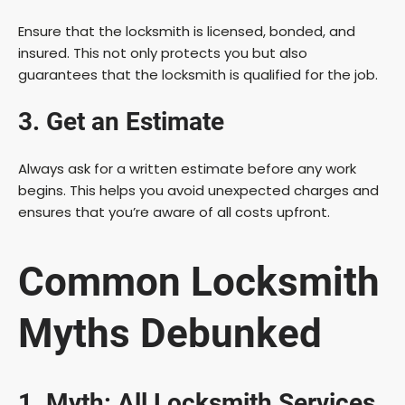
Ensure that the locksmith is licensed, bonded, and
insured. This not only protects you but also
guarantees that the locksmith is qualified for the job.
3. Get an Estimate
Always ask for a written estimate before any work
begins. This helps you avoid unexpected charges and
ensures that you’re aware of all costs upfront.
Common Locksmith
Myths Debunked
1. Myth: All Locksmith Services