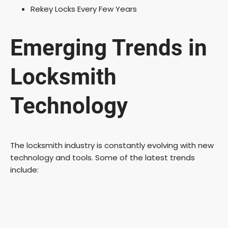
Rekey Locks Every Few Years
Emerging Trends in
Locksmith
Technology
The locksmith industry is constantly evolving with new
technology and tools. Some of the latest trends
include: