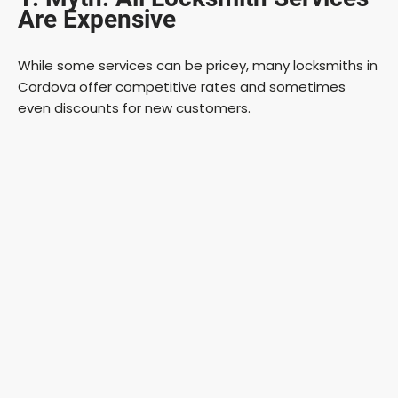
Are Expensive
While some services can be pricey, many locksmiths in
Cordova offer competitive rates and sometimes
even discounts for new customers.