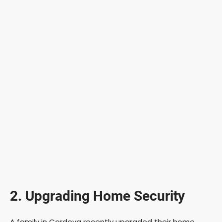
2. Upgrading Home Security
A family in Cordova recently upgraded their home