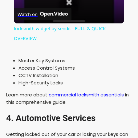
V
Watch on
i
locksmith widget by sendit - FULL & QUICK
OVERVIEW
d
Master Key Systems
e
Access Control Systems
CCTV Installation
o
High-Security Locks
Learn more about
commercial locksmith essentials
in
this comprehensive guide.
4. Automotive Services
Getting locked out of your car or losing your keys can