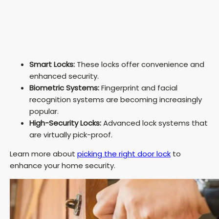
Smart Locks:
These locks offer convenience and
enhanced security.
Biometric Systems:
Fingerprint and facial
recognition systems are becoming increasingly
popular.
High-Security Locks:
Advanced lock systems that
are virtually pick-proof.
Learn more about
picking the right door lock
to
enhance your home security.