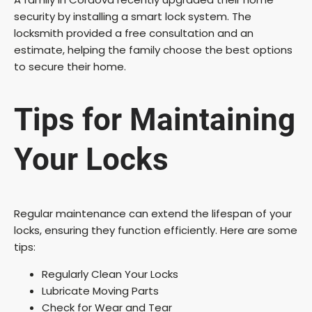
security by installing a smart lock system. The
locksmith provided a free consultation and an
estimate, helping the family choose the best options
to secure their home.
Tips for Maintaining
Your Locks
Regular maintenance can extend the lifespan of your
locks, ensuring they function efficiently. Here are some
tips:
Regularly Clean Your Locks
Lubricate Moving Parts
Check for Wear and Tear