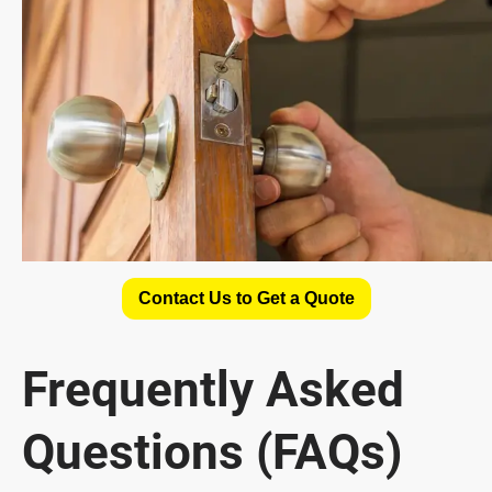
Contact Us to Get a Quote
Frequently Asked
Questions (FAQs)