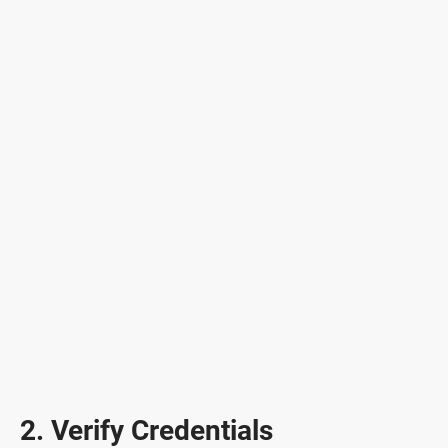
2. Verify Credentials