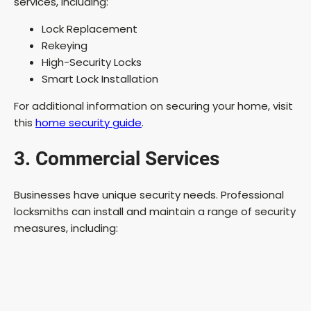
services, including:
Lock Replacement
Rekeying
High-Security Locks
Smart Lock Installation
For additional information on securing your home, visit
this
home security guide
.
3. Commercial Services
Businesses have unique security needs. Professional
locksmiths can install and maintain a range of security
measures, including: