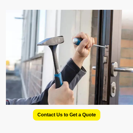
Contact Us to Get a Quote