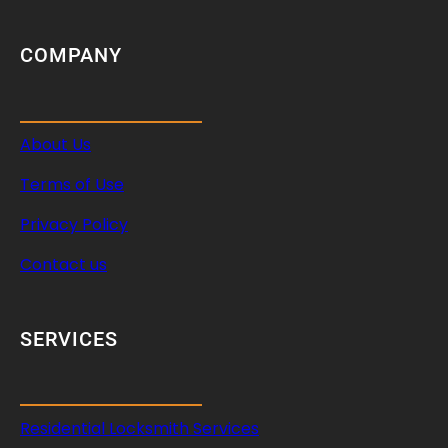
COMPANY
About Us
Terms of Use
Privacy Policy
Contact us
SERVICES
Residential Locksmith Services