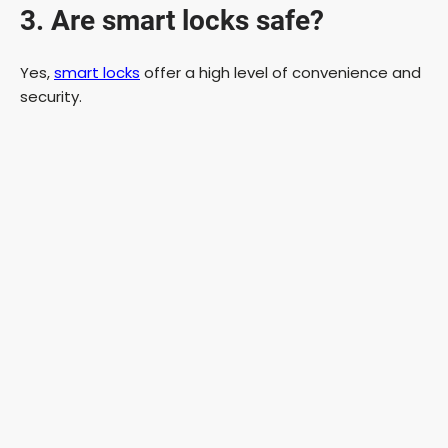
3. Are smart locks safe?
Yes,
smart locks
offer a high level of convenience and
security.