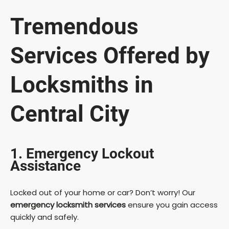
Tremendous
Services Offered by
Locksmiths in
Central City
1. Emergency Lockout
Assistance
Locked out of your home or car? Don’t worry! Our
emergency locksmith services
ensure you gain access
quickly and safely.