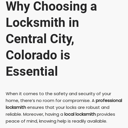
Why Choosing a
Locksmith in
Central City,
Colorado is
Essential
When it comes to the safety and security of your
home, there’s no room for compromise. A
professional
locksmith
ensures that your locks are robust and
reliable. Moreover, having a
local locksmith
provides
peace of mind, knowing help is readily available.