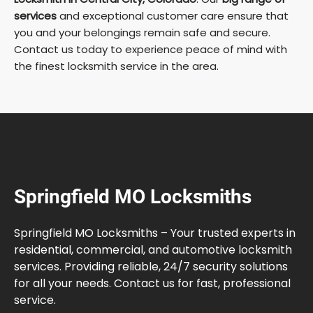
services
and exceptional customer care ensure that
you and your belongings remain safe and secure.
Contact us today to experience peace of mind with
the finest locksmith service in the area.
Springfield MO Locksmiths
Springfield MO Locksmiths – Your trusted experts in
residential, commercial, and automotive locksmith
services. Providing reliable, 24/7 security solutions
for all your needs. Contact us for fast, professional
service.