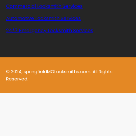
Commercial Locksmith Services
Automotive Locksmith Services
24/7 Emergency Locksmith Services
© 2024, springfieldMOLocksmiths.com. All Rights
Reserved.