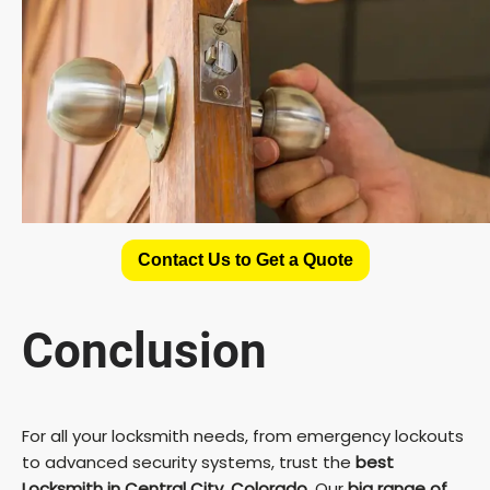
Contact Us to Get a Quote
Conclusion
For all your locksmith needs, from emergency lockouts
to advanced security systems, trust the
best
Locksmith in Central City, Colorado
. Our
big range of