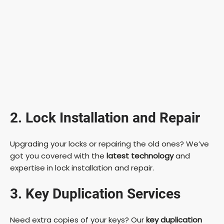
2. Lock Installation and Repair
Upgrading your locks or repairing the old ones? We’ve
got you covered with the
latest technology
and
expertise in lock installation and repair.
3. Key Duplication Services
Need extra copies of your keys? Our
key duplication