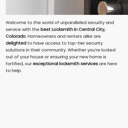
Welcome to the world of unparalleled security and
service with the
best Locksmith in Central City,
Colorado
. Homeowners and renters alike are
delighted
to have access to top-tier security
solutions in their community. Whether you’re locked
out of your house or ensuring your new home is
fortified, our
exceptional locksmith services
are here
to help.