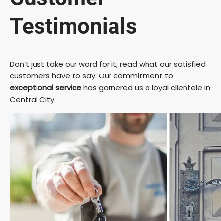
Testimonials
Don’t just take our word for it; read what our satisfied
customers have to say. Our commitment to
exceptional service
has garnered us a loyal clientele in
Central City.