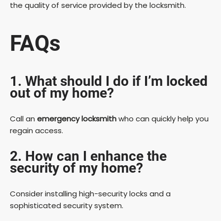
the quality of service provided by the locksmith.
FAQs
1. What should I do if I’m locked
out of my home?
Call an
emergency locksmith
who can quickly help you
regain access.
2. How can I enhance the
security of my home?
Consider installing high-security locks and a
sophisticated security system.