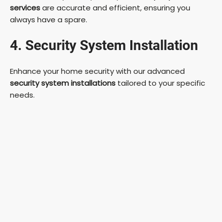
services
are accurate and efficient, ensuring you
always have a spare.
4. Security System Installation
Enhance your home security with our advanced
security system installations
tailored to your specific
needs.