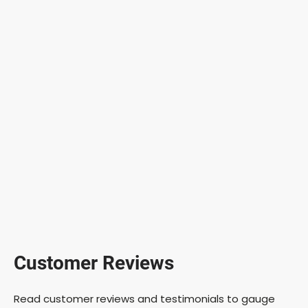
Customer Reviews
Read customer reviews and testimonials to gauge