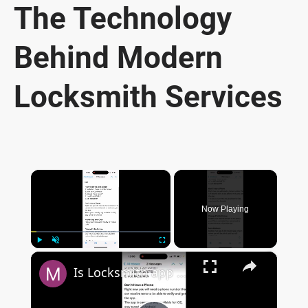
The Technology
Behind Modern
Locksmith Services
×
Now Playing
×
Play
Unmute
Fullscreen
Is Locksmith app available on Google Play Store?