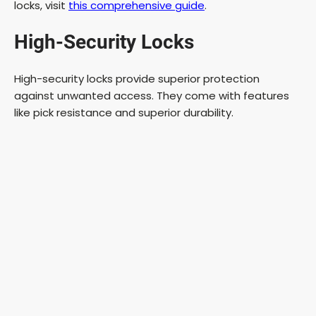
locks, visit
this comprehensive guide
.
e
High-Security Locks
o
High-security locks provide superior protection
against unwanted access. They come with features
like pick resistance and superior durability.