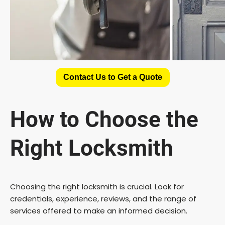
Contact Us to Get a Quote
How to Choose the
Right Locksmith
Choosing the right locksmith is crucial. Look for
credentials, experience, reviews, and the range of
services offered to make an informed decision.