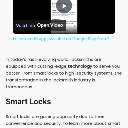
P
Watch on
l
Is Locksmith app available on Google Play Store?
a
In today’s fast-evolving world, locksmiths are
y
equipped with cutting-edge
technology
to serve you
better. From smart locks to high-security systems, the
transformation in the locksmith industry is
V
tremendous.
i
Smart Locks
d
Smart locks are gaining popularity due to their
convenience and security. To learn more about smart