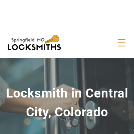
Locksmith in Central
City, Colorado