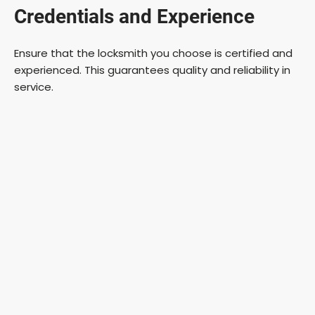
Credentials and Experience
Ensure that the locksmith you choose is certified and
experienced. This guarantees quality and reliability in
service.