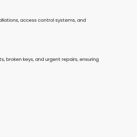
stallations, access control systems, and
, broken keys, and urgent repairs, ensuring