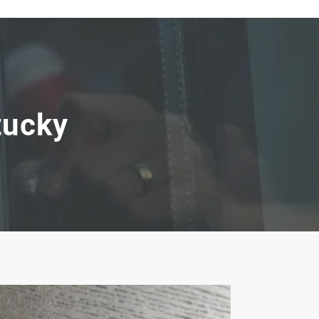
tucky