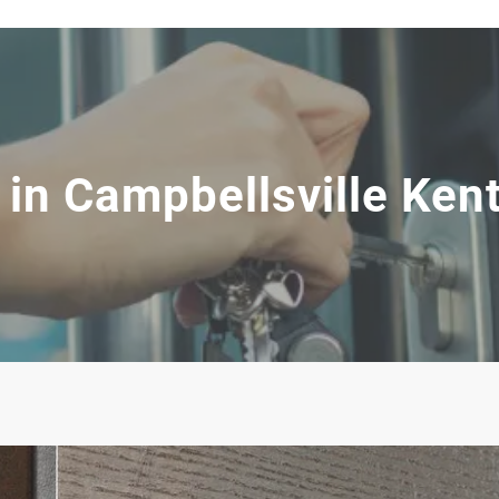
in Campbellsville Ken