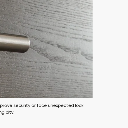
prove security or face unexpected lock
ng city.