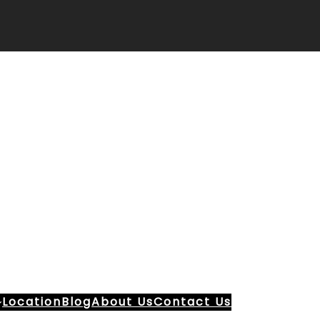
Location
Blog
About Us
Contact Us