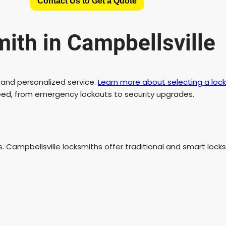
Contact Us to Get a Quote
th in Campbellsville
and personalized service.
Learn more about selecting a lock
need, from emergency lockouts to security upgrades.
 Campbellsville locksmiths offer traditional and smart locks 