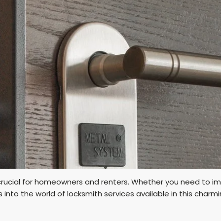
crucial for homeowners and renters. Whether you need to im
es into the world of locksmith services available in this charmi