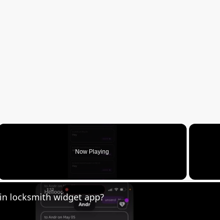
Now Playing
creen
in locksmith widget app?