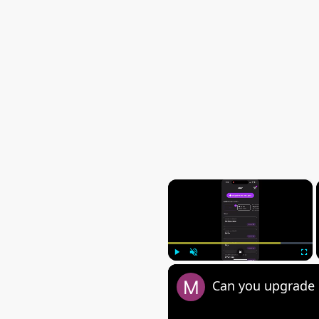
×
Play
Unmute
Fulls
Can you upgrade 