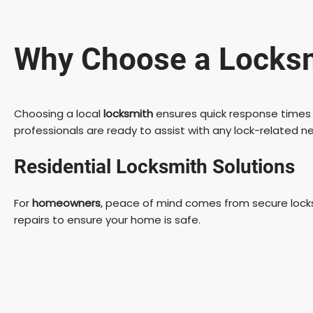
Why Choose a Locksmi
Choosing a local
locksmith
ensures quick response times 
professionals are ready to assist with any lock-related 
Residential Locksmith Solutions
For
homeowners
, peace of mind comes from secure locks.
repairs to ensure your home is safe.