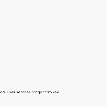
oad. Their services range from key