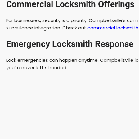
Commercial Locksmith Offerings
For businesses, security is a priority. Campbellsville’s co
surveillance integration. Check out
commercial locksmith 
Emergency Locksmith Response
Lock emergencies can happen anytime. Campbellsville loc
you’re never left stranded.