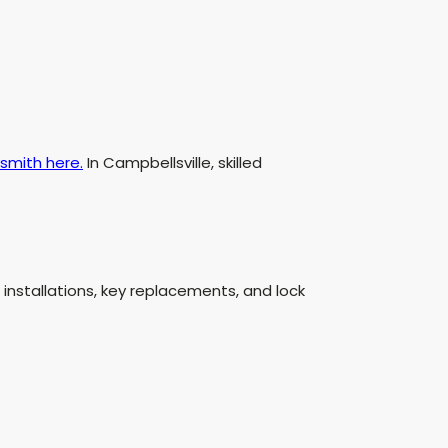
smith here.
In Campbellsville, skilled
installations, key replacements, and lock