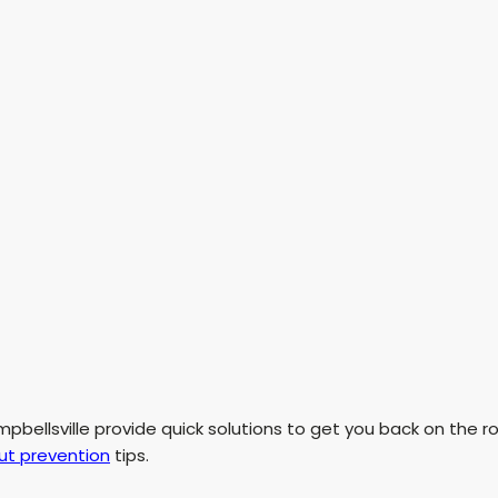
pbellsville provide quick solutions to get you back on the r
ut prevention
tips.