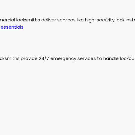
mmercial locksmiths deliver services like high-security lock in
essentials
.
ksmiths provide 24/7 emergency services to handle lockouts