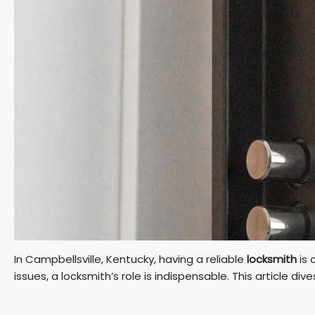
In Campbellsville, Kentucky, having a reliable
locksmith
is 
issues, a locksmith’s role is indispensable. This article div