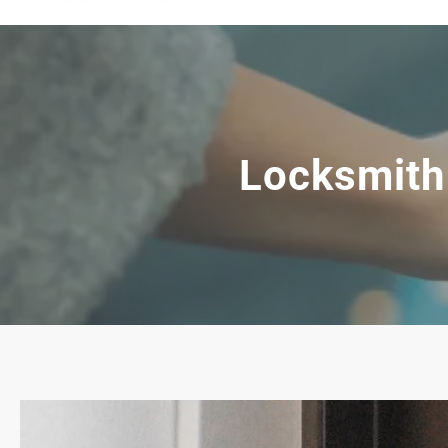
Locksmith 