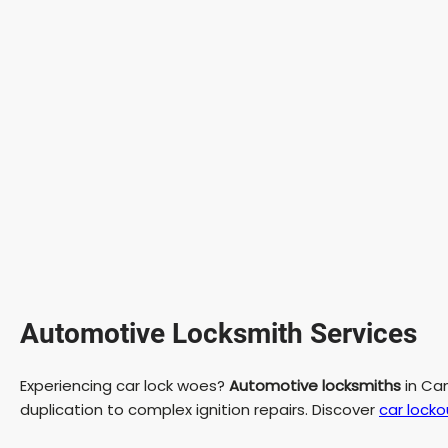
Automotive Locksmith Services
Experiencing car lock woes?
Automotive locksmiths
in Cam
duplication to complex ignition repairs. Discover
car locko