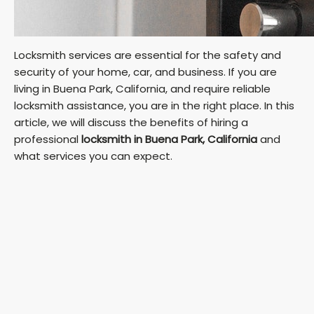
Locksmith services are essential for the safety and
security of your home, car, and business. If you are
living in Buena Park, California, and require reliable
locksmith assistance, you are in the right place. In this
article, we will discuss the benefits of hiring a
professional
locksmith in Buena Park, California
and
what services you can expect.