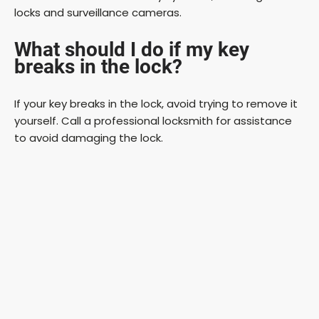
locks and surveillance cameras.
What should I do if my key
breaks in the lock?
If your key breaks in the lock, avoid trying to remove it
yourself. Call a professional locksmith for assistance
to avoid damaging the lock.