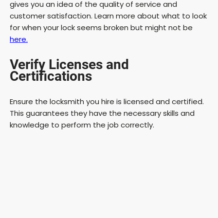
gives you an idea of the quality of service and
customer satisfaction. Learn more about what to look
d
for when your lock seems broken but might not be
here.
e
Verify Licenses and
Certifications
o
Ensure the locksmith you hire is licensed and certified.
This guarantees they have the necessary skills and
knowledge to perform the job correctly.