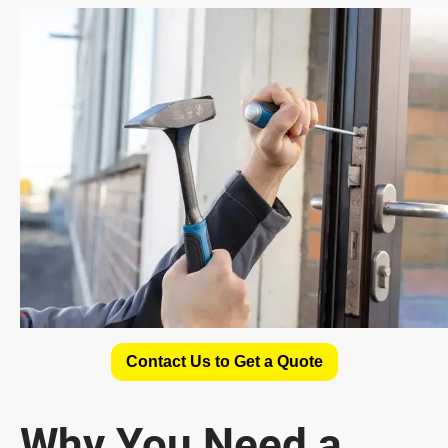
Contact Us to Get a Quote
Why You Need a