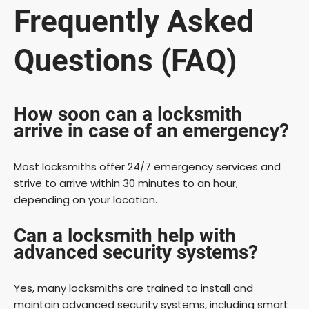
Frequently Asked
Questions (FAQ)
How soon can a locksmith
arrive in case of an emergency?
Most locksmiths offer 24/7 emergency services and
strive to arrive within 30 minutes to an hour,
depending on your location.
Can a locksmith help with
advanced security systems?
Yes, many locksmiths are trained to install and
maintain advanced security systems, including smart