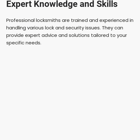
Expert Knowledge and Skills
Professional locksmiths are trained and experienced in
handling various lock and security issues. They can
provide expert advice and solutions tailored to your
specific needs.