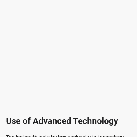
Use of Advanced Technology
The locksmith industry has evolved with technology.