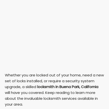
Whether you are locked out of your home, need a new
set of locks installed, or require a security system
upgrade, a skilled
locksmith in Buena Park, California
will have you covered. Keep reading to learn more
about the invaluable locksmith services available in
your area.