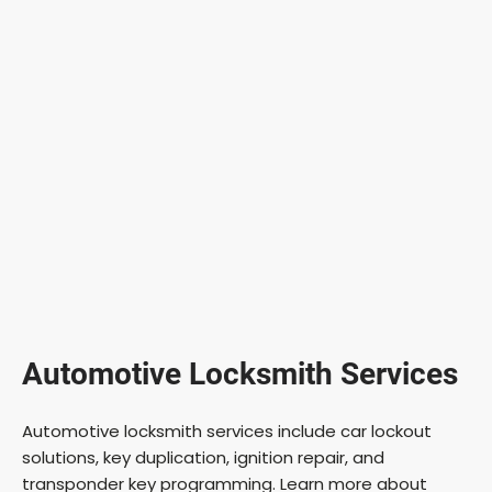
Automotive Locksmith Services
Automotive locksmith services include car lockout
solutions, key duplication, ignition repair, and
transponder key programming. Learn more about