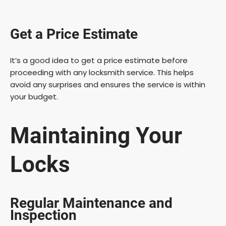
Get a Price Estimate
It’s a good idea to get a price estimate before
proceeding with any locksmith service. This helps
avoid any surprises and ensures the service is within
your budget.
Maintaining Your
Locks
Regular Maintenance and
Inspection