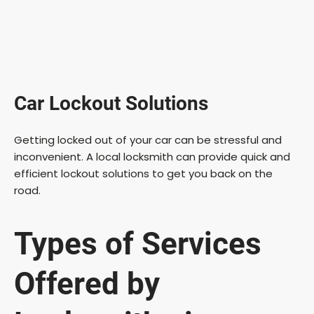
Car Lockout Solutions
Getting locked out of your car can be stressful and
inconvenient. A local locksmith can provide quick and
efficient lockout solutions to get you back on the
road.
Types of Services
Offered by