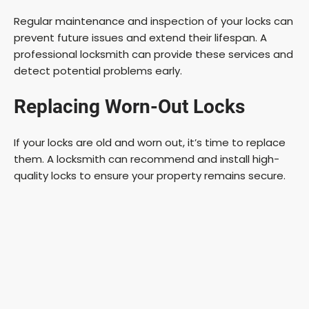
Regular maintenance and inspection of your locks can
prevent future issues and extend their lifespan. A
professional locksmith can provide these services and
detect potential problems early.
Replacing Worn-Out Locks
If your locks are old and worn out, it’s time to replace
them. A locksmith can recommend and install high-
quality locks to ensure your property remains secure.