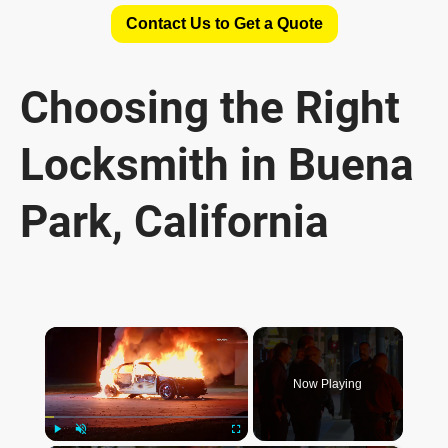
Contact Us to Get a Quote
Choosing the Right
Locksmith in Buena
Park, California
×
Now Playing