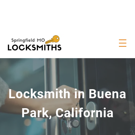
Locksmith in Buena
Park, California