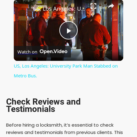
×
Play
Unmute
Fullscreen
US, Los Angeles: University Park Man Stabbed on Metro Bus.
P
Watch on
l
US, Los Angeles: University Park Man Stabbed on
a
Metro Bus.
y
Check Reviews and
Testimonials
V
Before hiring a locksmith, it’s essential to check
i
reviews and testimonials from previous clients. This