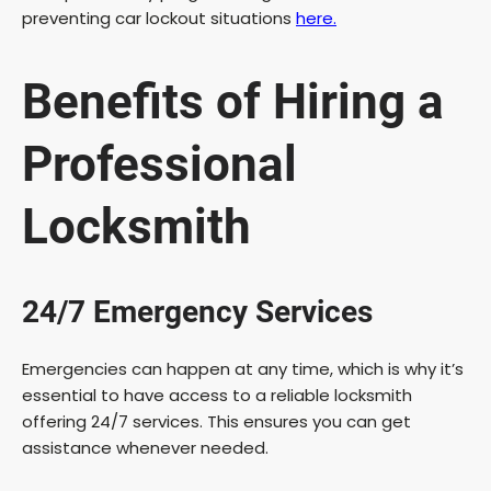
preventing car lockout situations
here.
Benefits of Hiring a
Professional
Locksmith
24/7 Emergency Services
Emergencies can happen at any time, which is why it’s
essential to have access to a reliable locksmith
offering 24/7 services. This ensures you can get
assistance whenever needed.