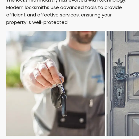
Modern locksmiths use advanced tools to provide
efficient and effective services, ensuring your
property is well-protected.