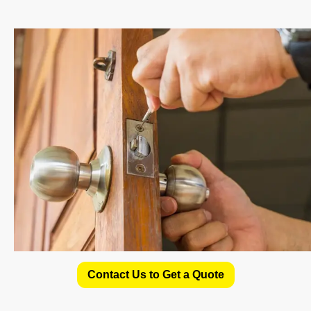
Contact Us to Get a Quote