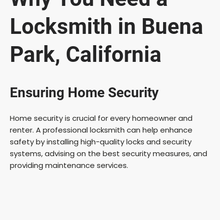
Locksmith in Buena
Park, California
Ensuring Home Security
Home security is crucial for every homeowner and
renter. A professional locksmith can help enhance
safety by installing high-quality locks and security
systems, advising on the best security measures, and
providing maintenance services.