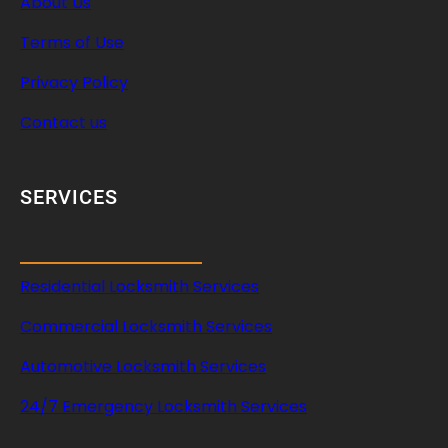
About Us
Terms of Use
Privacy Policy
Contact us
SERVICES
Residential Locksmith Services
Commercial Locksmith Services
Automotive Locksmith Services
24/7 Emergency Locksmith Services