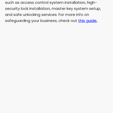
such as access control system installation, high-
security lock installation, master key system setup,
and safe unlocking services. For more info on
safeguarding your business, check out
this guide.