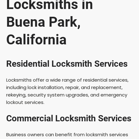
Locksmiths in
Buena Park,
California
Residential Locksmith Services
Locksmiths offer a wide range of residential services,
including lock installation, repair, and replacement,
rekeying, security system upgrades, and emergency
lockout services.
Commercial Locksmith Services
Business owners can benefit from locksmith services