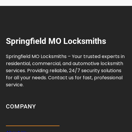
Springfield MO Locksmiths
Springfield MO Locksmiths – Your trusted experts in
residential, commercial, and automotive locksmith
services. Providing reliable, 24/7 security solutions
for all your needs. Contact us for fast, professional
service.
COMPANY