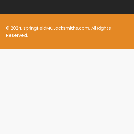
© 2024, springfieldMOLocksmiths.com. All Rights
Reserved.