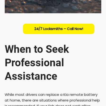
24/7 Locksmiths – Call Now!
When to Seek
Professional
Assistance
While most drivers can replace a Kia remote battery
at home, there are situations where professional help
is recommended. If your fob does not work after