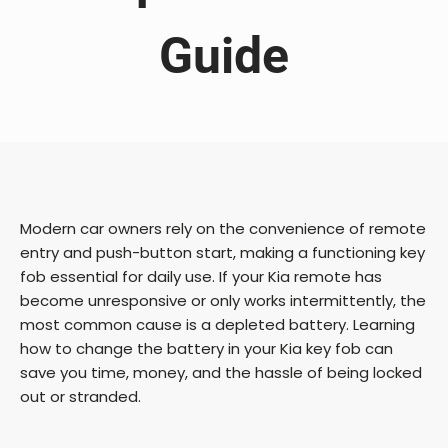
Guide
Modern car owners rely on the convenience of remote
entry and push-button start, making a functioning key
fob essential for daily use. If your Kia remote has
become unresponsive or only works intermittently, the
most common cause is a depleted battery. Learning
how to change the battery in your Kia key fob can
save you time, money, and the hassle of being locked
out or stranded.