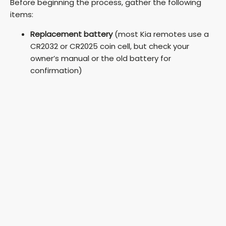
Before beginning the process, gather the following
items:
Replacement battery
(most Kia remotes use a
CR2032 or CR2025 coin cell, but check your
owner’s manual or the old battery for
confirmation)