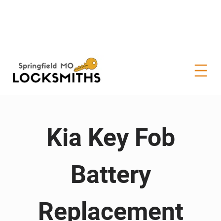
Kia Key Fob
Battery
Replacement