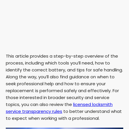
This article provides a step-by-step overview of the
process, including which tools you’ll need, how to
identify the correct battery, and tips for safe handling.
Along the way, you’ll also find guidance on when to
seek professional help and how to ensure your
replacement is performed safely and effectively. For
those interested in broader security and service
topics, you can also review the
licensed locksmith
service transparency rules
to better understand what
to expect when working with a professional.