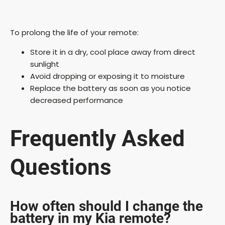
To prolong the life of your remote:
Store it in a dry, cool place away from direct
sunlight
Avoid dropping or exposing it to moisture
Replace the battery as soon as you notice
decreased performance
Frequently Asked
Questions
How often should I change the
battery in my Kia remote?