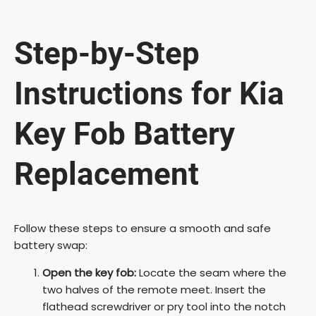
y
Step-by-Step
V
Instructions for Kia
i
Key Fob Battery
Replacement
d
e
Follow these steps to ensure a smooth and safe
battery swap:
o
Open the key fob:
Locate the seam where the
two halves of the remote meet. Insert the
flathead screwdriver or pry tool into the notch