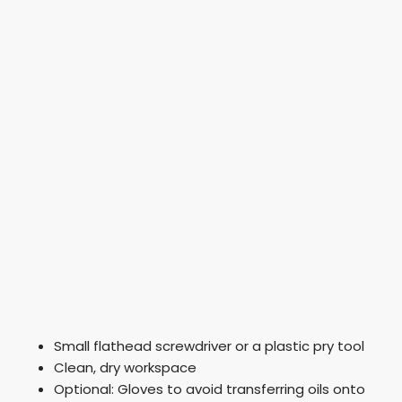
Small flathead screwdriver or a plastic pry tool
Clean, dry workspace
Optional: Gloves to avoid transferring oils onto