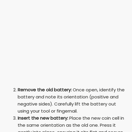
Remove the old battery:
Once open, identify the
battery and note its orientation (positive and
negative sides). Carefully lift the battery out
using your tool or fingernail.
Insert the new battery:
Place the new coin cell in
the same orientation as the old one. Press it