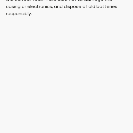
casing or electronics, and dispose of old batteries
responsibly.