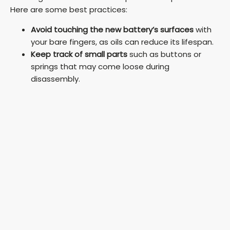
Here are some best practices:
Avoid touching the new battery’s surfaces
with
your bare fingers, as oils can reduce its lifespan.
Keep track of small parts
such as buttons or
springs that may come loose during
disassembly.