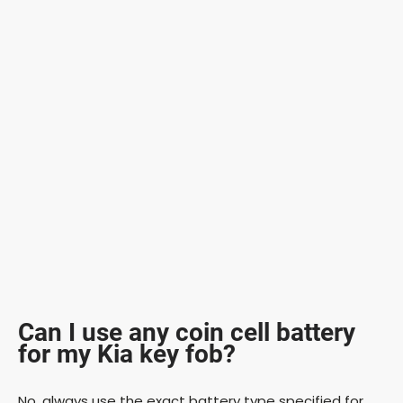
Can I use any coin cell battery
for my Kia key fob?
No, always use the exact battery type specified for