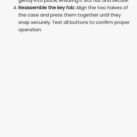
gently into place, ensuring it sits flat and secure.
Reassemble the key fob:
Align the two halves of
the case and press them together until they
snap securely. Test all buttons to confirm proper
operation.