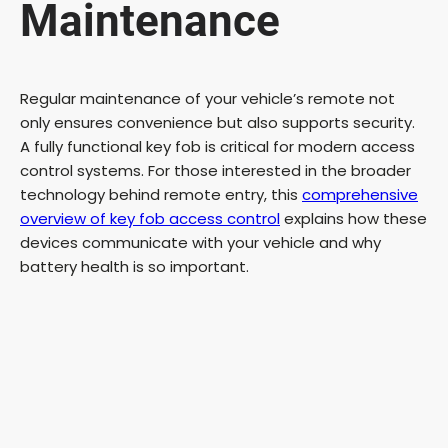
Maintenance
Regular maintenance of your vehicle’s remote not
only ensures convenience but also supports security.
A fully functional key fob is critical for modern access
control systems. For those interested in the broader
technology behind remote entry, this
comprehensive
overview of key fob access control
explains how these
devices communicate with your vehicle and why
battery health is so important.