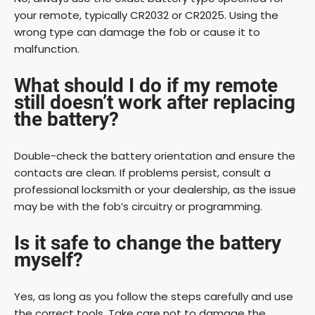
your remote, typically CR2032 or CR2025. Using the
wrong type can damage the fob or cause it to
malfunction.
What should I do if my remote
still doesn’t work after replacing
the battery?
Double-check the battery orientation and ensure the
contacts are clean. If problems persist, consult a
professional locksmith or your dealership, as the issue
may be with the fob’s circuitry or programming.
Is it safe to change the battery
myself?
Yes, as long as you follow the steps carefully and use
the correct tools. Take care not to damage the