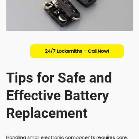
24/7 Locksmiths – Call Now!
Tips for Safe and
Effective Battery
Replacement
Handling small electronic components requires care.