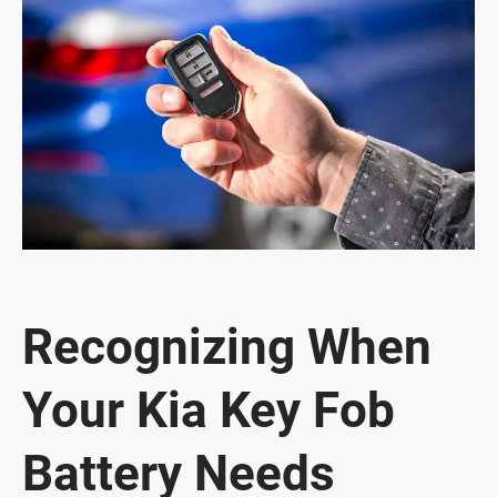
Recognizing When
Your Kia Key Fob
Battery Needs