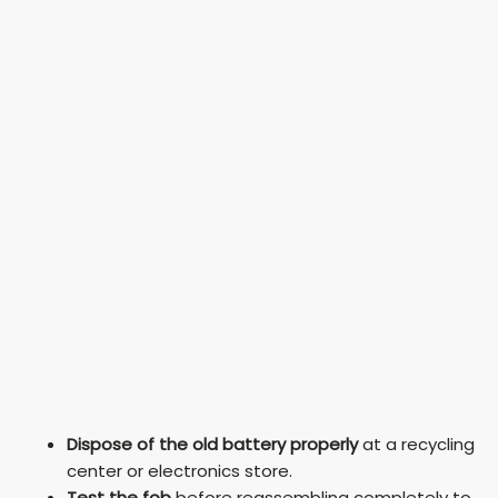
Dispose of the old battery properly
at a recycling
center or electronics store.
Test the fob
before reassembling completely to