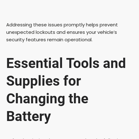
Addressing these issues promptly helps prevent
unexpected lockouts and ensures your vehicle’s
security features remain operational.
Essential Tools and
Supplies for
Changing the
Battery