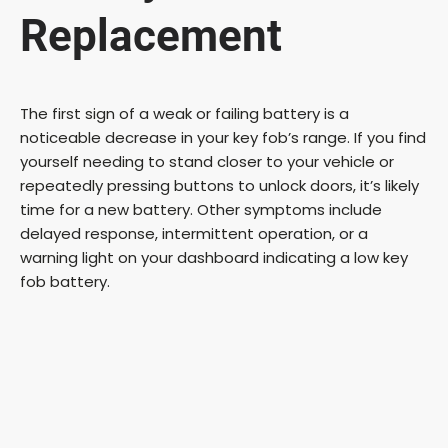
Replacement
The first sign of a weak or failing battery is a
noticeable decrease in your key fob’s range. If you find
yourself needing to stand closer to your vehicle or
repeatedly pressing buttons to unlock doors, it’s likely
time for a new battery. Other symptoms include
delayed response, intermittent operation, or a
warning light on your dashboard indicating a low key
fob battery.