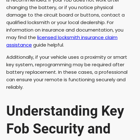
changing the battery, or if you notice physical
damage to the circuit board or buttons, contact a
qualified locksmith or your local dealership. For
information on insurance and documentation, you
may find the
licensed locksmith insurance claim
assistance
guide helpful.
Additionally, if your vehicle uses a proximity or smart
key system, reprogramming may be required after
battery replacement. In these cases, a professional
can ensure your remote is functioning securely and
reliably.
Understanding Key
Fob Security and