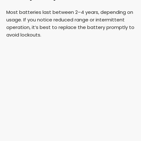
Most batteries last between 2–4 years, depending on
usage. If you notice reduced range or intermittent
operation, it’s best to replace the battery promptly to
avoid lockouts.