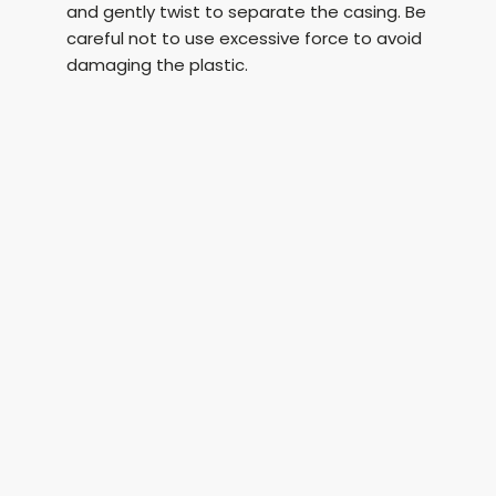
and gently twist to separate the casing. Be
careful not to use excessive force to avoid
damaging the plastic.