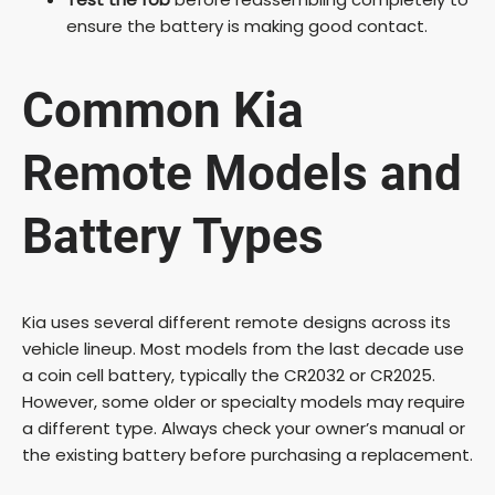
ensure the battery is making good contact.
Common Kia
Remote Models and
Battery Types
Kia uses several different remote designs across its
vehicle lineup. Most models from the last decade use
a coin cell battery, typically the CR2032 or CR2025.
However, some older or specialty models may require
a different type. Always check your owner’s manual or
the existing battery before purchasing a replacement.