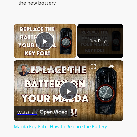
the new battery
×
Now Playing
Play Video
×
Mazda Key Fob - How to Replace the Battery
P
Watch on
l
Mazda Key Fob - How to Replace the Battery
a