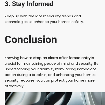
3. Stay Informed
Keep up with the latest security trends and
technologies to enhance your homes safety.
Conclusion
Knowing
how to stop an alarm after forced entry
is
crucial for maintaining peace of mind and security. By
understanding your alarm system, taking immediate
action during a break-in, and enhancing your homes
security features, you can protect your home more
effectively.