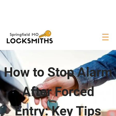
How to Stop Alarm
After Forced
Entry: Key Tips