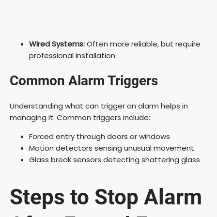
Wired Systems:
Often more reliable, but require
professional installation.
Common Alarm Triggers
Understanding what can trigger an alarm helps in
managing it. Common triggers include:
Forced entry through doors or windows
Motion detectors sensing unusual movement
Glass break sensors detecting shattering glass
Steps to Stop Alarm