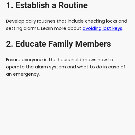
1. Establish a Routine
Develop daily routines that include checking locks and
setting alarms. Learn more about
avoiding lost keys
.
2. Educate Family Members
Ensure everyone in the household knows how to
operate the alarm system and what to do in case of
an emergency.