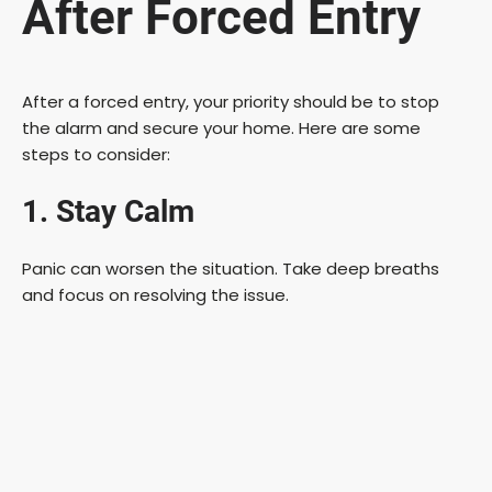
After Forced Entry
After a forced entry, your priority should be to stop
the alarm and secure your home. Here are some
steps to consider:
1. Stay Calm
Panic can worsen the situation. Take deep breaths
and focus on resolving the issue.