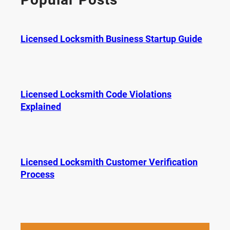
h
Licensed Locksmith Business Startup Guide
Licensed Locksmith Code Violations
Explained
Licensed Locksmith Customer Verification
Process