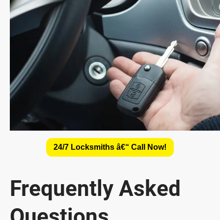
24/7 Locksmiths â€“ Call Now!
Frequently Asked
Questions