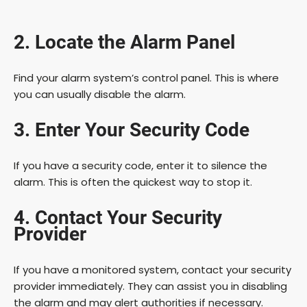
y
2. Locate the Alarm Panel
V
Find your alarm system’s control panel. This is where
you can usually disable the alarm.
i
3. Enter Your Security Code
d
If you have a security code, enter it to silence the
alarm. This is often the quickest way to stop it.
e
4. Contact Your Security
o
Provider
If you have a monitored system, contact your security
provider immediately. They can assist you in disabling
the alarm and may alert authorities if necessary.