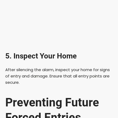
5. Inspect Your Home
After silencing the alarm, inspect your home for signs
of entry and damage. Ensure that all entry points are
secure.
Preventing Future
Forced Entries