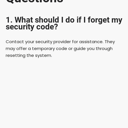
1. What should I do if I forget my
security code?
Contact your security provider for assistance. They
may offer a temporary code or guide you through
resetting the system.