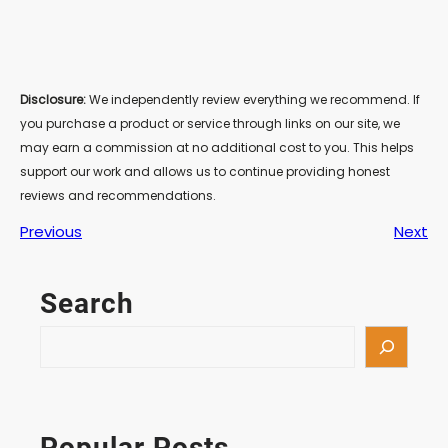
Disclosure:
We independently review everything we recommend. If
you purchase a product or service through links on our site, we
may earn a commission at no additional cost to you. This helps
support our work and allows us to continue providing honest
reviews and recommendations.
Previous
Next
Search
S
e
a
r
c
Popular Posts