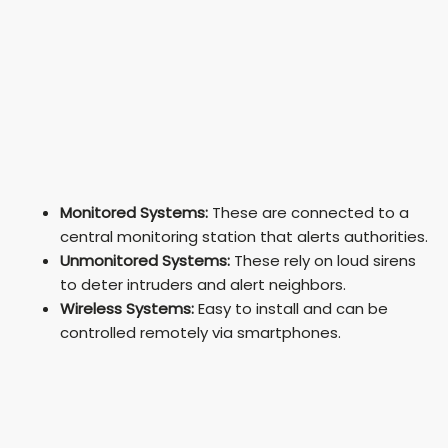
Monitored Systems:
These are connected to a
central monitoring station that alerts authorities.
Unmonitored Systems:
These rely on loud sirens
to deter intruders and alert neighbors.
Wireless Systems:
Easy to install and can be
controlled remotely via smartphones.