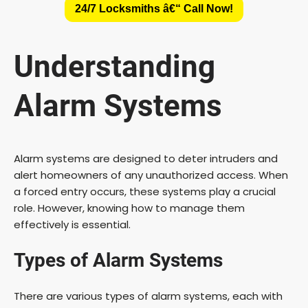
24/7 Locksmiths â€“ Call Now!
Understanding
Alarm Systems
Alarm systems are designed to deter intruders and
alert homeowners of any unauthorized access. When
a forced entry occurs, these systems play a crucial
role. However, knowing how to manage them
effectively is essential.
Types of Alarm Systems
There are various types of alarm systems, each with