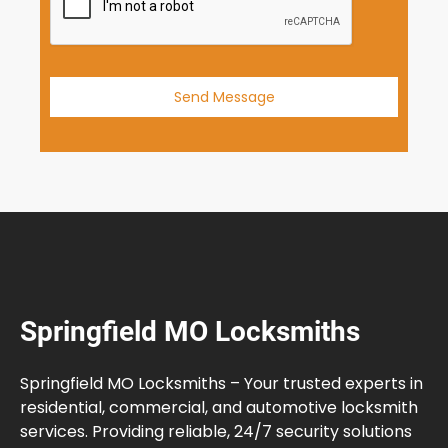
1
Send Message
Springfield MO Locksmiths
Springfield MO Locksmiths – Your trusted experts in
residential, commercial, and automotive locksmith
services. Providing reliable, 24/7 security solutions