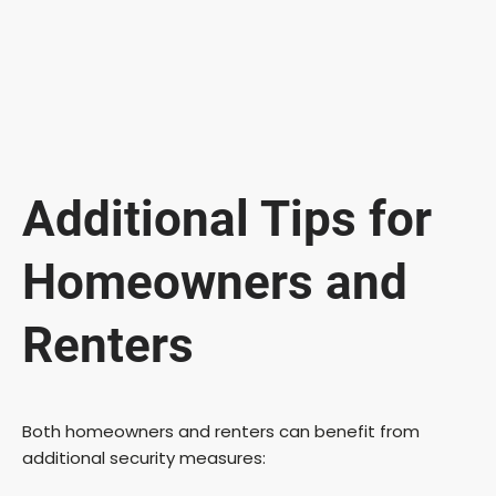
Additional Tips for
Homeowners and
Renters
Both homeowners and renters can benefit from
additional security measures: