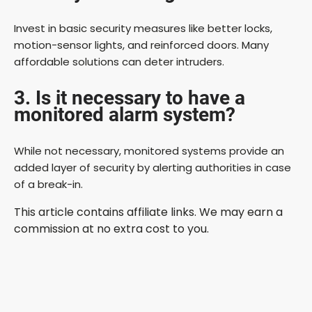
Invest in basic security measures like better locks,
motion-sensor lights, and reinforced doors. Many
affordable solutions can deter intruders.
3. Is it necessary to have a
monitored alarm system?
While not necessary, monitored systems provide an
added layer of security by alerting authorities in case
of a break-in.
This article contains affiliate links. We may earn a
commission at no extra cost to you.