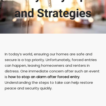
and Strategies
In today’s world, ensuring our homes are safe and
secure is a top priority. Unfortunately, forced entries
can happen, leaving homeowners and renters in
distress. One immediate concern after such an event
is
how to stop an alarm after forced entry
.
Understanding the steps to take can help restore
peace and security quickly.