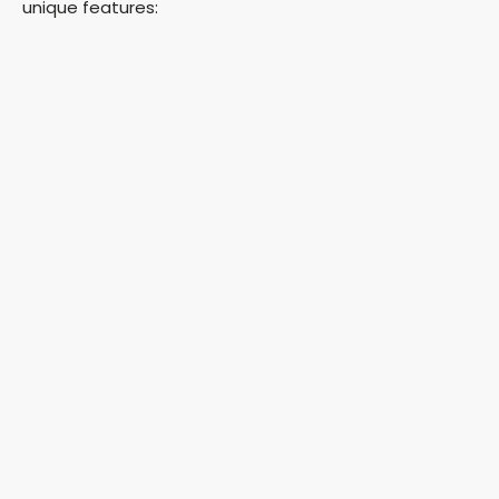
unique features: