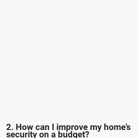
2. How can I improve my home’s
security on a budget?