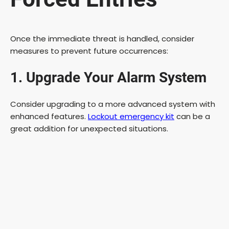
Once the immediate threat is handled, consider
measures to prevent future occurrences:
1. Upgrade Your Alarm System
Consider upgrading to a more advanced system with
enhanced features.
Lockout emergency kit
can be a
great addition for unexpected situations.