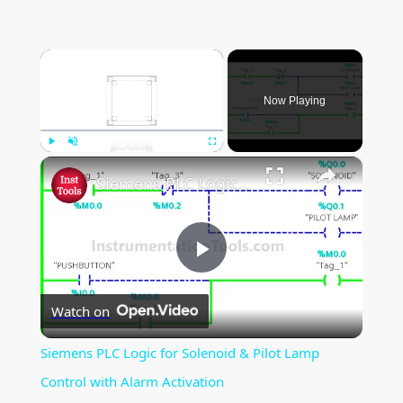
×
Now Playing
×
Play
Unmute
Fullscreen
Siemens PLC Logic for Solenoid & Pilot Lamp Control with Alarm Activation
P
Watch on
l
Siemens PLC Logic for Solenoid & Pilot Lamp
a
Control with Alarm Activation