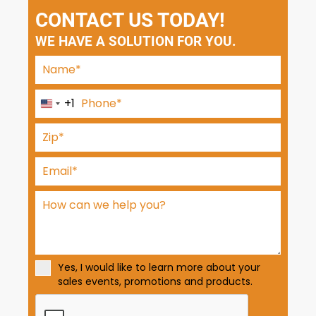
CONTACT US TODAY!
WE HAVE A SOLUTION FOR YOU.
+1
U
n
i
t
e
d
S
t
a
t
Yes, I would like to learn more about your
e
sales events, promotions and products.
s
+