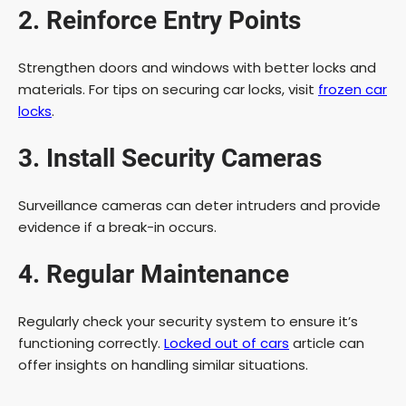
2. Reinforce Entry Points
Strengthen doors and windows with better locks and
materials. For tips on securing car locks, visit
frozen car
locks
.
3. Install Security Cameras
Surveillance cameras can deter intruders and provide
evidence if a break-in occurs.
4. Regular Maintenance
Regularly check your security system to ensure it’s
functioning correctly.
Locked out of cars
article can
offer insights on handling similar situations.