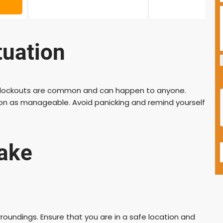
tuation
car lockouts are common and can happen to anyone.
tion as manageable. Avoid panicking and remind yourself
Take
oundings. Ensure that you are in a safe location and