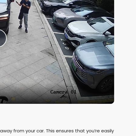
P
a
y
V
g away from your car. This ensures that you’re easily