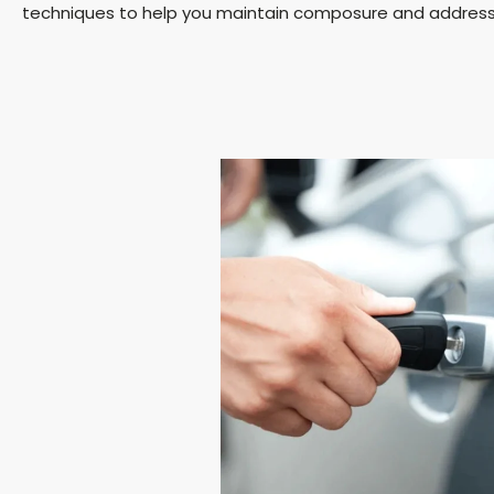
techniques to help you maintain composure and address t