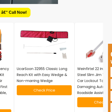
 â€“ Call Now!
rgency
UcarSoon 32955 Classic Long
Weinfirtel 22 Inch S
Kit
Reach Kit with Easy Wedge &
Steel Slim Jim Tool
ir
Non-marring Wedge
Car Lockout Tool, N
First
Damaging Automot
Check Price
able,
Roadside Assistance
Check Pri