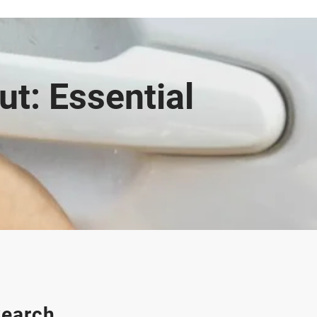
t: Essential
earch