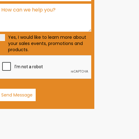
d
S
t
a
t
Yes, I would like to learn more about
e
your sales events, promotions and
s
products.
+
1
Send Message