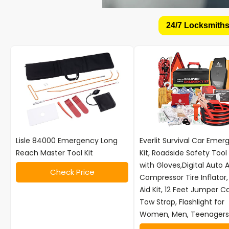
24/7 Locksmiths
Lisle 84000 Emergency Long
Everlit Survival Car Eme
Reach Master Tool Kit
Kit, Roadside Safety Tool 
with Gloves,Digital Auto A
Check Price
Compressor Tire Inflator, 
Aid Kit, 12 Feet Jumper C
Tow Strap, Flashlight for
Women, Men, Teenagers