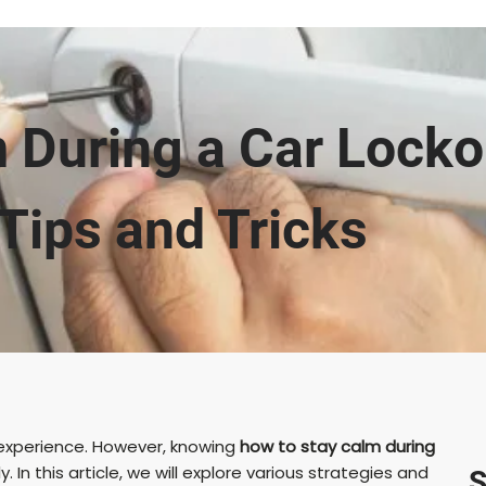
 During a Car Lockou
Tips and Tricks
l experience. However, knowing
how to stay calm during
ly. In this article, we will explore various strategies and
S