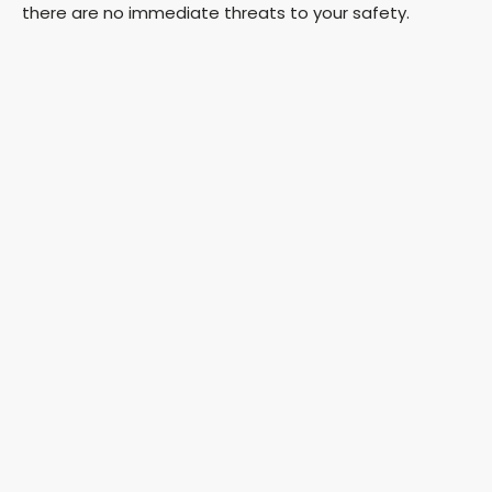
there are no immediate threats to your safety.