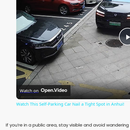
l
Watch on
Watch This Self-Parking Car Nail a Tight Spot in Anhui!
If you’re in a public area, stay visible and avoid wanderin