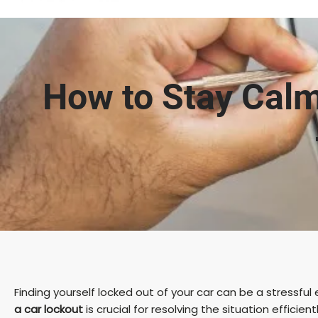
How to Stay Calm
Finding yourself locked out of your car can be a stressfu
a car lockout
is crucial for resolving the situation efficient