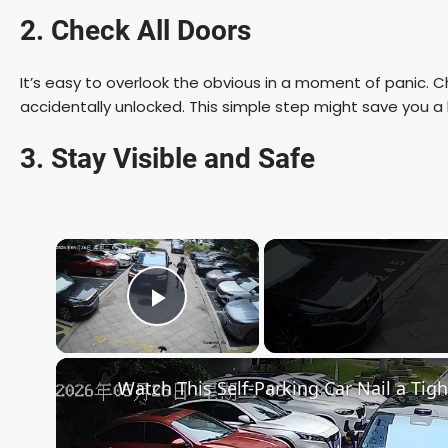
2. Check All Doors
It’s easy to overlook the obvious in a moment of panic. Ch
accidentally unlocked. This simple step might save you a l
3. Stay Visible and Safe
×
Play Video
Watch This Self-Parking Car Nail a Tigh