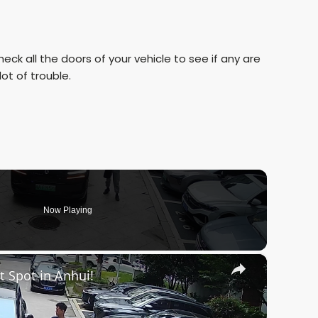
eck all the doors of your vehicle to see if any are
ot of trouble.
Now Playing
×
t Spot in Anhui!