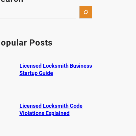
opular Posts
Licensed Locksmith Business
Startup Guide
Licensed Locksmith Code
Violations Explained