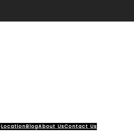
Location
Blog
About Us
Contact Us