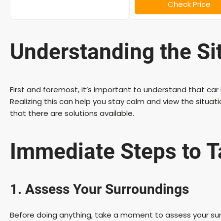
Check Price
Understanding the Si
First and foremost, it’s important to understand that 
Realizing this can help you stay calm and view the situa
that there are solutions available.
Immediate Steps to 
1. Assess Your Surroundings
Before doing anything, take a moment to assess your surr