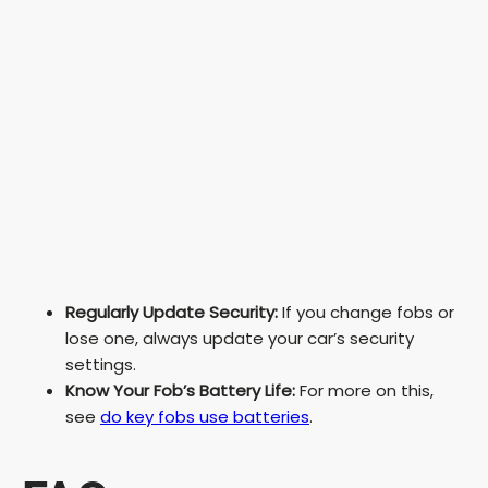
Regularly Update Security:
If you change fobs or
lose one, always update your car’s security
settings.
Know Your Fob’s Battery Life:
For more on this,
see
do key fobs use batteries
.