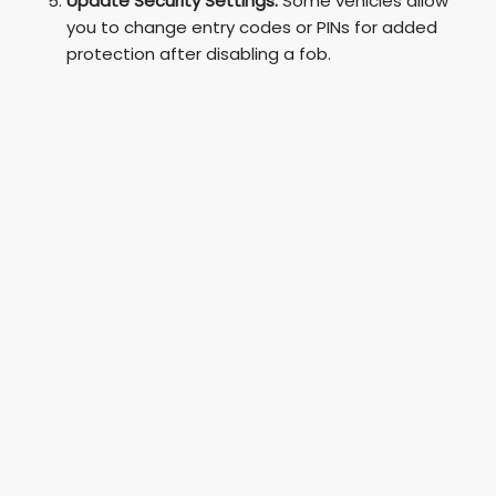
Update Security Settings:
Some vehicles allow
you to change entry codes or PINs for added
protection after disabling a fob.