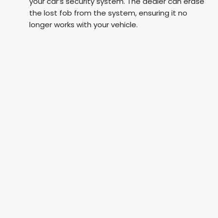
your car’s security system. The dealer can erase
the lost fob from the system, ensuring it no
longer works with your vehicle.