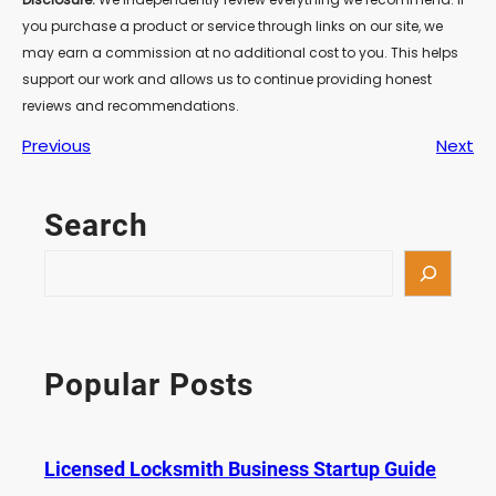
you purchase a product or service through links on our site, we
may earn a commission at no additional cost to you. This helps
support our work and allows us to continue providing honest
reviews and recommendations.
Previous
Next
Search
S
e
a
r
c
Popular Posts
h
Licensed Locksmith Business Startup Guide