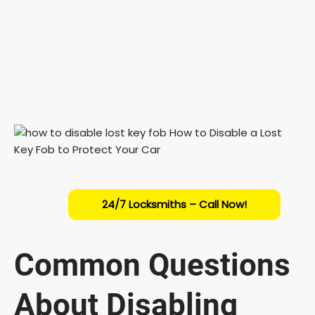
24/7 Locksmiths – Call Now!
Common Questions
About Disabling