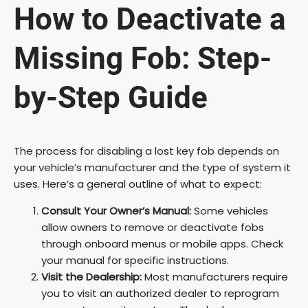
y
How to Deactivate a
V
Missing Fob: Step-
i
by-Step Guide
d
The process for disabling a lost key fob depends on
your vehicle’s manufacturer and the type of system it
e
uses. Here’s a general outline of what to expect:
o
Consult Your Owner’s Manual:
Some vehicles
allow owners to remove or deactivate fobs
through onboard menus or mobile apps. Check
your manual for specific instructions.
Visit the Dealership:
Most manufacturers require
you to visit an authorized dealer to reprogram