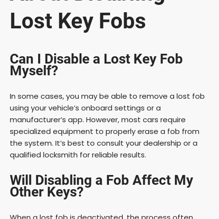
Lost Key Fobs
Can I Disable a Lost Key Fob
Myself?
In some cases, you may be able to remove a lost fob
using your vehicle’s onboard settings or a
manufacturer’s app. However, most cars require
specialized equipment to properly erase a fob from
the system. It’s best to consult your dealership or a
qualified locksmith for reliable results.
Will Disabling a Fob Affect My
Other Keys?
When a lost fob is deactivated, the process often