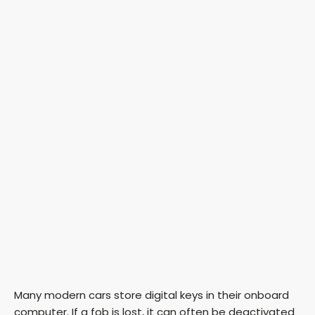
Many modern cars store digital keys in their onboard
computer. If a fob is lost, it can often be deactivated