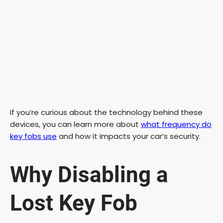
If you’re curious about the technology behind these
devices, you can learn more about
what frequency do
key fobs use
and how it impacts your car’s security.
Why Disabling a
Lost Key Fob