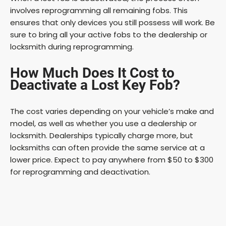
involves reprogramming all remaining fobs. This
ensures that only devices you still possess will work. Be
sure to bring all your active fobs to the dealership or
locksmith during reprogramming.
How Much Does It Cost to
Deactivate a Lost Key Fob?
The cost varies depending on your vehicle’s make and
model, as well as whether you use a dealership or
locksmith. Dealerships typically charge more, but
locksmiths can often provide the same service at a
lower price. Expect to pay anywhere from $50 to $300
for reprogramming and deactivation.