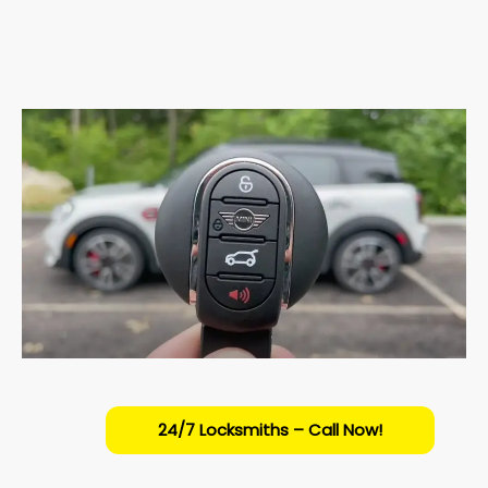
24/7 Locksmiths – Call Now!