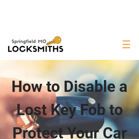
How to Disable a
Lost Key Fob to
Protect Your Car