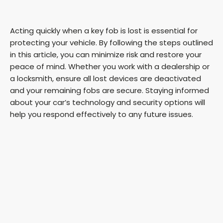
Acting quickly when a key fob is lost is essential for
protecting your vehicle. By following the steps outlined
in this article, you can minimize risk and restore your
peace of mind. Whether you work with a dealership or
a locksmith, ensure all lost devices are deactivated
and your remaining fobs are secure. Staying informed
about your car’s technology and security options will
help you respond effectively to any future issues.