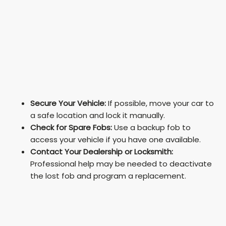
Secure Your Vehicle:
If possible, move your car to
a safe location and lock it manually.
Check for Spare Fobs:
Use a backup fob to
access your vehicle if you have one available.
Contact Your Dealership or Locksmith:
Professional help may be needed to deactivate
the lost fob and program a replacement.