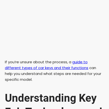
If you’re unsure about the process, a
guide to
different types of car keys and their functions
can
help you understand what steps are needed for your
specific model.
Understanding Key