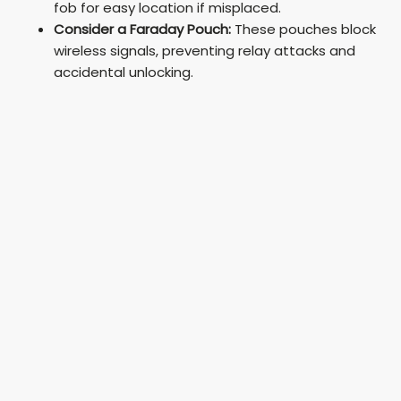
fob for easy location if misplaced.
Consider a Faraday Pouch:
These pouches block
wireless signals, preventing relay attacks and
accidental unlocking.