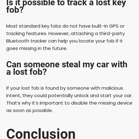
Is it possible to track a lost key
fob?
Most standard key fobs do not have built-in GPS or
tracking features. However, attaching a third-party
Bluetooth tracker can help you locate your fob if it
goes missing in the future.
Can someone steal my car with
a lost fob?
If your lost fob is found by someone with malicious
intent, they could potentially unlock and start your car.
That’s why it’s important to disable the missing device
as soon as possible.
Conclusion