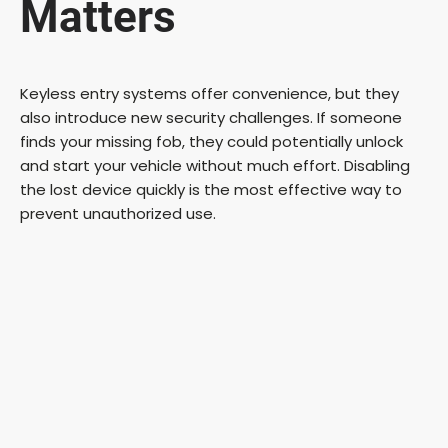
Matters
Keyless entry systems offer convenience, but they
also introduce new security challenges. If someone
finds your missing fob, they could potentially unlock
and start your vehicle without much effort. Disabling
the lost device quickly is the most effective way to
prevent unauthorized use.