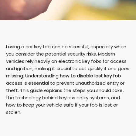
Losing a car key fob can be stressful, especially when
you consider the potential security risks. Modern
vehicles rely heavily on electronic key fobs for access
and ignition, making it crucial to act quickly if one goes
missing. Understanding
how to disable lost key fob
access is essential to prevent unauthorized entry or
theft. This guide explains the steps you should take,
the technology behind keyless entry systems, and
how to keep your vehicle safe if your fob is lost or
stolen.