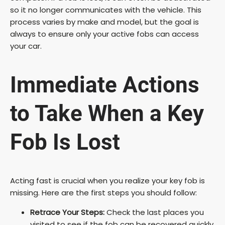
so it no longer communicates with the vehicle. This
process varies by make and model, but the goal is
always to ensure only your active fobs can access
your car.
Immediate Actions
to Take When a Key
Fob Is Lost
Acting fast is crucial when you realize your key fob is
missing. Here are the first steps you should follow:
Retrace Your Steps:
Check the last places you
visited to see if the fob can be recovered quickly.