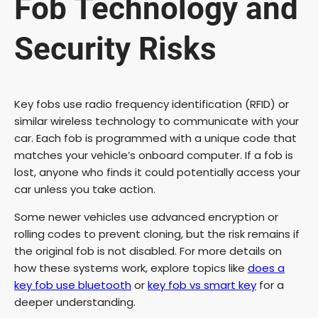
Fob Technology and
Security Risks
Key fobs use radio frequency identification (RFID) or
similar wireless technology to communicate with your
car. Each fob is programmed with a unique code that
matches your vehicle’s onboard computer. If a fob is
lost, anyone who finds it could potentially access your
car unless you take action.
Some newer vehicles use advanced encryption or
rolling codes to prevent cloning, but the risk remains if
the original fob is not disabled. For more details on
how these systems work, explore topics like
does a
key fob use bluetooth
or
key fob vs smart key
for a
deeper understanding.