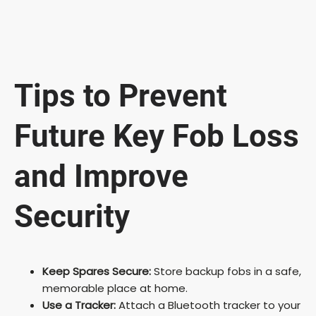
Tips to Prevent
Future Key Fob Loss
and Improve
Security
Keep Spares Secure:
Store backup fobs in a safe,
memorable place at home.
Use a Tracker:
Attach a Bluetooth tracker to your