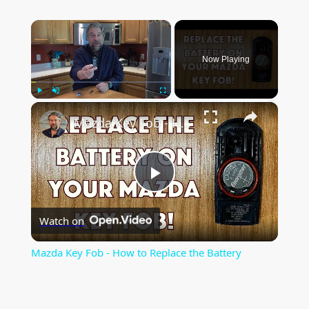
×
Now Playing
×
Play
Unmute
Fullscreen
Mazda Key Fob - How to Replace the Battery
P
Watch on
l
Mazda Key Fob - How to Replace the Battery
a