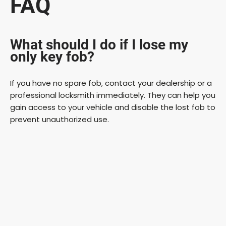
FAQ
What should I do if I lose my
only key fob?
If you have no spare fob, contact your dealership or a
professional locksmith immediately. They can help you
gain access to your vehicle and disable the lost fob to
prevent unauthorized use.