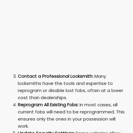
Contact a Professional Locksmith:
Many
locksmiths have the tools and expertise to
reprogram or disable lost fobs, often at a lower
cost than dealerships.
Reprogram All Existing Fobs:
In most cases, all
current fobs will need to be reprogrammed. This
ensures only the ones in your possession will
work.