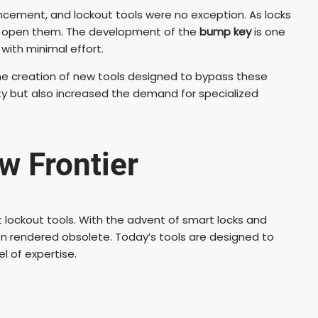
ncement, and lockout tools were no exception. As locks
o open them. The development of the
bump key
is one
with minimal effort.
o the creation of new tools designed to bypass these
 but also increased the demand for specialized
w Frontier
t lockout tools. With the advent of smart locks and
en rendered obsolete. Today’s tools are designed to
l of expertise.