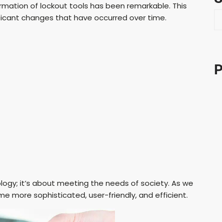
rmation of lockout tools has been remarkable. This
S
gnificant changes that have occurred over time.
e
a
r
c
P
h
logy; it’s about meeting the needs of society. As we
me more sophisticated, user-friendly, and efficient.