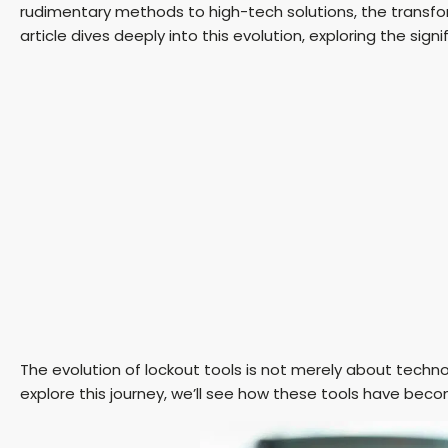
rudimentary methods to high-tech solutions, the transfo
article dives deeply into this evolution, exploring the si
The evolution of lockout tools is not merely about techno
explore this journey, we’ll see how these tools have beco