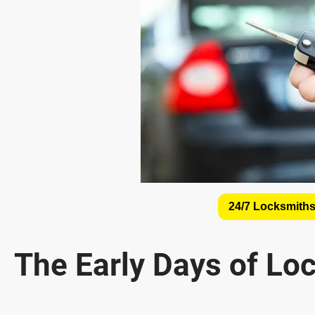
24/7 Locksmiths
The Early Days of Lo