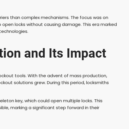
arriers than complex mechanisms. The focus was on
to open locks without causing damage. This era marked
technologies.
tion and Its Impact
ockout tools. With the advent of mass production,
out solutions grew. During this period, locksmiths
eton key, which could open multiple locks. This
le, marking a significant step forward in their