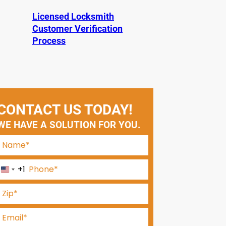
Licensed Locksmith
Customer Verification
Process
CONTACT US TODAY!
WE HAVE A SOLUTION FOR YOU.
+1
U
n
i
t
e