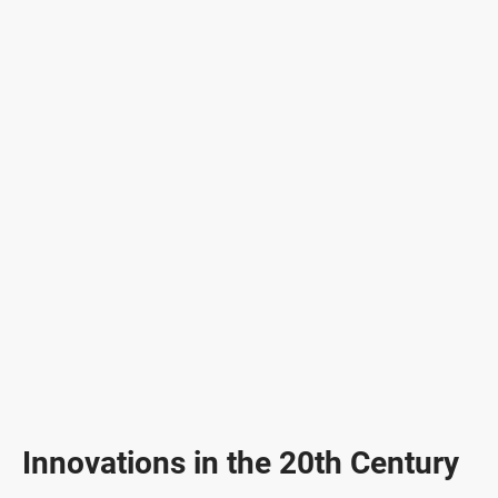
Innovations in the 20th Century