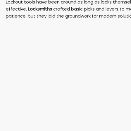
Lockout tools have been around as long as locks themselv
effective.
Locksmiths
crafted basic picks and levers to ma
patience, but they laid the groundwork for modern soluti