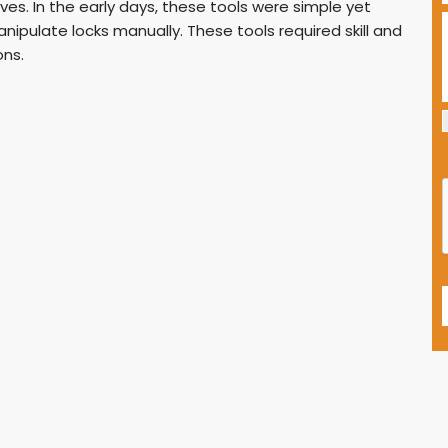
es. In the early days, these tools were simple yet
nipulate locks manually. These tools required skill and
ons.