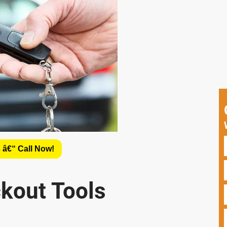
 â€“ Call Now!
ckout Tools