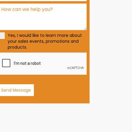
d
S
t
a
t
Yes, I would like to learn more about
e
your sales events, promotions and
s
products.
+
1
Send Message