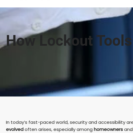
How Lockout Tools
In today’s fast-paced world, security and accessibility 
evolved
often arises, especially among
homeowners
an