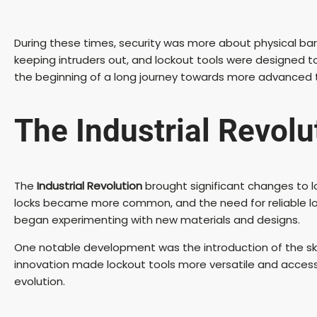
During these times, security was more about physical b
keeping intruders out, and lockout tools were designed 
the beginning of a long journey towards more advanced 
The Industrial Revolu
The
Industrial Revolution
brought significant changes to l
locks became more common, and the need for reliable lock
began experimenting with new materials and designs.
One notable development was the introduction of the skel
innovation made lockout tools more versatile and accessib
evolution.