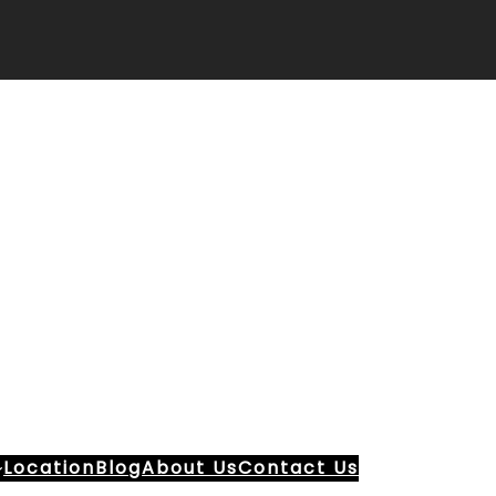
Location
Blog
About Us
Contact Us