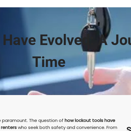
 Have Evolved: A Jo
Time
are paramount. The question of
how lockout tools have
d
renters
who seek both safety and convenience. From
S