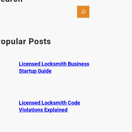
opular Posts
Licensed Locksmith Business
Startup Guide
Licensed Locksmith Code
Violations Explained