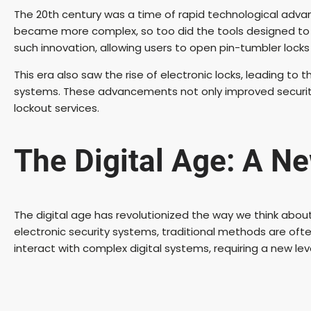
The 20th century was a time of rapid technological adva
became more complex, so too did the tools designed t
such innovation, allowing users to open pin-tumbler locks 
This era also saw the rise of electronic locks, leading t
systems. These advancements not only improved security
lockout services.
The Digital Age: A Ne
The digital age has revolutionized the way we think abou
electronic security systems, traditional methods are oft
interact with complex digital systems, requiring a new leve