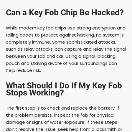
Can a Key Fob Chip Be Hacked?
While modern key fob chips use strong encryption and
rolling codes to protect against hacking, no system is
completely immune. Some sophisticated attacks,
such as relay attacks, can capture and relay the signal
between your fob and car. Using a signal-blocking
pouch and staying aware of your surroundings can
help reduce risk.
What Should I Do If My Key Fob
Stops Working?
The first step is to check and replace the battery. If
the problem persists, inspect the fob for physical
damage or signs of water exposure. If these steps
don’t resolve the issue, seek help from a locksmith or