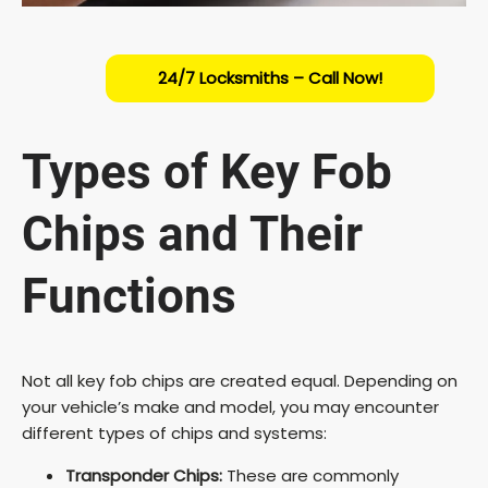
24/7 Locksmiths – Call Now!
Types of Key Fob
Chips and Their
Functions
Not all key fob chips are created equal. Depending on
your vehicle’s make and model, you may encounter
different types of chips and systems:
Transponder Chips:
These are commonly