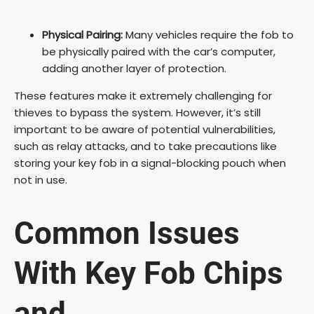
Physical Pairing:
Many vehicles require the fob to
be physically paired with the car’s computer,
adding another layer of protection.
These features make it extremely challenging for
thieves to bypass the system. However, it’s still
important to be aware of potential vulnerabilities,
such as relay attacks, and to take precautions like
storing your key fob in a signal-blocking pouch when
not in use.
Common Issues
With Key Fob Chips
and