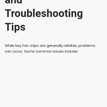
Troubleshooting
Tips
While key fob chips are generally reliable, problems
can occur. Some common issues include: