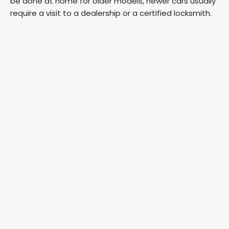
be done at home for older models, newer cars usually
require a visit to a dealership or a certified locksmith.