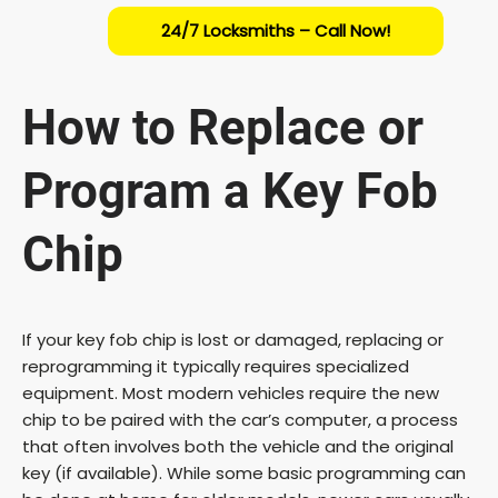
24/7 Locksmiths – Call Now!
How to Replace or
Program a Key Fob
Chip
If your key fob chip is lost or damaged, replacing or
reprogramming it typically requires specialized
equipment. Most modern vehicles require the new
chip to be paired with the car’s computer, a process
that often involves both the vehicle and the original
key (if available). While some basic programming can