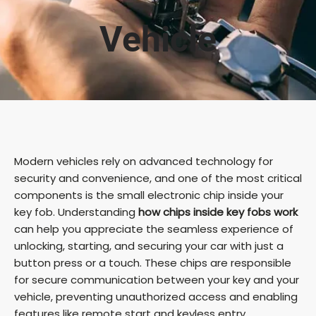
Vehicle
Modern vehicles rely on advanced technology for
security and convenience, and one of the most critical
components is the small electronic chip inside your
key fob. Understanding
how chips inside key fobs work
can help you appreciate the seamless experience of
unlocking, starting, and securing your car with just a
button press or a touch. These chips are responsible
for secure communication between your key and your
vehicle, preventing unauthorized access and enabling
features like remote start and keyless entry.