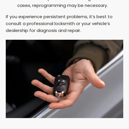
cases, reprogramming may be necessary.
If you experience persistent problems, it’s best to
consult a professional locksmith or your vehicle’s
dealership for diagnosis and repair.