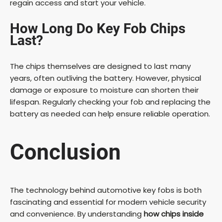
regain access and start your vehicle.
How Long Do Key Fob Chips
Last?
The chips themselves are designed to last many
years, often outliving the battery. However, physical
damage or exposure to moisture can shorten their
lifespan. Regularly checking your fob and replacing the
battery as needed can help ensure reliable operation.
Conclusion
The technology behind automotive key fobs is both
fascinating and essential for modern vehicle security
and convenience. By understanding
how chips inside