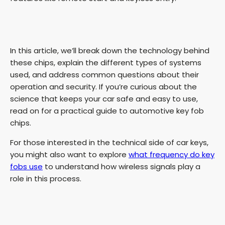
In this article, we’ll break down the technology behind
these chips, explain the different types of systems
used, and address common questions about their
operation and security. If you’re curious about the
science that keeps your car safe and easy to use,
read on for a practical guide to automotive key fob
chips.
For those interested in the technical side of car keys,
you might also want to explore
what frequency do key
fobs use
to understand how wireless signals play a
role in this process.