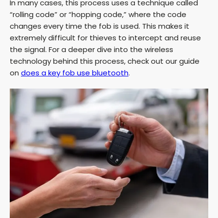
In many cases, this process uses a technique called
y
“rolling code” or “hopping code,” where the code
changes every time the fob is used. This makes it
extremely difficult for thieves to intercept and reuse
V
the signal. For a deeper dive into the wireless
technology behind this process, check out our guide
i
on
does a key fob use bluetooth
.
d
e
o