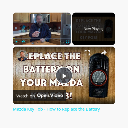
×
Now Playing
×
Play
Unmute
Fullscreen
Mazda Key Fob - How to Replace the Battery
P
Watch on
l
Mazda Key Fob - How to Replace the Battery
a