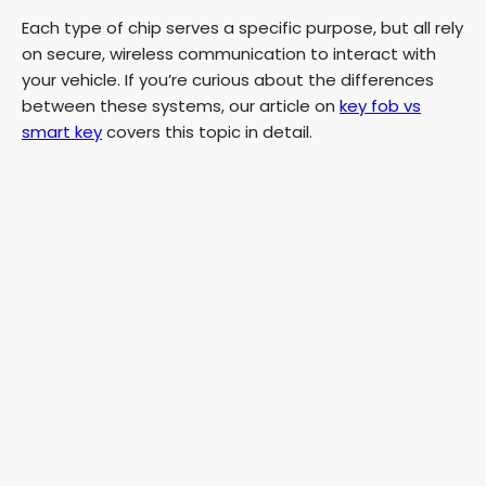
Each type of chip serves a specific purpose, but all rely
on secure, wireless communication to interact with
your vehicle. If you’re curious about the differences
between these systems, our article on
key fob vs
smart key
covers this topic in detail.