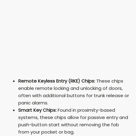
Remote Keyless Entry (RKE) Chips:
These chips
enable remote locking and unlocking of doors,
often with additional buttons for trunk release or
panic alarms.
Smart Key Chips:
Found in proximity-based
systems, these chips allow for passive entry and
push-button start without removing the fob
from your pocket or bag.