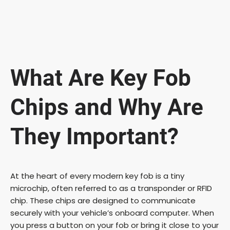
What Are Key Fob
Chips and Why Are
They Important?
At the heart of every modern key fob is a tiny
microchip, often referred to as a transponder or RFID
chip. These chips are designed to communicate
securely with your vehicle’s onboard computer. When
you press a button on your fob or bring it close to your