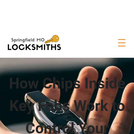
How Chips Inside
Key Fobs Work to
Control Your