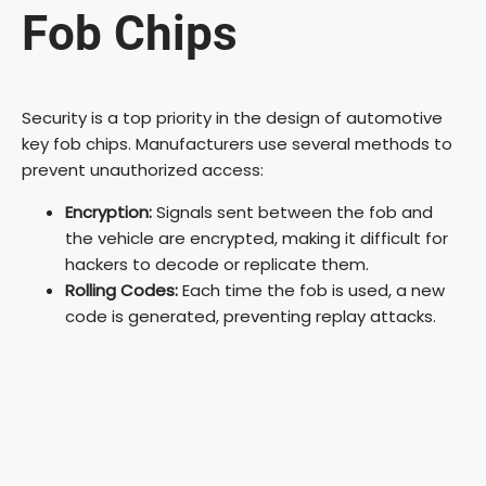
Fob Chips
Security is a top priority in the design of automotive
key fob chips. Manufacturers use several methods to
prevent unauthorized access:
Encryption:
Signals sent between the fob and
the vehicle are encrypted, making it difficult for
hackers to decode or replicate them.
Rolling Codes:
Each time the fob is used, a new
code is generated, preventing replay attacks.