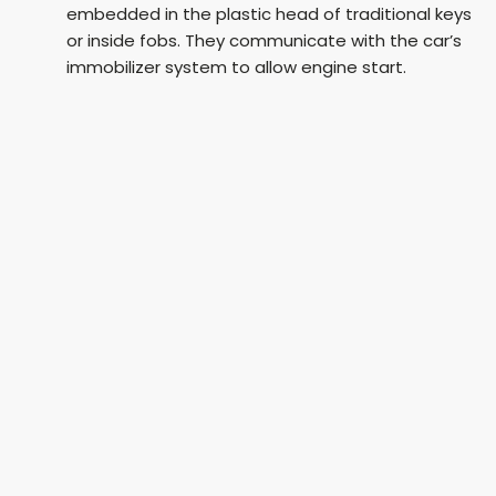
embedded in the plastic head of traditional keys
or inside fobs. They communicate with the car’s
immobilizer system to allow engine start.