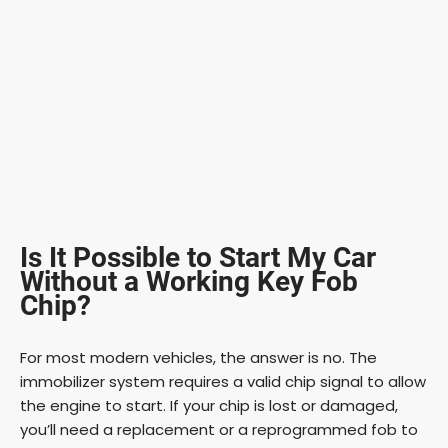
Is It Possible to Start My Car
Without a Working Key Fob
Chip?
For most modern vehicles, the answer is no. The
immobilizer system requires a valid chip signal to allow
the engine to start. If your chip is lost or damaged,
you’ll need a replacement or a reprogrammed fob to