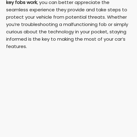
key fobs work
, you can better appreciate the
seamless experience they provide and take steps to
protect your vehicle from potential threats. Whether
you’re troubleshooting a malfunctioning fob or simply
curious about the technology in your pocket, staying
informed is the key to making the most of your car’s
features.