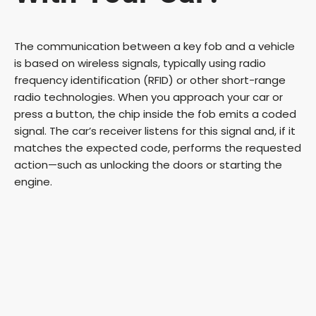
The communication between a key fob and a vehicle
is based on wireless signals, typically using radio
frequency identification (RFID) or other short-range
radio technologies. When you approach your car or
press a button, the chip inside the fob emits a coded
signal. The car’s receiver listens for this signal and, if it
matches the expected code, performs the requested
action—such as unlocking the doors or starting the
engine.