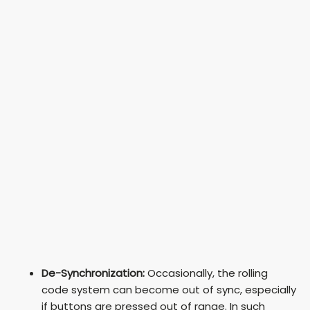
De-Synchronization:
Occasionally, the rolling
code system can become out of sync, especially
if buttons are pressed out of range. In such