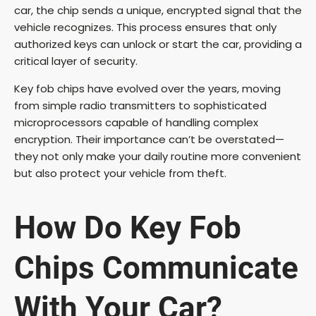
car, the chip sends a unique, encrypted signal that the
vehicle recognizes. This process ensures that only
authorized keys can unlock or start the car, providing a
critical layer of security.
Key fob chips have evolved over the years, moving
from simple radio transmitters to sophisticated
microprocessors capable of handling complex
encryption. Their importance can’t be overstated—
they not only make your daily routine more convenient
but also protect your vehicle from theft.
How Do Key Fob
Chips Communicate
With Your Car?