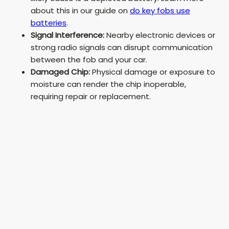
about this in our guide on
do key fobs use
batteries
.
Signal Interference:
Nearby electronic devices or
strong radio signals can disrupt communication
between the fob and your car.
Damaged Chip:
Physical damage or exposure to
moisture can render the chip inoperable,
requiring repair or replacement.