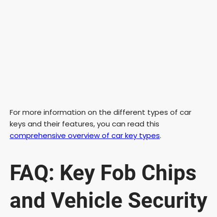
For more information on the different types of car
keys and their features, you can read this
comprehensive overview of car key types
.
FAQ: Key Fob Chips
and Vehicle Security