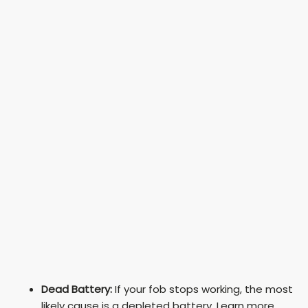
Dead Battery:
If your fob stops working, the most
likely cause is a depleted battery. Learn more