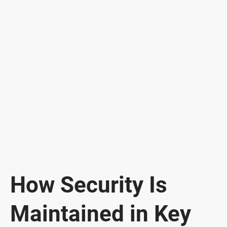
How Security Is
Maintained in Key