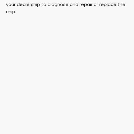
your dealership to diagnose and repair or replace the
chip.