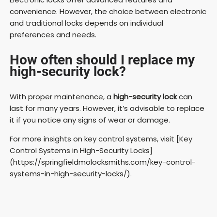
convenience. However, the choice between electronic
and traditional locks depends on individual
preferences and needs.
How often should I replace my
high-security lock?
With proper maintenance, a
high-security lock
can
last for many years. However, it’s advisable to replace
it if you notice any signs of wear or damage.
For more insights on key control systems, visit [Key
Control Systems in High-Security Locks]
(https://springfieldmolocksmiths.com/key-control-
systems-in-high-security-locks/).