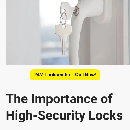
24/7 Locksmiths – Call Now!
The Importance of
High-Security Locks