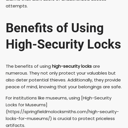
attempts.
Benefits of Using
High-Security Locks
The benefits of using
high-security locks
are
numerous. They not only protect your valuables but
also deter potential thieves. Additionally, they provide
peace of mind, knowing that your belongings are safe.
For institutions like museums, using [High-Security
Locks for Museums]
(https://springfieldmolocksmiths.com/high-security-
locks-for-museums/) is crucial to protect priceless
artifacts.