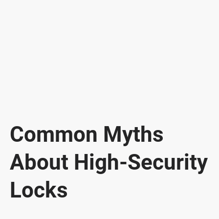
Common Myths
About High-Security
Locks