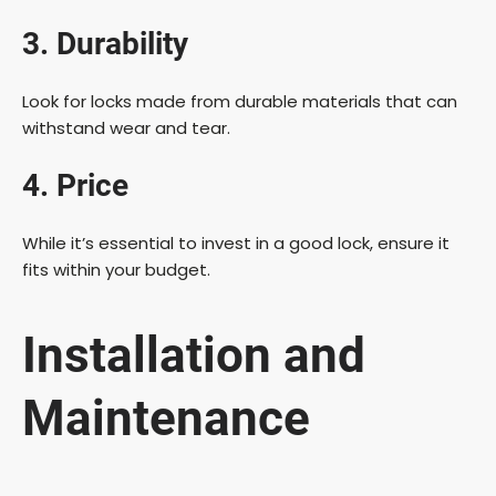
3. Durability
Look for locks made from durable materials that can
withstand wear and tear.
4. Price
While it’s essential to invest in a good lock, ensure it
fits within your budget.
Installation and
Maintenance