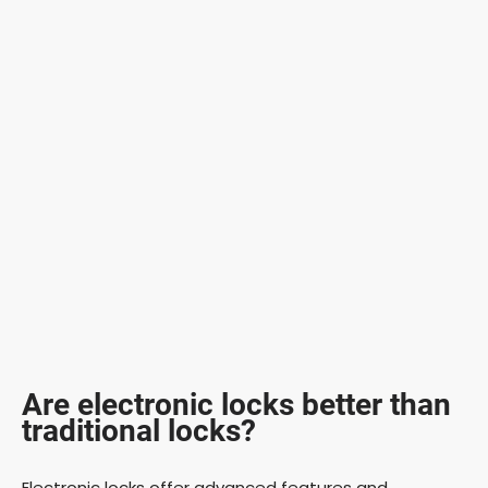
Are electronic locks better than
traditional locks?
Electronic locks offer advanced features and