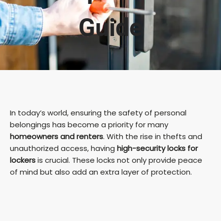
Guide
In today’s world, ensuring the safety of personal
belongings has become a priority for many
homeowners and renters
. With the rise in thefts and
unauthorized access, having
high-security locks for
lockers
is crucial. These locks not only provide peace
of mind but also add an extra layer of protection.