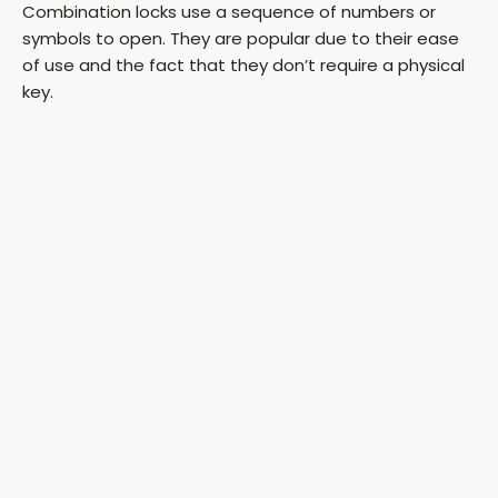
Combination locks use a sequence of numbers or
symbols to open. They are popular due to their ease
of use and the fact that they don’t require a physical
key.