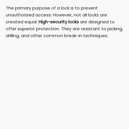
The primary purpose of a lock is to prevent
unauthorized access. However, not all locks are
created equal.
High-security locks
are designed to
offer superior protection. They are resistant to picking,
drilling, and other common break-in techniques.