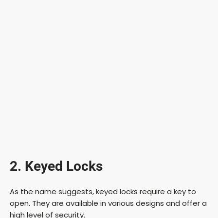
2. Keyed Locks
As the name suggests, keyed locks require a key to
open. They are available in various designs and offer a
high level of security.