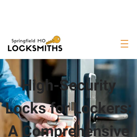
High-Security
Locks for Lockers:
A Comprehensive