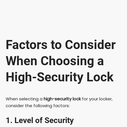
Factors to Consider
When Choosing a
High-Security Lock
When selecting a
high-security lock
for your locker,
consider the following factors:
1. Level of Security