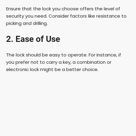
Ensure that the lock you choose offers the level of
security you need. Consider factors like resistance to
picking and drilling.
2. Ease of Use
The lock should be easy to operate. For instance, if
you prefer not to carry a key, a combination or
electronic lock might be a better choice.