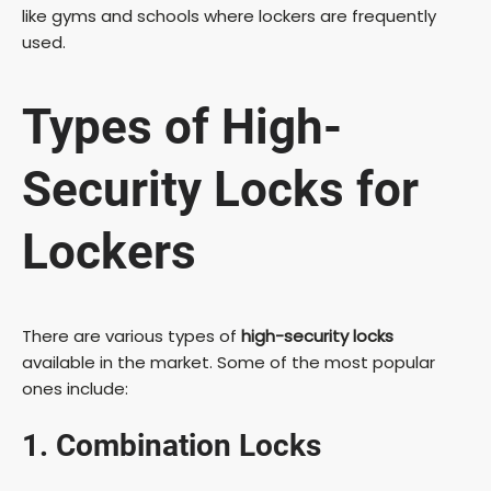
like gyms and schools where lockers are frequently
used.
i
Types of High-
d
Security Locks for
e
Lockers
o
There are various types of
high-security locks
available in the market. Some of the most popular
ones include:
1. Combination Locks