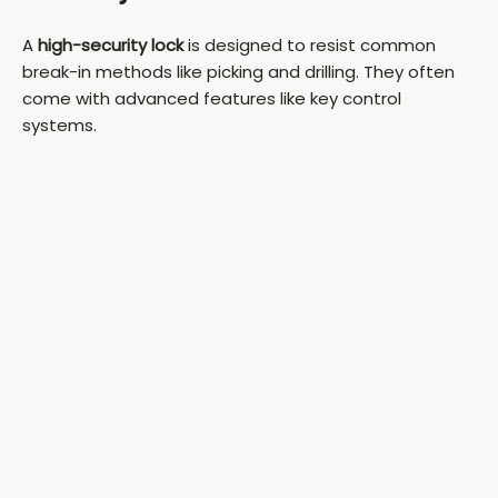
A
high-security lock
is designed to resist common
break-in methods like picking and drilling. They often
come with advanced features like key control
systems.