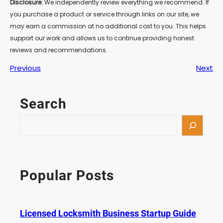
Disclosure:
We independently review everything we recommend. If
you purchase a product or service through links on our site, we
may earn a commission at no additional cost to you. This helps
support our work and allows us to continue providing honest
reviews and recommendations.
Previous
Next
Search
S
e
a
r
c
Popular Posts
h
Licensed Locksmith Business Startup Guide