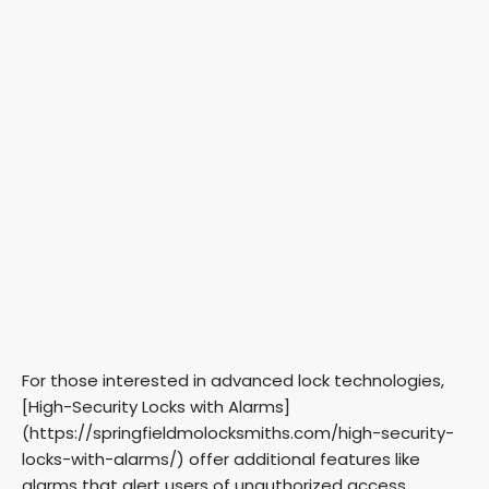
For those interested in advanced lock technologies,
[High-Security Locks with Alarms]
(https://springfieldmolocksmiths.com/high-security-
locks-with-alarms/) offer additional features like
alarms that alert users of unauthorized access