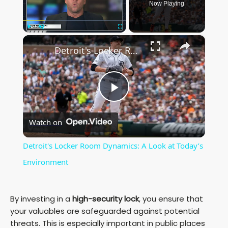
Now Playing
×
Play
Unmute
Fullscreen
Detroit's Locker Room Dynamics: A Look at Today’s Environment
P
Watch on
l
Detroit's Locker Room Dynamics: A Look at Today’s
a
Environment
y
By investing in a
high-security lock
, you ensure that
your valuables are safeguarded against potential
V
threats. This is especially important in public places