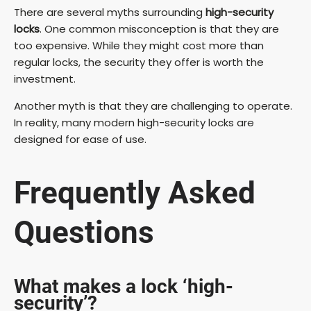
There are several myths surrounding
high-security
locks
. One common misconception is that they are
too expensive. While they might cost more than
regular locks, the security they offer is worth the
investment.
Another myth is that they are challenging to operate.
In reality, many modern high-security locks are
designed for ease of use.
Frequently Asked
Questions
What makes a lock ‘high-
security’?