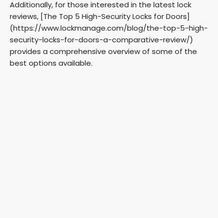
Additionally, for those interested in the latest lock
reviews, [The Top 5 High-Security Locks for Doors]
(https://www.lockmanage.com/blog/the-top-5-high-
security-locks-for-doors-a-comparative-review/)
provides a comprehensive overview of some of the
best options available.