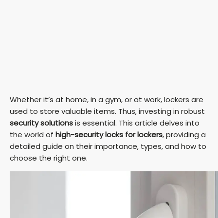
Whether it’s at home, in a gym, or at work, lockers are
used to store valuable items. Thus, investing in robust
security solutions
is essential. This article delves into
the world of
high-security locks for lockers
, providing a
detailed guide on their importance, types, and how to
choose the right one.