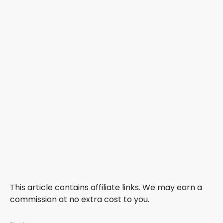
This article contains affiliate links. We may earn a
commission at no extra cost to you.