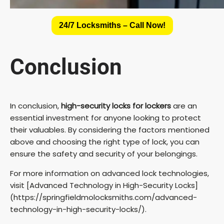
24/7 Locksmiths – Call Now!
Conclusion
In conclusion,
high-security locks for lockers
are an
essential investment for anyone looking to protect
their valuables. By considering the factors mentioned
above and choosing the right type of lock, you can
ensure the safety and security of your belongings.
For more information on advanced lock technologies,
visit [Advanced Technology in High-Security Locks]
(https://springfieldmolocksmiths.com/advanced-
technology-in-high-security-locks/).