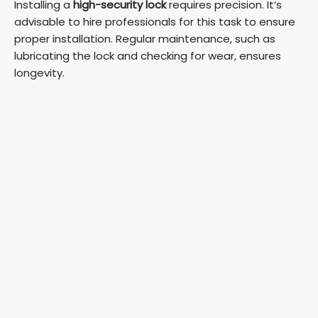
Installing a
high-security lock
requires precision. It’s
advisable to hire professionals for this task to ensure
proper installation. Regular maintenance, such as
lubricating the lock and checking for wear, ensures
longevity.