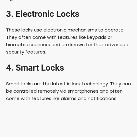
3. Electronic Locks
These locks use electronic mechanisms to operate.
They often come with features like keypads or
biometric scanners and are known for their advanced
security features.
4. Smart Locks
Smart locks are the latest in lock technology. They can
be controlled remotely via smartphones and often
come with features like alarms and notifications.