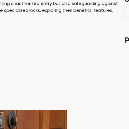
nting unauthorized entry but also safeguarding against
S
se specialized locks, exploring their benefits, features,
e
a
r
c
P
h