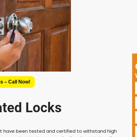
s – Call Now!
ated Locks
at have been tested and certified to withstand high