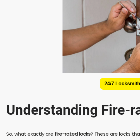
24/7 Locksmith
Understanding
Fire-r
So, what exactly are
fire-rated locks
? These are locks th