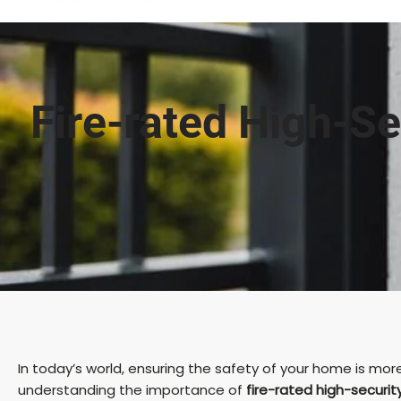
Fire-rated High-Se
In today’s world, ensuring the safety of your home is more
understanding the importance of
fire-rated high-securit