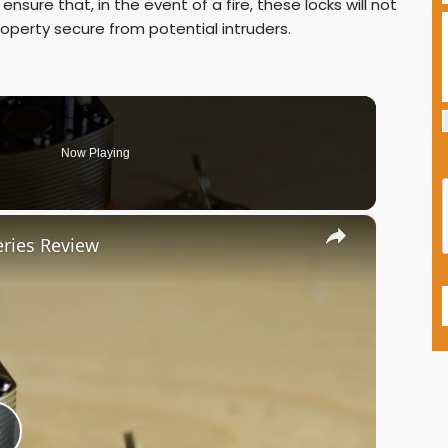
nsure that, in the event of a fire, these locks will not
property secure from potential intruders.
Now Playing
×
ries Review