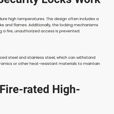
dure high temperatures. The design often includes a
ke and flames. Additionally, the locking mechanisms
ng a fire, unauthorized access is prevented.
rced steel and stainless steel, which can withstand
amics or other heat-resistant materials to maintain
Fire-rated High-