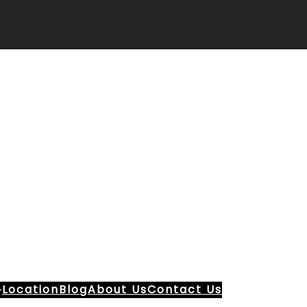
Location
Blog
About Us
Contact Us