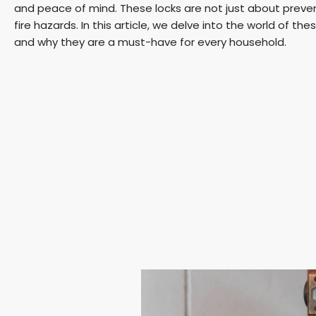
and peace of mind. These locks are not just about preve
fire hazards. In this article, we delve into the world of the
and why they are a must-have for every household.