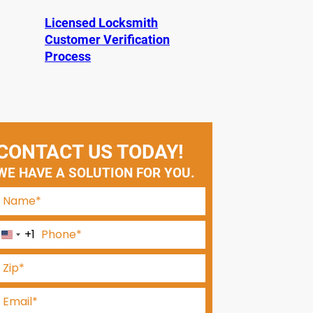
Licensed Locksmith
Customer Verification
Process
CONTACT US TODAY!
WE HAVE A SOLUTION FOR YOU.
+1
U
n
i
t
e