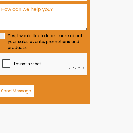
d
S
t
a
t
Yes, I would like to learn more about
e
your sales events, promotions and
s
products.
+
1
Send Message