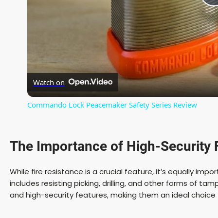
l
Watch on
Commando Lock Peacemaker Safety Series Review
The Importance of
High-Security 
i
While fire resistance is a crucial feature, it’s equally impo
includes resisting picking, drilling, and other forms of t
and high-security features, making them an ideal choic