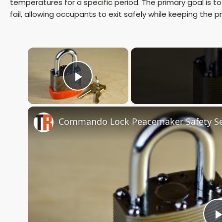
temperatures for a specific period. The primary goal is to e
fail, allowing occupants to exit safely while keeping the 
×
Play Video
Commando Lock Peacemaker Safety Se