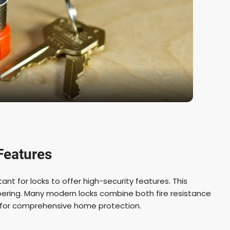
P
a
y
V
Features
rtant for locks to offer high-security features. This
d
ampering. Many modern locks combine both fire resistance
e for comprehensive home protection.
e