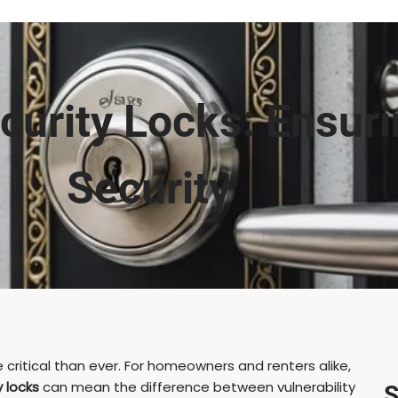
curity Locks: Ensur
Security
 critical than ever. For homeowners and renters alike,
y locks
can mean the difference between vulnerability
S