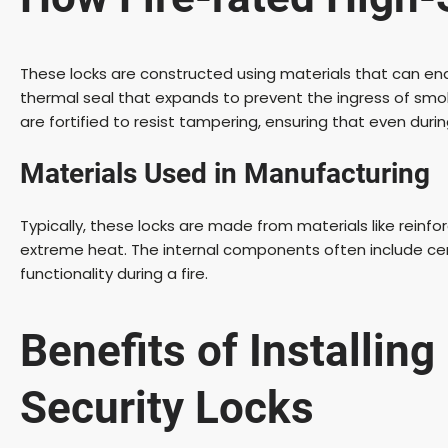
These locks are constructed using materials that can en
thermal seal that expands to prevent the ingress of smo
are fortified to resist tampering, ensuring that even duri
Materials Used in Manufacturing
Typically, these locks are made from materials like reinfo
extreme heat. The internal components often include cer
functionality during a fire.
Benefits of Installing
Security Locks