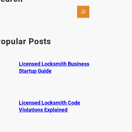
opular Posts
Licensed Locksmith Business
Startup Guide
Licensed Locksmith Code
Violations Explained