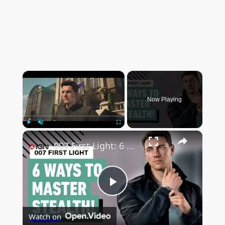
×
Now Playing
×
Play
Unmute
Fullscreen
007 First Light: 6 Ways to Master Stealth
P
Watch on