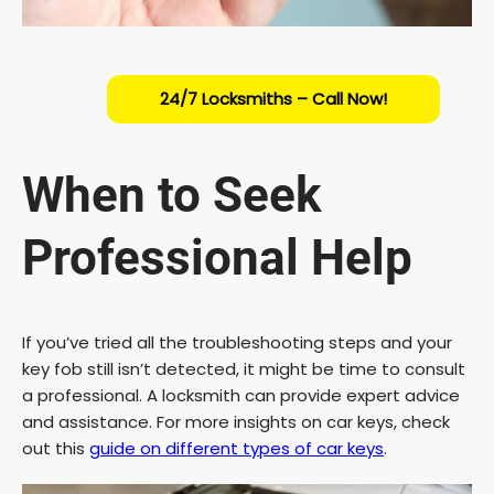
24/7 Locksmiths – Call Now!
When to Seek
Professional Help
If you’ve tried all the troubleshooting steps and your
key fob still isn’t detected, it might be time to consult
a professional. A locksmith can provide expert advice
and assistance. For more insights on car keys, check
out this
guide on different types of car keys
.