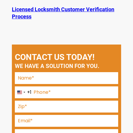
Licensed Locksmith Customer Verification
Process
CONTACT US TODAY!
WE HAVE A SOLUTION FOR YOU.
+1
U
n
i
t
e
d