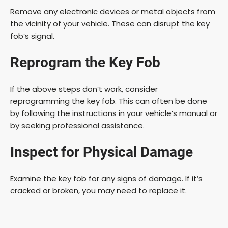
Remove any electronic devices or metal objects from
the vicinity of your vehicle. These can disrupt the key
fob’s signal.
Reprogram the Key Fob
If the above steps don’t work, consider
reprogramming the key fob. This can often be done
by following the instructions in your vehicle’s manual or
by seeking professional assistance.
Inspect for Physical Damage
Examine the key fob for any signs of damage. If it’s
cracked or broken, you may need to replace it.