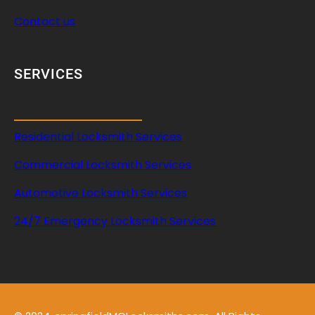
Contact us
SERVICES
Residential Locksmith Services
Commercial Locksmith Services
Automotive Locksmith Services
24/7 Emergency Locksmith Services