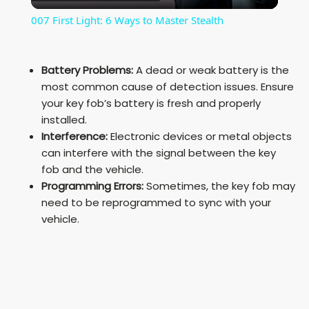
l
007 First Light: 6 Ways to Master Stealth
a
Battery Problems:
A dead or weak battery is the
y
most common cause of detection issues. Ensure
your key fob’s battery is fresh and properly
installed.
V
Interference:
Electronic devices or metal objects
can interfere with the signal between the key
i
fob and the vehicle.
Programming Errors:
Sometimes, the key fob may
need to be reprogrammed to sync with your
d
vehicle.
e
o