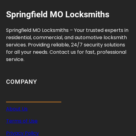
Springfield MO Locksmiths
Springfield MO Locksmiths – Your trusted experts in
residential, commercial, and automotive locksmith
services. Providing reliable, 24/7 security solutions
for all your needs. Contact us for fast, professional
service.
COMPANY
About Us
Terms of Use
Privacy Policy