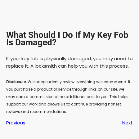
What Should I Do If My Key Fob
Is Damaged?
If your key fob is physically damaged, you may need to
replace it. A locksmith can help you with this process.
Disclosure:
We independently review everything we recommend. If
you purchase a product or service through links on our site, we
may earn a commission at no additional cost to you. This helps
support our work and allows us to continue providing honest
reviews and recommendations.
Previous
Next