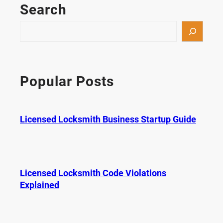
Search
S
e
a
r
c
Popular Posts
h
Licensed Locksmith Business Startup Guide
Licensed Locksmith Code Violations
Explained