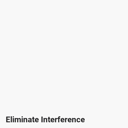
Eliminate Interference