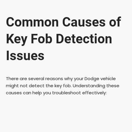
Common Causes of
Key Fob Detection
Issues
There are several reasons why your Dodge vehicle
might not detect the key fob. Understanding these
causes can help you troubleshoot effectively: