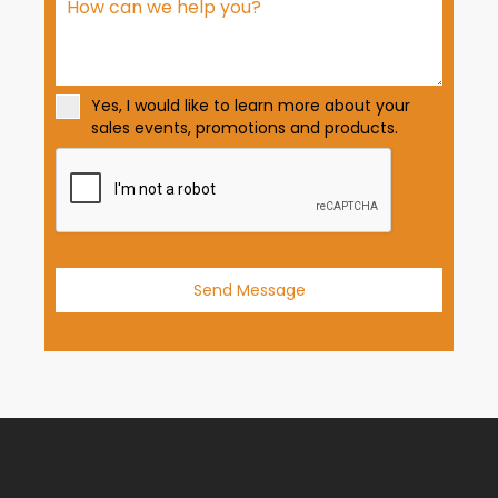
S
t
a
t
Yes, I would like to learn more about your
e
sales events, promotions and products.
s
+
1
Send Message