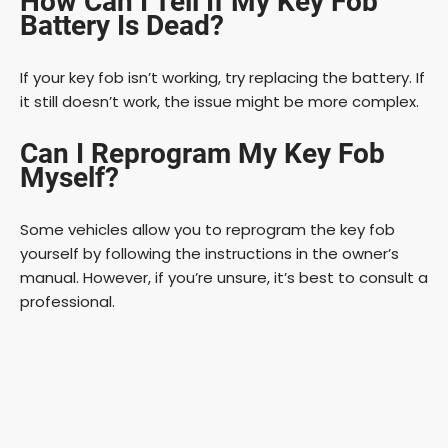
How Can I Tell If My Key Fob
Battery Is Dead?
If your key fob isn’t working, try replacing the battery. If
it still doesn’t work, the issue might be more complex.
Can I Reprogram My Key Fob
Myself?
Some vehicles allow you to reprogram the key fob
yourself by following the instructions in the owner’s
manual. However, if you’re unsure, it’s best to consult a
professional.