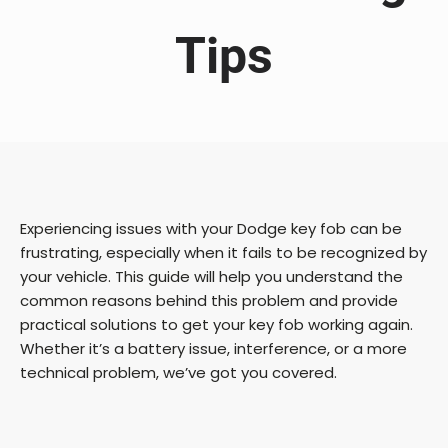
Tips
Experiencing issues with your Dodge key fob can be
frustrating, especially when it fails to be recognized by
your vehicle. This guide will help you understand the
common reasons behind this problem and provide
practical solutions to get your key fob working again.
Whether it’s a battery issue, interference, or a more
technical problem, we’ve got you covered.