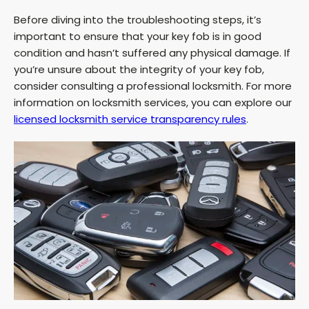
Before diving into the troubleshooting steps, it’s
important to ensure that your key fob is in good
condition and hasn’t suffered any physical damage. If
you’re unsure about the integrity of your key fob,
consider consulting a professional locksmith. For more
information on locksmith services, you can explore our
licensed locksmith service transparency rules
.