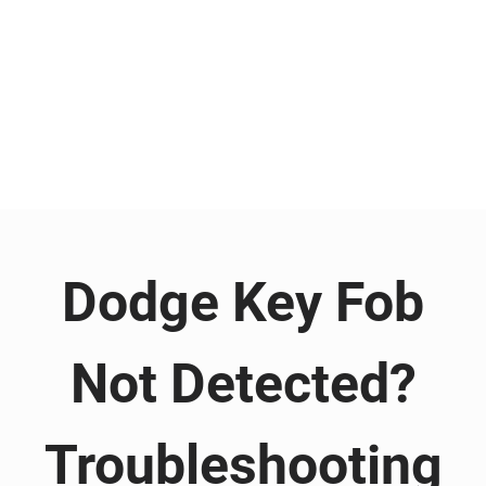
Dodge Key Fob
Not Detected?
Troubleshooting