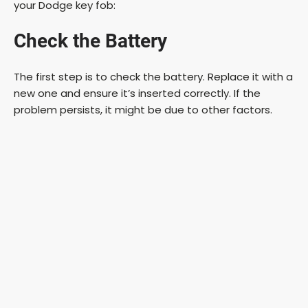
your Dodge key fob:
Check the Battery
The first step is to check the battery. Replace it with a
new one and ensure it’s inserted correctly. If the
problem persists, it might be due to other factors.