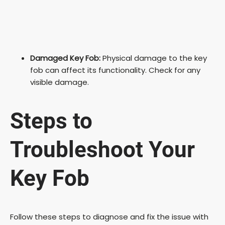
Damaged Key Fob:
Physical damage to the key
fob can affect its functionality. Check for any
visible damage.
Steps to
Troubleshoot Your
Key Fob
Follow these steps to diagnose and fix the issue with