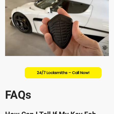
24/7 Locksmiths – Call Now!
FAQs