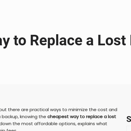
y to Replace a Lost
 but there are practical ways to minimize the cost and
a backup, knowing the
cheapest way to replace a lost
S
down the most affordable options, explains what
S
ip fees.