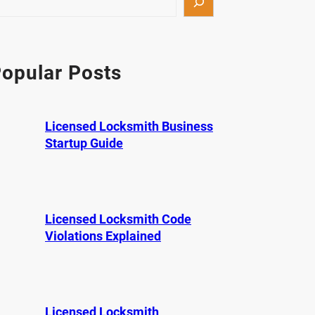
opular Posts
Licensed Locksmith Business
Startup Guide
Licensed Locksmith Code
Violations Explained
Licensed Locksmith