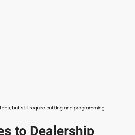
obs, but still require cutting and programming.
es to Dealership