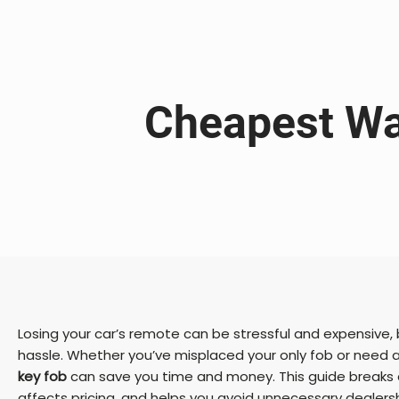
Cheapest Wa
Losing your car’s remote can be stressful and expensive,
hassle. Whether you’ve misplaced your only fob or need 
key fob
can save you time and money. This guide breaks 
affects pricing, and helps you avoid unnecessary dealersh