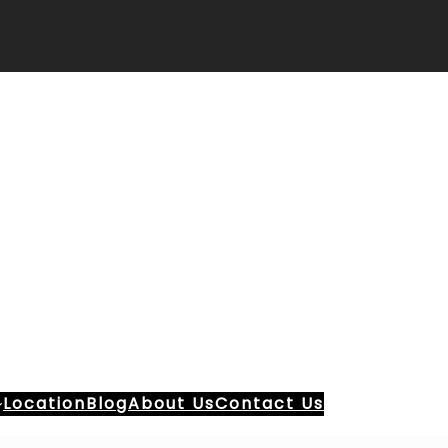
Location
Blog
About Us
Contact Us