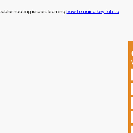
oubleshooting issues, learning
how to pair a key fob to