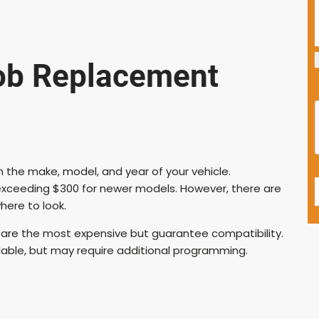
ob Replacement
 the make, model, and year of your vehicle.
exceeding $300 for newer models. However, there are
here to look.
are the most expensive but guarantee compatibility.
lable, but may require additional programming.