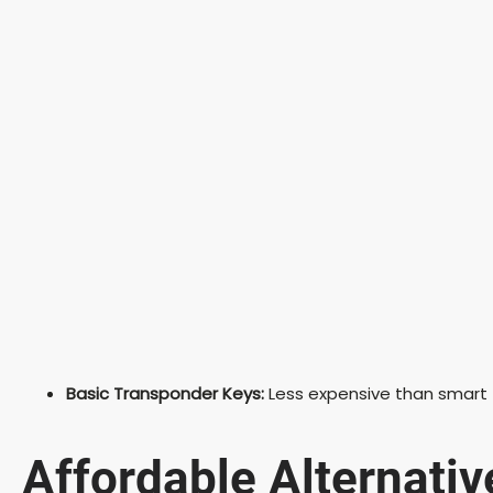
Basic Transponder Keys:
Less expensive than smart f
Affordable Alternativ