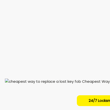
24/7 Locksm