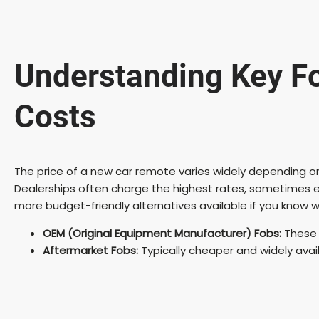
Understanding Key F
Costs
The price of a new car remote varies widely depending on
Dealerships often charge the highest rates, sometimes 
more budget-friendly alternatives available if you know w
OEM (Original Equipment Manufacturer) Fobs:
These 
Aftermarket Fobs:
Typically cheaper and widely avai