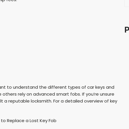
e
a
r
c
P
h
ant to understand the different types of car keys and
 others rely on advanced smart fobs. If you’re unsure
t a reputable locksmith. For a detailed overview of key