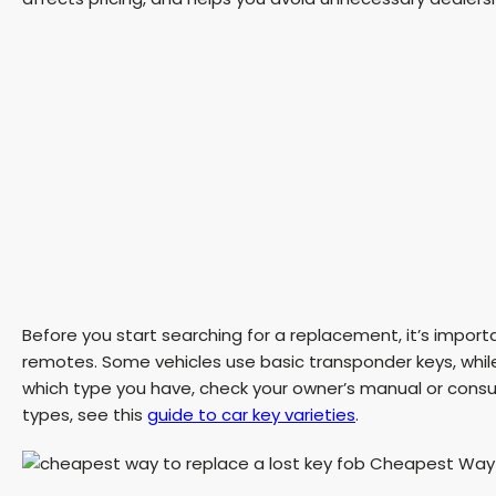
Before you start searching for a replacement, it’s import
remotes. Some vehicles use basic transponder keys, while
which type you have, check your owner’s manual or consul
types, see this
guide to car key varieties
.