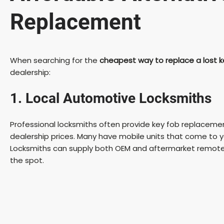
Replacement
When searching for the
cheapest way to replace a lost k
dealership:
1. Local Automotive Locksmiths
Professional locksmiths often provide key fob replaceme
dealership prices. Many have mobile units that come to yo
Locksmiths can supply both OEM and aftermarket remote
the spot.