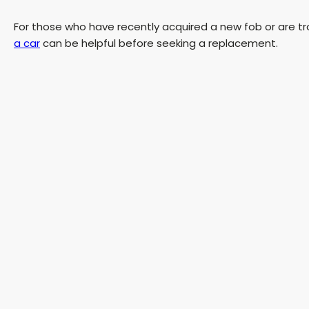
For those who have recently acquired a new fob or are tr
a car
can be helpful before seeking a replacement.