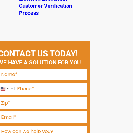
Customer Verification
Process
CONTACT US TODAY!
WE HAVE A SOLUTION FOR YOU.
+1
U
n
i
t
e
d