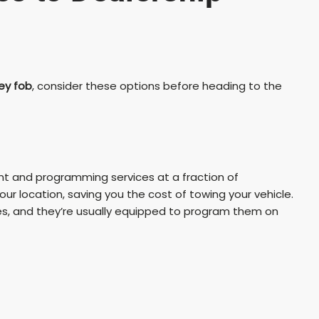
ey fob
, consider these options before heading to the
nt and programming services at a fraction of
ur location, saving you the cost of towing your vehicle.
s, and they’re usually equipped to program them on