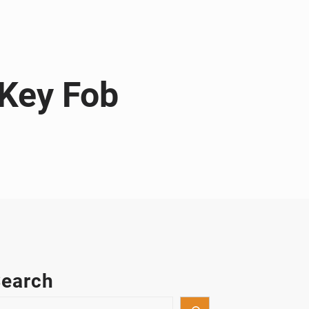
 Key Fob
earch