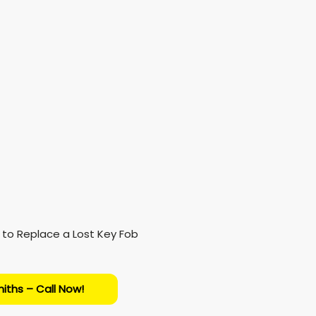
iths – Call Now!