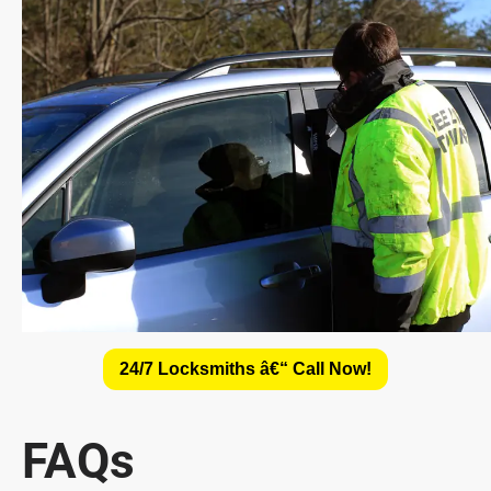
24/7 Locksmiths â€“ Call Now!
FAQs