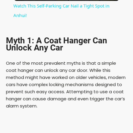
Watch This Self-Parking Car Nail a Tight Spot in
a
Anhui!
y
Myth 1: A Coat Hanger Can
Unlock Any Car
V
One of the most prevalent myths is that a simple
i
coat hanger can unlock any car door. While this
method might have worked on older vehicles, modern
cars have complex locking mechanisms designed to
d
prevent such easy access. Attempting to use a coat
hanger can cause damage and even trigger the car’s
e
alarm system.
o