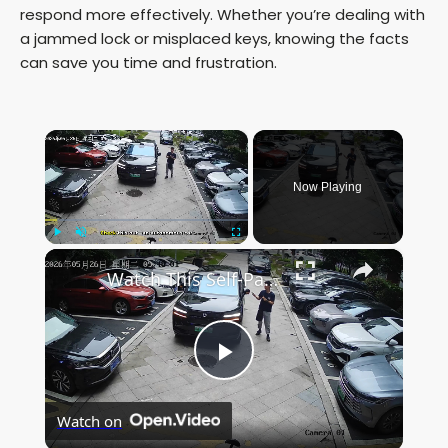
respond more effectively. Whether you’re dealing with
a jammed lock or misplaced keys, knowing the facts
can save you time and frustration.
×
Now Playing
×
Play
Unmute
Fullscreen
Watch This Self-Parking Car Nail a Tight Spot in Anhui!
P
Watch on
l