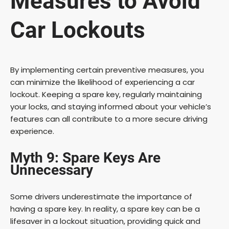
Measures to Avoid
Car Lockouts
By implementing certain preventive measures, you
can minimize the likelihood of experiencing a car
lockout. Keeping a spare key, regularly maintaining
your locks, and staying informed about your vehicle’s
features can all contribute to a more secure driving
experience.
Myth 9: Spare Keys Are
Unnecessary
Some drivers underestimate the importance of
having a spare key. In reality, a spare key can be a
lifesaver in a lockout situation, providing quick and