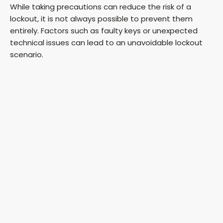
While taking precautions can reduce the risk of a
lockout, it is not always possible to prevent them
entirely. Factors such as faulty keys or unexpected
technical issues can lead to an unavoidable lockout
scenario.