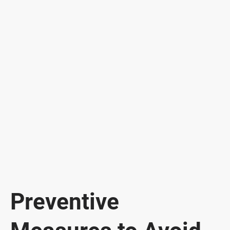
Preventive