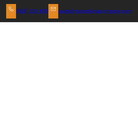
Skip
to
(858) 333-1035
avi@blinternationalcompany.com
content