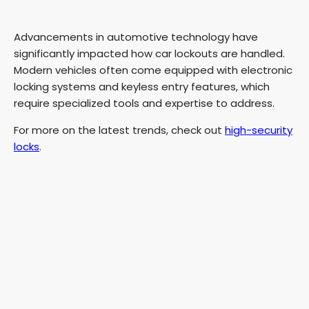
Advancements in automotive technology have
significantly impacted how car lockouts are handled.
Modern vehicles often come equipped with electronic
locking systems and keyless entry features, which
require specialized tools and expertise to address.
For more on the latest trends, check out
high-security
locks
.