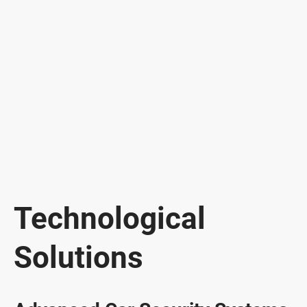
Technological
Solutions