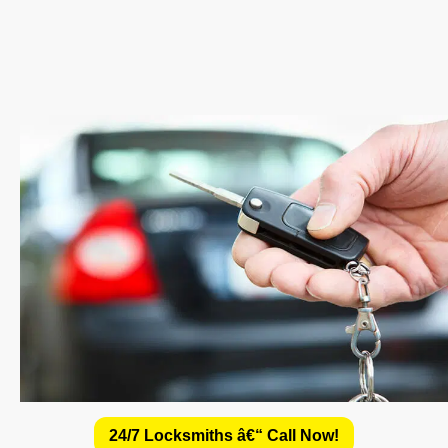
24/7 Locksmiths â€“ Call Now!