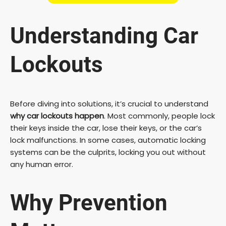
Understanding Car
Lockouts
Before diving into solutions, it’s crucial to understand
why car lockouts happen
. Most commonly, people lock
their keys inside the car, lose their keys, or the car’s
lock malfunctions. In some cases, automatic locking
systems can be the culprits, locking you out without
any human error.
Why Prevention