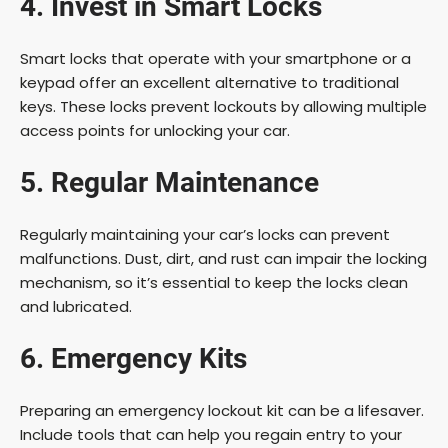
4. Invest in Smart Locks
Smart locks that operate with your smartphone or a
keypad offer an excellent alternative to traditional
keys. These locks prevent lockouts by allowing multiple
access points for unlocking your car.
5. Regular Maintenance
Regularly maintaining your car’s locks can prevent
malfunctions. Dust, dirt, and rust can impair the locking
mechanism, so it’s essential to keep the locks clean
and lubricated.
6. Emergency Kits
Preparing an emergency lockout kit can be a lifesaver.
Include tools that can help you regain entry to your