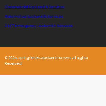
Commercial Locksmith Services
Automotive Locksmith Services
24/7 Emergency Locksmith Services
© 2024, springfieldMOLocksmiths.com. All Rights
Reserved.