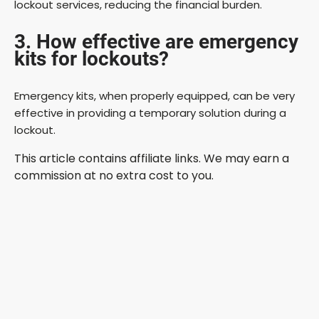
lockout services, reducing the financial burden.
3. How effective are emergency
kits for lockouts?
Emergency kits, when properly equipped, can be very
effective in providing a temporary solution during a
lockout.
This article contains affiliate links. We may earn a
commission at no extra cost to you.