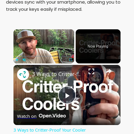
devices sync with your smartphone, allowing you to
track your keys easily if misplaced.
×
Now Playing
×
Play
Unmute
Fullscreen
3 Ways to Critter-Proof Your Cooler
P
Watch on
l
3 Ways to Critter-Proof Your Cooler