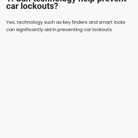
car lockouts?
Yes, technology such as key finders and smart locks
can significantly aid in preventing car lockouts.