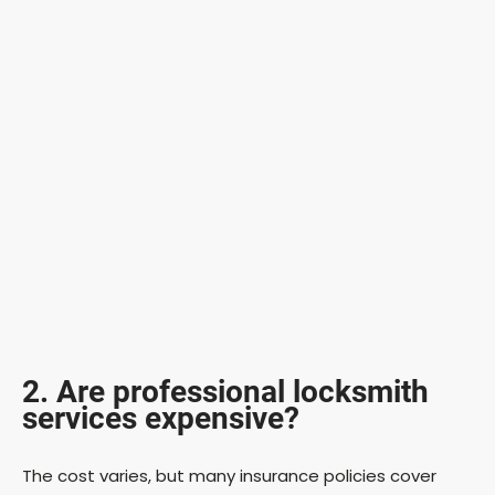
2. Are professional locksmith
services expensive?
The cost varies, but many insurance policies cover