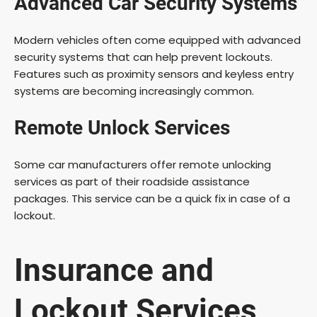
Advanced Car Security Systems
Modern vehicles often come equipped with advanced
security systems that can help prevent lockouts.
Features such as proximity sensors and keyless entry
systems are becoming increasingly common.
Remote Unlock Services
Some car manufacturers offer remote unlocking
services as part of their roadside assistance
packages. This service can be a quick fix in case of a
lockout.
Insurance and
Lockout Services