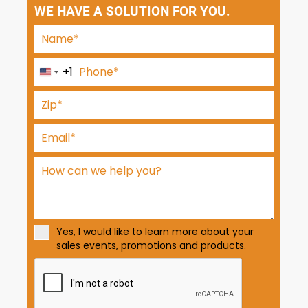
WE HAVE A SOLUTION FOR YOU.
+1
U
n
i
t
e
d
S
t
a
t
Yes, I would like to learn more about your
e
sales events, promotions and products.
s
+
1