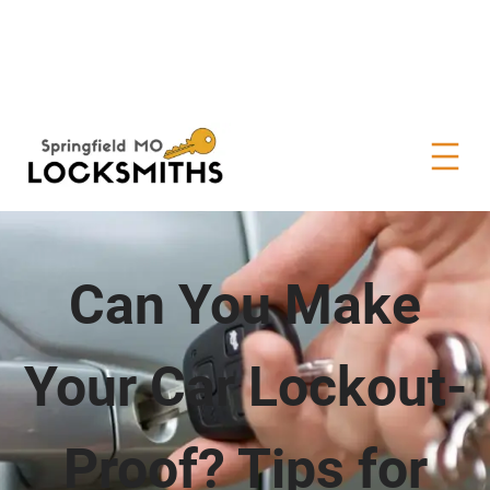
Can You Make
Your Car Lockout-
Proof? Tips for