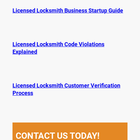
Licensed Locksmith Business Startup Guide
Licensed Locksmith Code Violations
Explained
Licensed Locksmith Customer Verification
Process
CONTACT US TODAY!