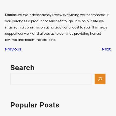
Disclosure:
We independently review everything we recommend. If
you purchase a product or service through links on our site, we
may earn a commission at no additional cost to you. This helps
support our work and allows us to continue providing honest
reviews and recommendations.
Previous
Next
Search
S
e
a
r
c
Popular Posts
h