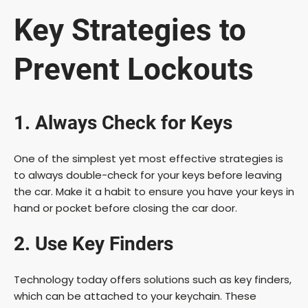
Key Strategies to
Prevent Lockouts
1. Always Check for Keys
One of the simplest yet most effective strategies is
to always double-check for your keys before leaving
the car. Make it a habit to ensure you have your keys in
hand or pocket before closing the car door.
2. Use Key Finders
Technology today offers solutions such as key finders,
which can be attached to your keychain. These