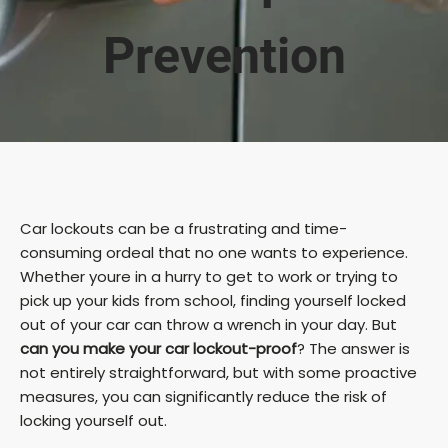
Prevention
Car lockouts can be a frustrating and time-
consuming ordeal that no one wants to experience.
Whether youre in a hurry to get to work or trying to
pick up your kids from school, finding yourself locked
out of your car can throw a wrench in your day. But
can you make your car lockout-proof
? The answer is
not entirely straightforward, but with some proactive
measures, you can significantly reduce the risk of
locking yourself out.