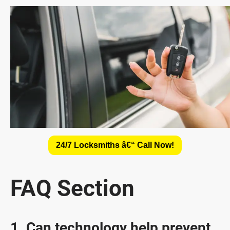
24/7 Locksmiths â€“ Call Now!
FAQ Section
1. Can technology help prevent