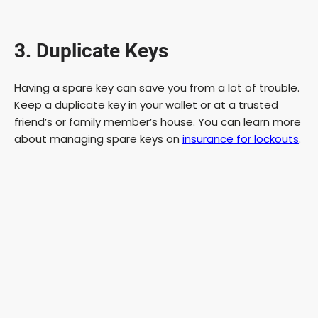
a
3. Duplicate Keys
y
Having a spare key can save you from a lot of trouble.
V
Keep a duplicate key in your wallet or at a trusted
friend’s or family member’s house. You can learn more
i
about managing spare keys on
insurance for lockouts
.
d
e
o