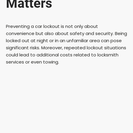
Matters
Preventing a car lockout is not only about
convenience but also about safety and security. Being
locked out at night or in an unfamiliar area can pose
significant risks. Moreover, repeated lockout situations
could lead to additional costs related to locksmith
services or even towing.