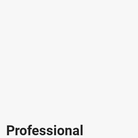
Professional