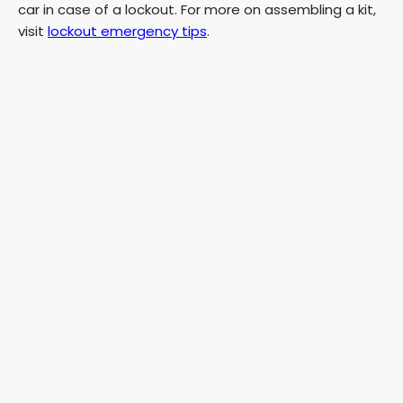
car in case of a lockout. For more on assembling a kit,
visit
lockout emergency tips
.