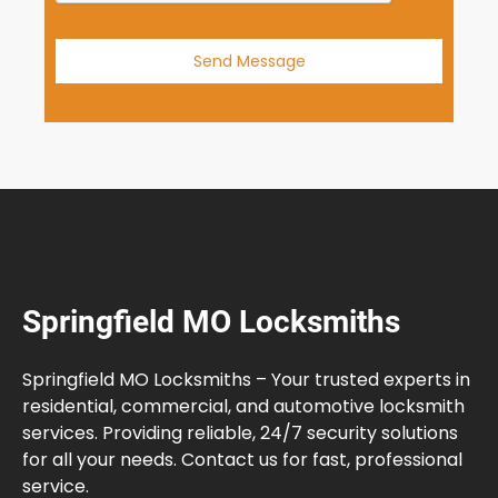
Send Message
Springfield MO Locksmiths
Springfield MO Locksmiths – Your trusted experts in
residential, commercial, and automotive locksmith
services. Providing reliable, 24/7 security solutions
for all your needs. Contact us for fast, professional
service.