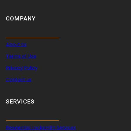
COMPANY
About Us
Terms of Use
Privacy Policy
Contact us
SERVICES
Residential Locksmith Services