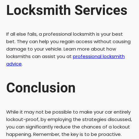
Locksmith Services
If all else fails, a professional locksmith is your best
bet. They can help you regain access without causing
damage to your vehicle. Learn more about how
locksmiths can assist you at
professional locksmith
advice
.
Conclusion
While it may not be possible to make your car entirely
lockout-proof, by employing the strategies discussed,
you can significantly reduce the chances of a lockout
happening. Remember, the key is to be proactive.