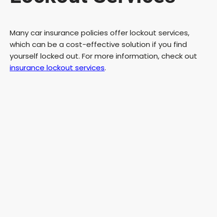
Many car insurance policies offer lockout services,
which can be a cost-effective solution if you find
yourself locked out. For more information, check out
insurance lockout services
.