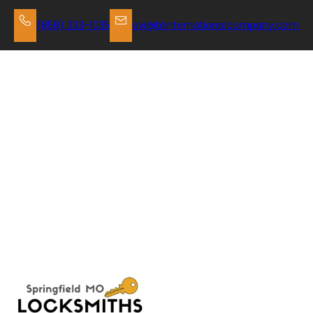
Skip
to
(858) 333-1035
avi@blinternationalcompany.com
content