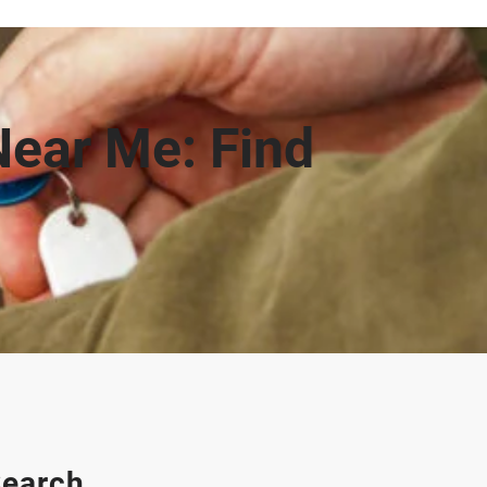
Near Me: Find
earch