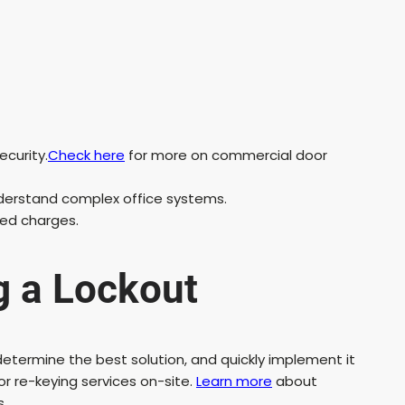
ecurity.
Check here
for more on commercial door
derstand complex office systems.
ted charges.
g a Lockout
, determine the best solution, and quickly implement it
or re-keying services on-site.
Learn more
about
s.