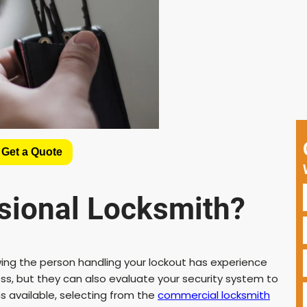
 Get a Quote
sional Locksmith?
wing the person handling your lockout has experience
ess, but they can also evaluate your security system to
 available, selecting from the
commercial locksmith