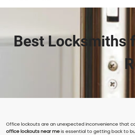
Best Locksmiths f
R
Office lockouts are an unexpected inconvenience that can
office lockouts near me
is essential to getting back to b