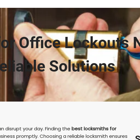
or Office Lockouts 
eliable Solutions
 disrupt your day. Finding the
best locksmiths for
usiness promptly. Choosing a reliable locksmith ensures
S