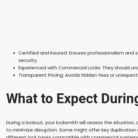
Certified and Insured: Ensures professionalism and s
security.
Experienced with Commercial Locks: They should un
Transparent Pricing: Avoids hidden fees or unexpec
What to Expect Durin
During a lockout, your locksmith will assess the situation
to minimize disruption. Some might offer key duplication 
different lock types compatible with commercial system