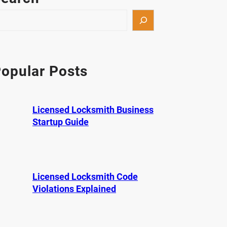
opular Posts
Licensed Locksmith Business
Startup Guide
Licensed Locksmith Code
Violations Explained