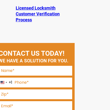
Licensed Locksmith
Customer Verification
Process
CONTACT US TODAY!
WE HAVE A SOLUTION FOR YOU.
+1
U
n
i
t
e