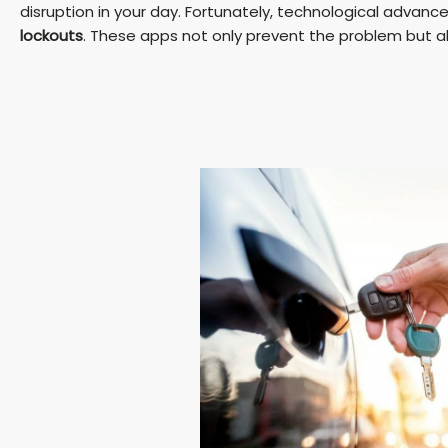
disruption in your day. Fortunately, technological adva
lockouts
. These apps not only prevent the problem but also