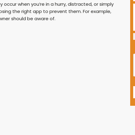
 occur when you’re in a hurry, distracted, or simply
oosing the right app to prevent them. For example,
wner should be aware of.