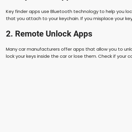
Key finder apps use Bluetooth technology to help you lo
that you attach to your keychain. If you misplace your key
2. Remote Unlock Apps
Many car manufacturers offer apps that allow you to unlock
lock your keys inside the car or lose them. Check if your