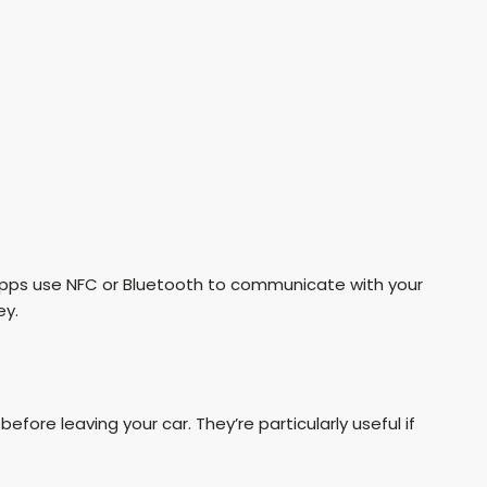
pps use NFC or Bluetooth to communicate with your
ey.
fore leaving your car. They’re particularly useful if