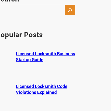
opular Posts
Licensed Locksmith Business
Startup Guide
Licensed Locksmith Code
Violations Explained