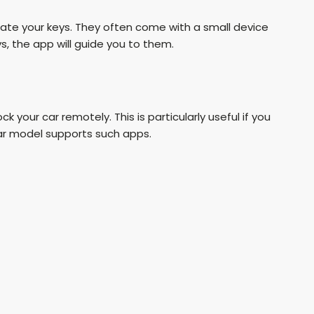
cate your keys. They often come with a small device
s, the app will guide you to them.
 your car remotely. This is particularly useful if you
 car model supports such apps.