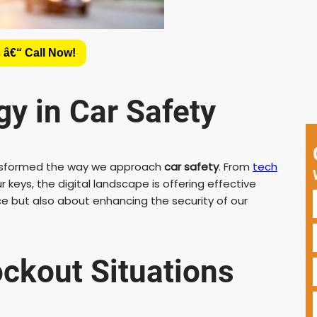
 â€“ Call Now!
y in Car Safety
transformed the way we approach
car safety
. From
tech
keys, the digital landscape is offering effective
ce but also about enhancing the security of our
ckout Situations