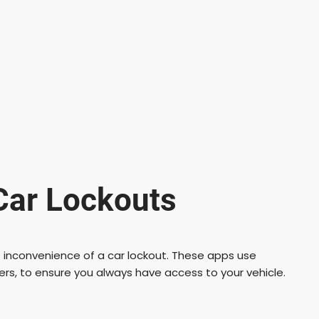
Car Lockouts
 inconvenience of a car lockout. These apps use
ers, to ensure you always have access to your vehicle.