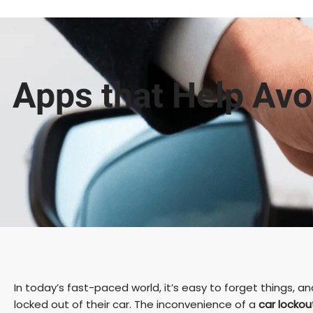
Apps that Help Avoi
In today’s fast-paced world, it’s easy to forget things
locked out of their car. The inconvenience of a
car lockou