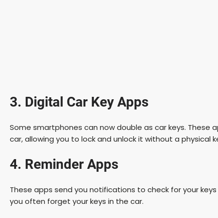
3. Digital Car Key Apps
Some smartphones can now double as car keys. These a
car, allowing you to lock and unlock it without a physical k
4. Reminder Apps
These apps send you notifications to check for your keys be
you often forget your keys in the car.