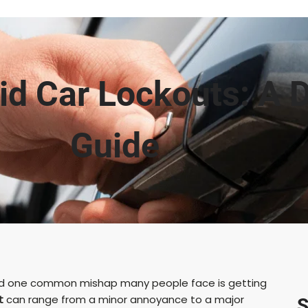
d Car Lockouts: A D
Guide
, and one common mishap many people face is getting
t
can range from a minor annoyance to a major
S