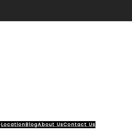
Location
Blog
About Us
Contact Us