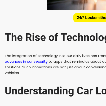
24/7 Locksmiths
The Rise of Technolog
The integration of technology into our daily lives has 
advances in car security
to apps that remind us about our 
solutions. Such innovations are not just about convenien
vehicles.
Understanding Car Lo