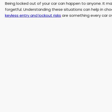
Being locked out of your car can happen to anyone. It may
forgetful. Understanding these situations can help in ch
keyless entry and lockout risks
are something every car o