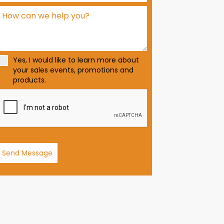
d
S
t
a
t
Yes, I would like to learn more about
e
your sales events, promotions and
s
products.
+
1
Send Message