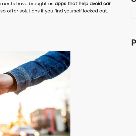
ncements have brought us
apps that help avoid car
S
 offer solutions if you find yourself locked out.
e
a
r
c
P
h