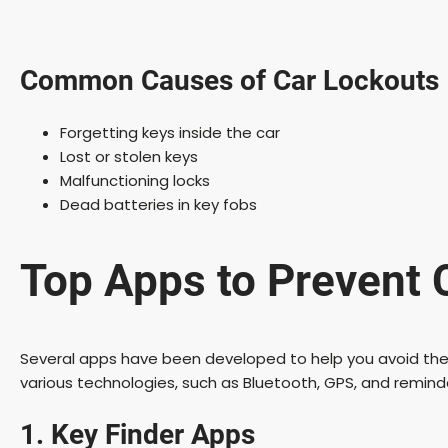
Common Causes of Car Lockouts
Forgetting keys inside the car
Lost or stolen keys
Malfunctioning locks
Dead batteries in key fobs
Top Apps to Prevent 
Several apps have been developed to help you avoid the
various technologies, such as Bluetooth, GPS, and remind
1. Key Finder Apps