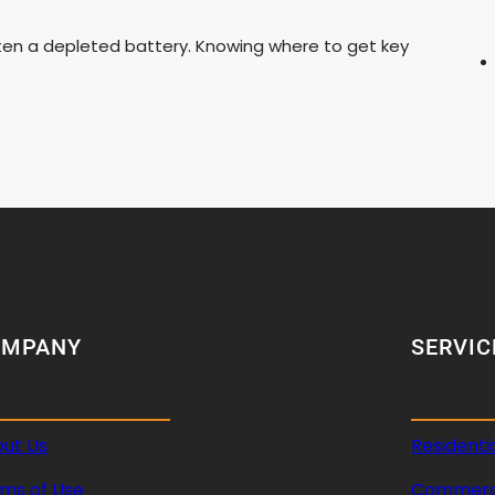
ften a depleted battery. Knowing where to get key
OMPANY
SERVIC
ut Us
Residenti
ms of Use
Commerci