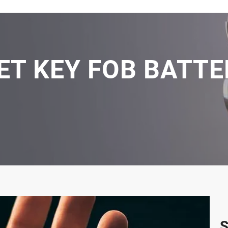
ET KEY FOB BATTER
S