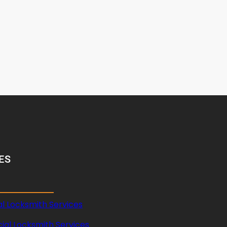
ES
al Locksmith Services
al Locksmith Services