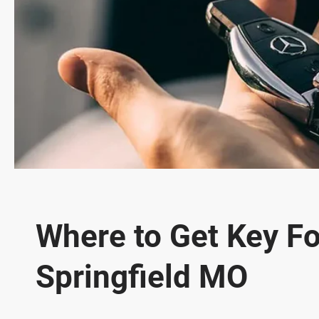
Where to Get Key Fo
Springfield MO