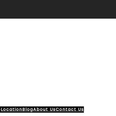
Location
Blog
About Us
Contact Us