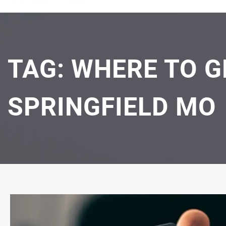
TAG:
WHERE TO G
SPRINGFIELD MO