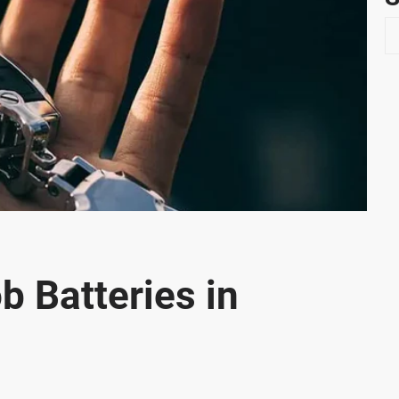
S
e
a
r
c
h
b Batteries in