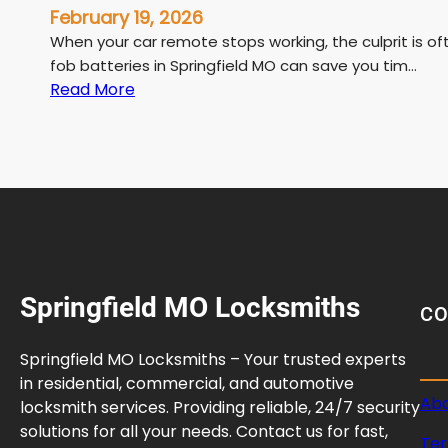
February 19, 2026
When your car remote stops working, the culprit is o
fob batteries in Springfield MO can save you tim…
:
Read More
W
h
e
r
e
t
o
G
Springfield MO Locksmiths
e
C
t
K
Springfield MO Locksmiths – Your trusted experts
e
in residential, commercial, and automotive
y
Abo
locksmith services. Providing reliable, 24/7 security
F
solutions for all your needs. Contact us for fast,
Ter