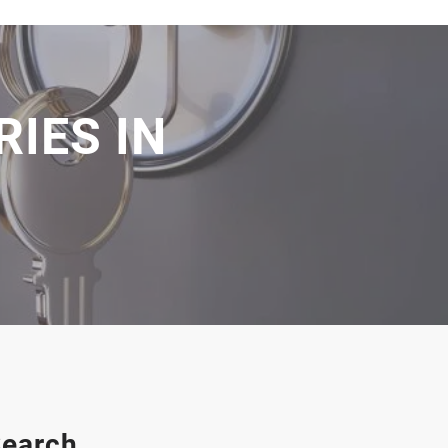
IES IN
earch