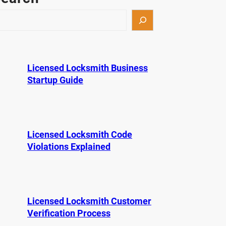
Licensed Locksmith Business
Startup Guide
Licensed Locksmith Code
Violations Explained
Licensed Locksmith Customer
Verification Process