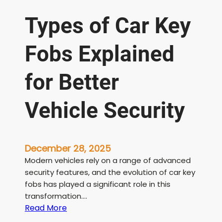
Types of Car Key
Fobs Explained
for Better
Vehicle Security
December 28, 2025
Modern vehicles rely on a range of advanced
security features, and the evolution of car key
fobs has played a significant role in this
transformation….
:
Read More
T