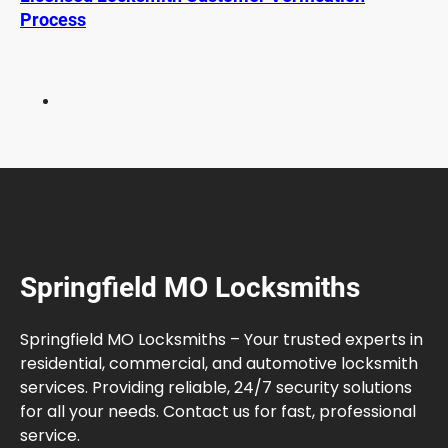
p
Process
l
a
i
n
e
d
f
o
r
B
e
Springfield MO Locksmiths
t
t
e
Springfield MO Locksmiths – Your trusted experts in
r
residential, commercial, and automotive locksmith
V
services. Providing reliable, 24/7 security solutions
e
for all your needs. Contact us for fast, professional
h
service.