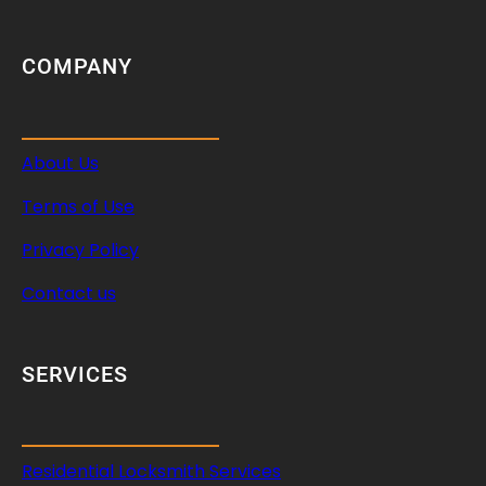
i
c
l
COMPANY
e
S
e
About Us
c
u
Terms of Use
r
i
Privacy Policy
t
Contact us
y
SERVICES
Residential Locksmith Services