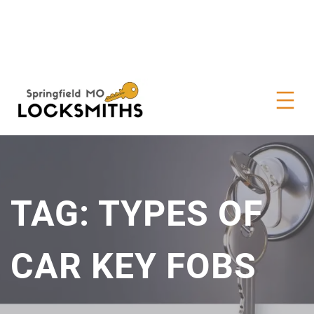
TAG:
TYPES OF
CAR KEY FOBS