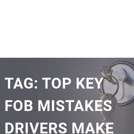
TAG:
TOP KEY
FOB MISTAKES
DRIVERS MAKE