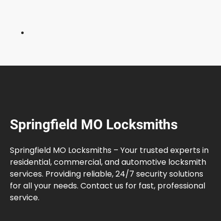
e
r
s
C
o
m
m
o
n
l
Springfield MO Locksmiths
y
M
a
Springfield MO Locksmiths – Your trusted experts in
k
residential, commercial, and automotive locksmith
e
services. Providing reliable, 24/7 security solutions
for all your needs. Contact us for fast, professional
service.