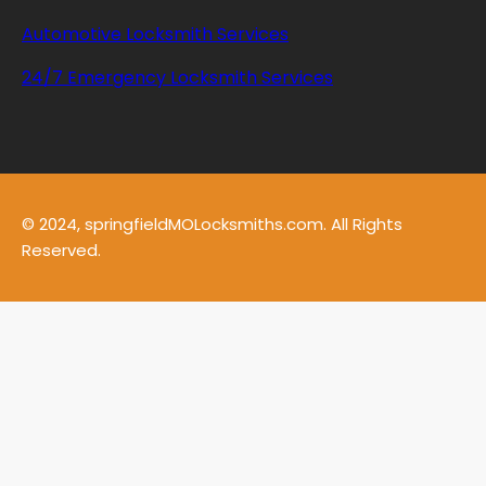
Automotive Locksmith Services
24/7 Emergency Locksmith Services
© 2024, springfieldMOLocksmiths.com. All Rights
Reserved.