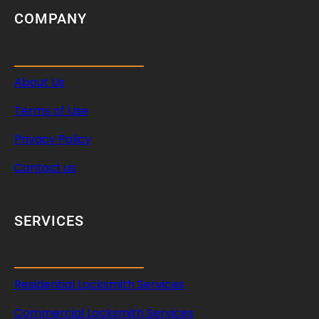
COMPANY
About Us
Terms of Use
Privacy Policy
Contact us
SERVICES
Residential Locksmith Services
Commercial Locksmith Services