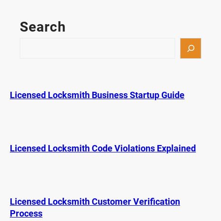
p
K
Search
e
y
S
F
e
o
a
b
r
M
c
Licensed Locksmith Business Startup Guide
i
h
s
t
a
k
Licensed Locksmith Code Violations Explained
e
s
D
r
Licensed Locksmith Customer Verification
i
Process
v