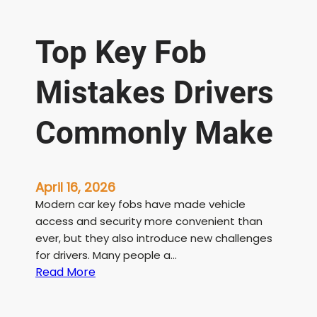
Top Key Fob
Mistakes Drivers
Commonly Make
April 16, 2026
Modern car key fobs have made vehicle
access and security more convenient than
ever, but they also introduce new challenges
for drivers. Many people a…
:
Read More
T
o