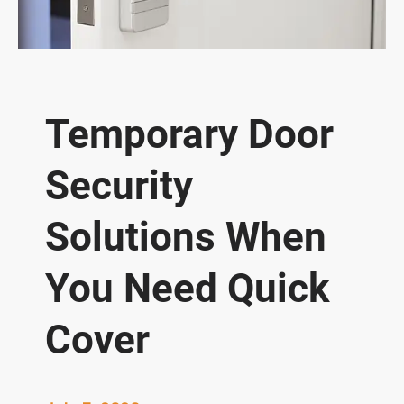
Temporary Door
Security
Solutions When
You Need Quick
Cover