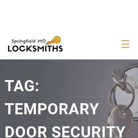
TAG:
TEMPORARY
DOOR SECURITY