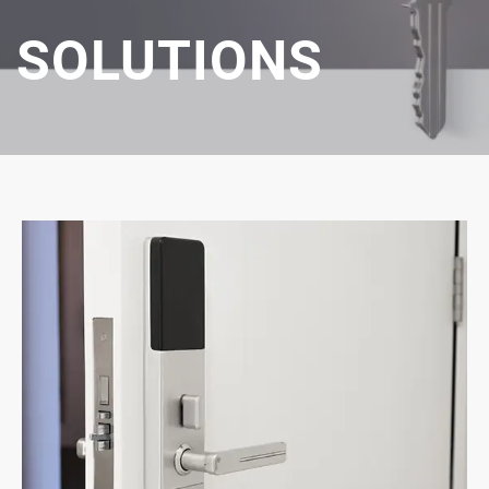
SOLUTIONS