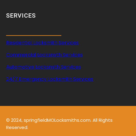
r
SERVICES
Residential Locksmith Services
Commercial Locksmith Services
Automotive Locksmith Services
24/7 Emergency Locksmith Services
© 2024, springfieldMOLocksmiths.com. All Rights
Reserved.