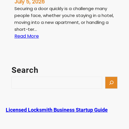
July 5, 2026
Securing a door quickly is a challenge many
people face, whether you’re staying in a hotel,
moving into a new apartment, or handling a
short-ter…
:
Read More
T
e
m
p
Search
o
r
S
a
e
r
a
y
r
D
c
Licensed Locksmith Business Startup Guide
o
h
o
r