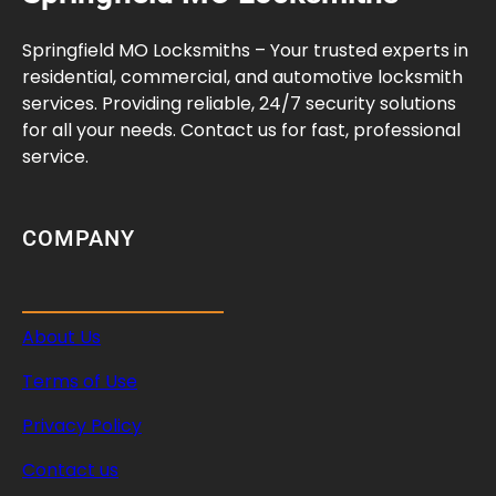
e
n
Springfield MO Locksmiths – Your trusted experts in
Y
residential, commercial, and automotive locksmith
o
services. Providing reliable, 24/7 security solutions
u
for all your needs. Contact us for fast, professional
N
service.
e
e
d
COMPANY
Q
u
i
About Us
c
k
Terms of Use
C
o
Privacy Policy
v
Contact us
e