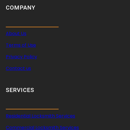
COMPANY
About Us
Terms of Use
Privacy Policy
Contact us
SERVICES
Residential Locksmith Services
Commercial Locksmith Services