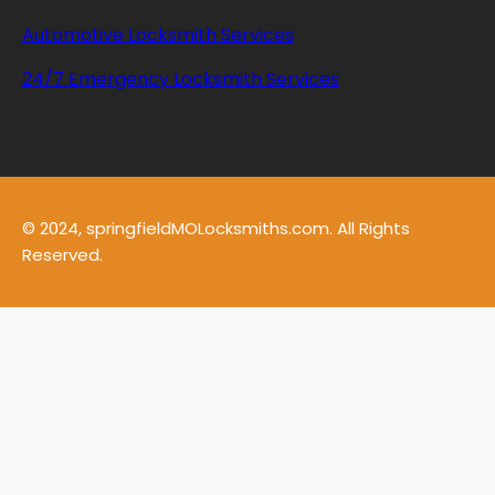
Automotive Locksmith Services
24/7 Emergency Locksmith Services
© 2024, springfieldMOLocksmiths.com. All Rights
Reserved.