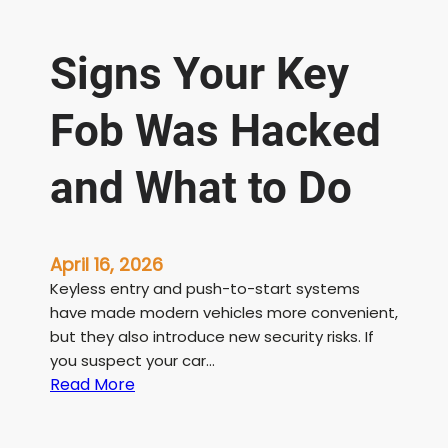
Signs Your Key
Fob Was Hacked
and What to Do
April 16, 2026
Keyless entry and push-to-start systems
have made modern vehicles more convenient,
but they also introduce new security risks. If
you suspect your car…
:
Read More
S
i