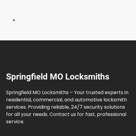
k
e
d
a
n
d
W
h
a
t
Springfield MO Locksmiths
t
o
D
Springfield MO Locksmiths – Your trusted experts in
o
residential, commercial, and automotive locksmith
services. Providing reliable, 24/7 security solutions
for all your needs. Contact us for fast, professional
service.