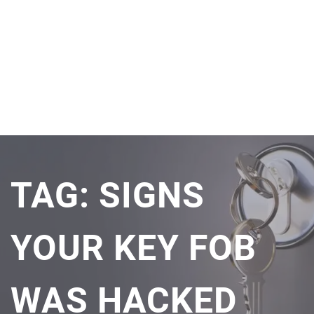
TAG:
SIGNS
YOUR KEY FOB
WAS HACKED