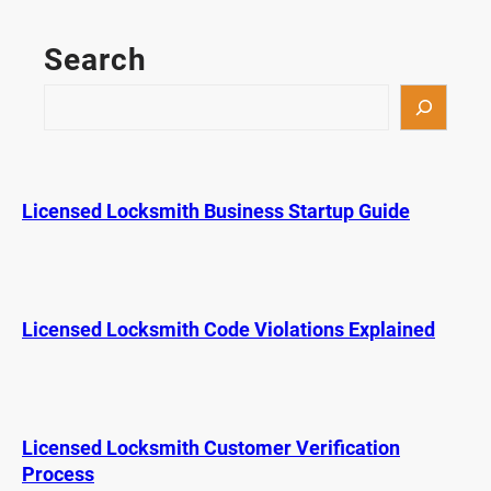
g
n
Search
s
Y
S
o
e
u
a
r
r
K
c
Licensed Locksmith Business Startup Guide
e
h
y
F
o
b
Licensed Locksmith Code Violations Explained
W
a
s
H
Licensed Locksmith Customer Verification
a
Process
c