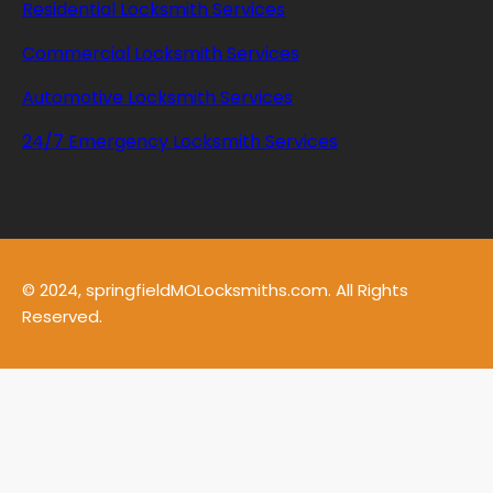
Residential Locksmith Services
Commercial Locksmith Services
Automotive Locksmith Services
24/7 Emergency Locksmith Services
© 2024, springfieldMOLocksmiths.com. All Rights
Reserved.