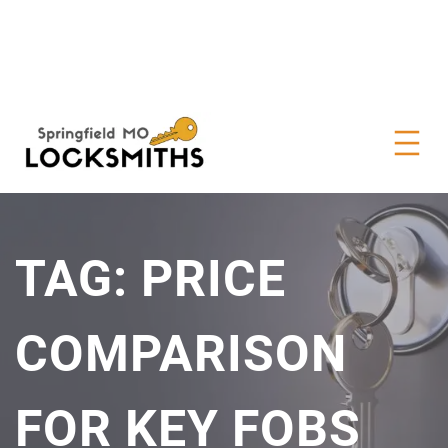
TAG:
PRICE
COMPARISON
FOR KEY FOBS