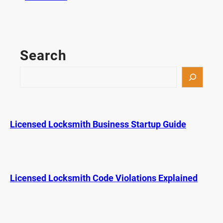
P
r
i
c
Search
e
C
S
o
e
m
a
p
r
a
c
Licensed Locksmith Business Startup Guide
r
h
i
s
o
n
Licensed Locksmith Code Violations Explained
f
o
r