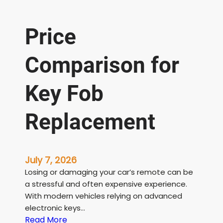
Price
Comparison for
Key Fob
Replacement
July 7, 2026
Losing or damaging your car’s remote can be
a stressful and often expensive experience.
With modern vehicles relying on advanced
electronic keys…
:
Read More