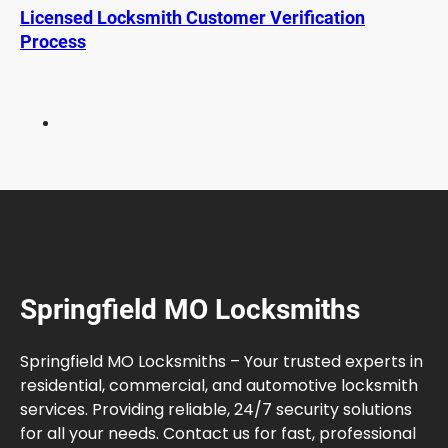
K
Licensed Locksmith Customer Verification
e
Process
y
F
o
b
R
e
p
l
a
c
e
Springfield MO Locksmiths
m
e
n
Springfield MO Locksmiths – Your trusted experts in
t
residential, commercial, and automotive locksmith
services. Providing reliable, 24/7 security solutions
for all your needs. Contact us for fast, professional