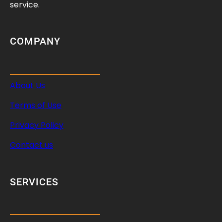
service.
COMPANY
About Us
Terms of Use
Privacy Policy
Contact us
SERVICES