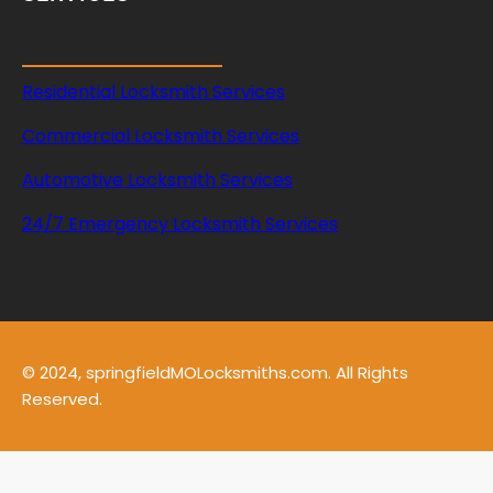
Residential Locksmith Services
Commercial Locksmith Services
Automotive Locksmith Services
24/7 Emergency Locksmith Services
© 2024, springfieldMOLocksmiths.com. All Rights
Reserved.