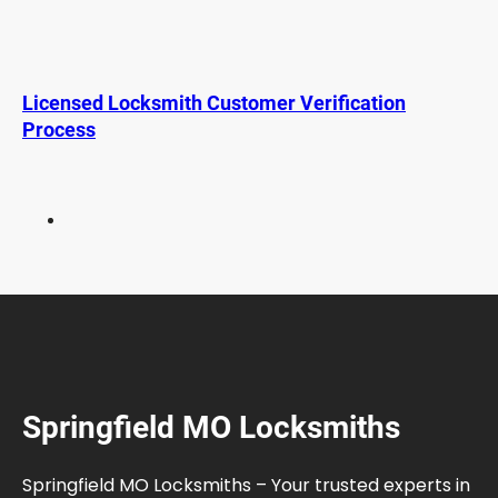
t
L
o
c
Licensed Locksmith Customer Verification
k
Process
s
f
o
r
T
r
a
v
e
l
:
Springfield MO Locksmiths
S
t
a
Springfield MO Locksmiths – Your trusted experts in