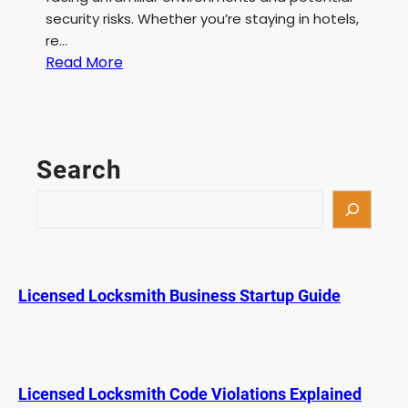
security risks. Whether you’re staying in hotels,
re…
:
Read More
P
o
r
t
Search
a
b
S
l
e
e
a
D
r
e
c
Licensed Locksmith Business Startup Guide
a
h
d
b
o
l
Licensed Locksmith Code Violations Explained