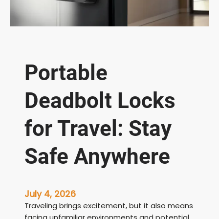
Portable
Deadbolt Locks
for Travel: Stay
Safe Anywhere
July 4, 2026
Traveling brings excitement, but it also means
facing unfamiliar environments and potential