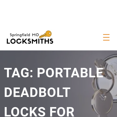
TAG:
PORTABLE
DEADBOLT
LOCKS FOR