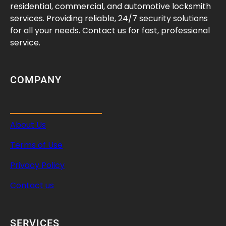
y
residential, commercial, and automotive locksmith
S
services. Providing reliable, 24/7 security solutions
a
for all your needs. Contact us for fast, professional
f
service.
e
A
n
COMPANY
y
w
h
About Us
e
r
Terms of Use
e
Privacy Policy
Contact us
SERVICES