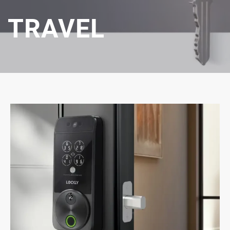
TRAVEL