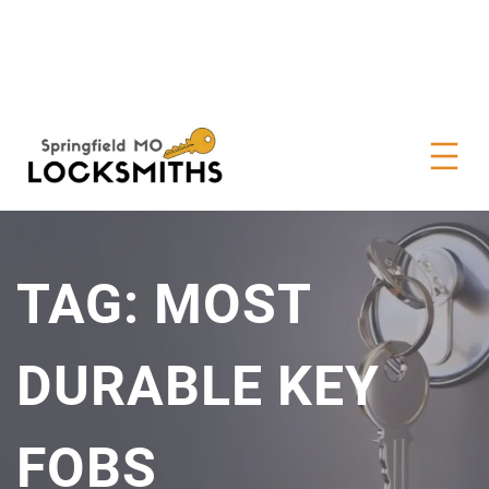
TAG:
MOST
DURABLE KEY
FOBS