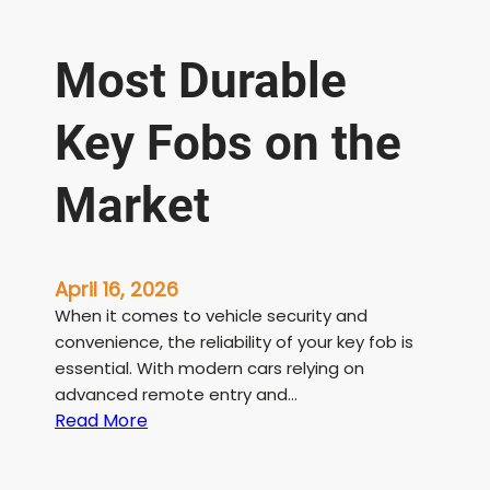
Most Durable
Key Fobs on the
Market
April 16, 2026
When it comes to vehicle security and
convenience, the reliability of your key fob is
essential. With modern cars relying on
advanced remote entry and…
:
Read More
M
o