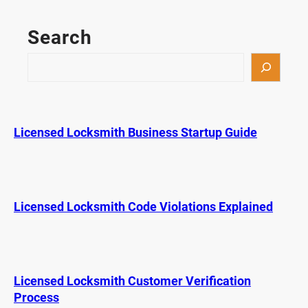
s
t
Search
D
u
S
r
e
a
a
b
r
l
c
Licensed Locksmith Business Startup Guide
e
h
K
e
y
F
Licensed Locksmith Code Violations Explained
o
b
s
o
Licensed Locksmith Customer Verification
n
Process
t