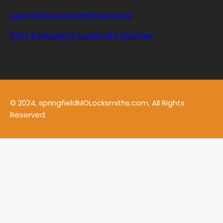
Automotive Locksmith Services
24/7 Emergency Locksmith Services
© 2024, springfieldMOLocksmiths.com. All Rights
Reserved.