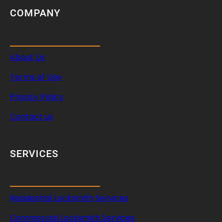
COMPANY
About Us
Terms of Use
Privacy Policy
Contact us
SERVICES
Residential Locksmith Services
Commercial Locksmith Services