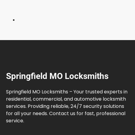
h
e
M
a
r
k
e
t
Springfield MO Locksmiths
Springfield MO Locksmiths – Your trusted experts in
residential, commercial, and automotive locksmith
services. Providing reliable, 24/7 security solutions
for all your needs. Contact us for fast, professional
service.