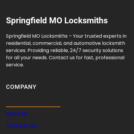
e
n
Springfield MO Locksmiths
s
a
t
Springfield MO Locksmiths – Your trusted experts in
i
residential, commercial, and automotive locksmith
o
services. Providing reliable, 24/7 security solutions
n
for all your needs. Contact us for fast, professional
I
service.
n
s
u
COMPANY
r
a
n
About Us
c
e
Terms of Use