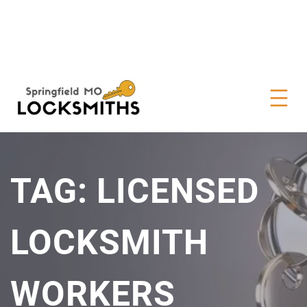
TAG:
LICENSED
LOCKSMITH
WORKERS