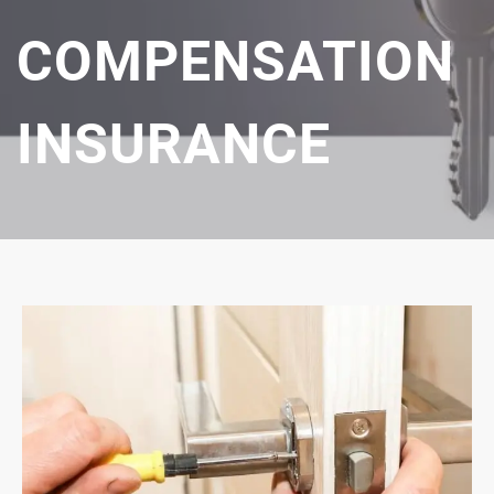
COMPENSATION
INSURANCE