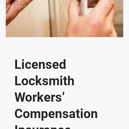
Licensed
Locksmith
Workers’
Compensation