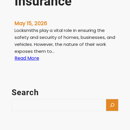
Insurance
May 15, 2026
Locksmiths play a vital role in ensuring the
safety and security of homes, businesses, and
vehicles. However, the nature of their work
exposes them to…
:
Read More
L
i
c
e
Search
n
s
S
e
e
d
a
L
r
o
c