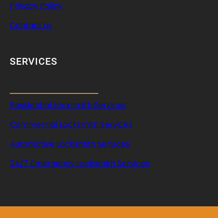
Privacy Policy
Contact us
SERVICES
Residential Locksmith Services
Commercial Locksmith Services
Automotive Locksmith Services
24/7 Emergency Locksmith Services