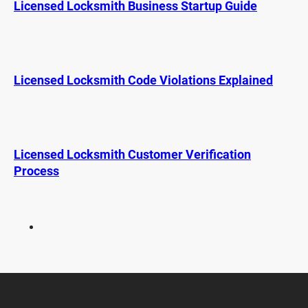
Licensed Locksmith Business Startup Guide
c
h
k
s
m
i
Licensed Locksmith Code Violations Explained
t
h
W
o
Licensed Locksmith Customer Verification
r
Process
k
e
r
s
’
C
o
m
p