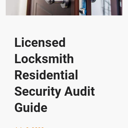
Licensed
Locksmith
Residential
Security Audit
Guide