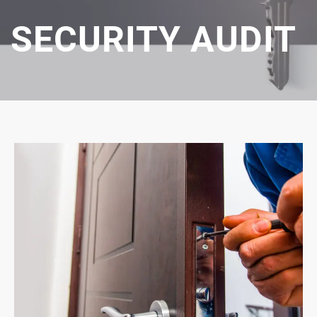
SECURITY AUDIT