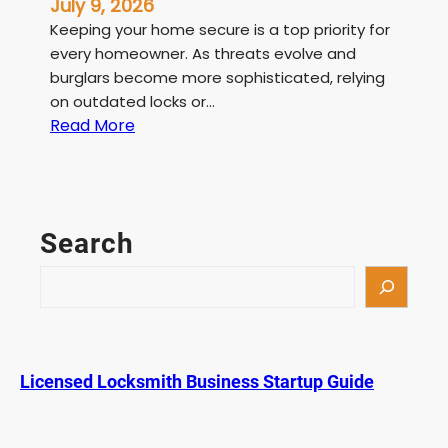
July 9, 2026
Keeping your home secure is a top priority for
every homeowner. As threats evolve and
burglars become more sophisticated, relying
on outdated locks or…
:
Read More
L
i
c
e
Search
n
s
S
e
e
d
a
L
r
o
c
Licensed Locksmith Business Startup Guide
c
h
k
s