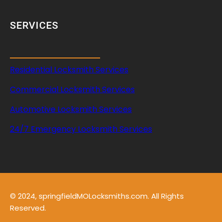
SERVICES
Residential Locksmith Services
Commercial Locksmith Services
Automotive Locksmith Services
24/7 Emergency Locksmith Services
© 2024, springfieldMOLocksmiths.com. All Rights
Reserved.