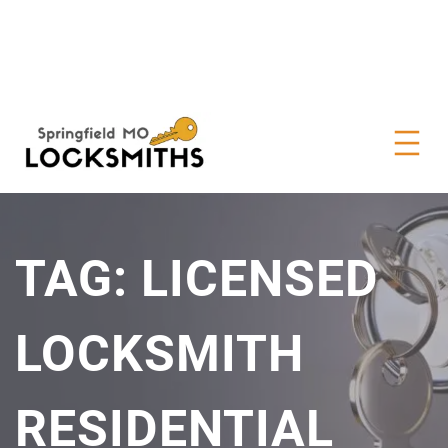
TAG:
LICENSED
LOCKSMITH
RESIDENTIAL