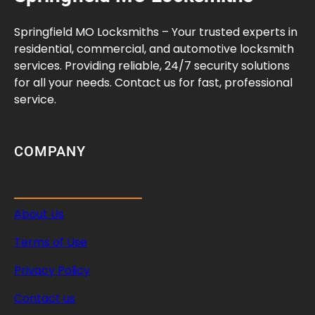
r
i
Springfield MO Locksmiths – Your trusted experts in
t
residential, commercial, and automotive locksmith
y
services. Providing reliable, 24/7 security solutions
A
for all your needs. Contact us for fast, professional
u
service.
d
i
t
COMPANY
G
u
i
About Us
d
e
Terms of Use
Privacy Policy
Contact us