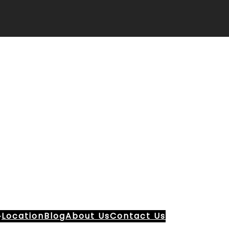
Location
Blog
About Us
Contact Us