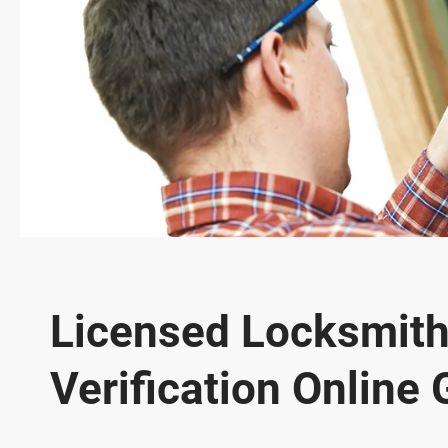
Licensed Locksmith
Verification Online 