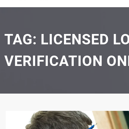
TAG:
LICENSED L
VERIFICATION ON