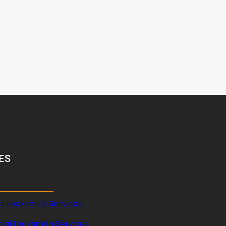
ES
al Locksmith Services
al Locksmith Services