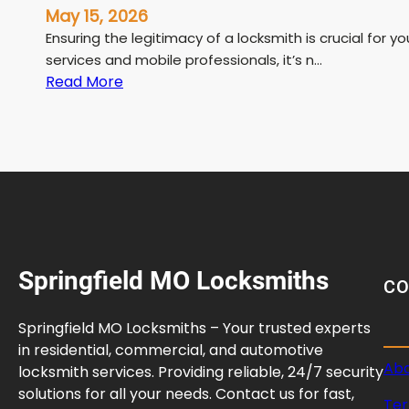
May 15, 2026
Ensuring the legitimacy of a locksmith is crucial for y
services and mobile professionals, it’s n…
:
Read More
L
i
c
e
n
s
e
d
Springfield MO Locksmiths
L
C
o
c
Springfield MO Locksmiths – Your trusted experts
k
in residential, commercial, and automotive
s
Abo
locksmith services. Providing reliable, 24/7 security
m
solutions for all your needs. Contact us for fast,
Ter