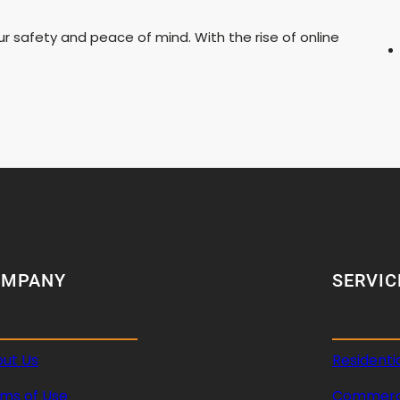
our safety and peace of mind. With the rise of online
OMPANY
SERVIC
ut Us
Residenti
ms of Use
Commerci