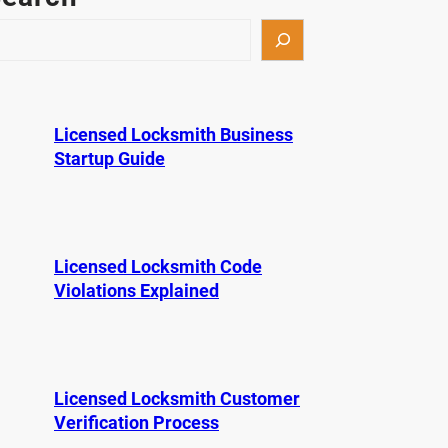
Licensed Locksmith Business
Startup Guide
Licensed Locksmith Code
Violations Explained
Licensed Locksmith Customer
Verification Process