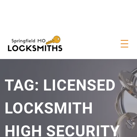
TAG:
LICENSED
LOCKSMITH
HIGH SECURITY