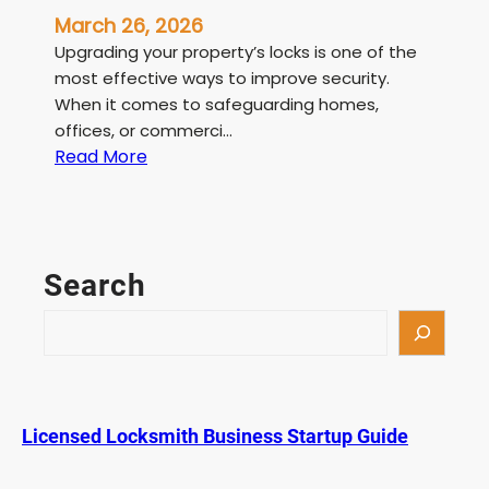
March 26, 2026
Upgrading your property’s locks is one of the
most effective ways to improve security.
When it comes to safeguarding homes,
offices, or commerci…
:
Read More
L
i
c
e
Search
n
s
S
e
e
d
a
L
r
o
c
Licensed Locksmith Business Startup Guide
c
h
k