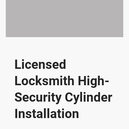
Licensed
Locksmith High-
Security Cylinder
Installation