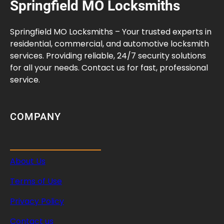
Springfield MO Locksmiths
y
l
i
Springfield MO Locksmiths – Your trusted experts in
n
residential, commercial, and automotive locksmith
d
services. Providing reliable, 24/7 security solutions
e
for all your needs. Contact us for fast, professional
r
service.
I
n
s
COMPANY
t
a
l
About Us
l
a
Terms of Use
t
i
Privacy Policy
o
Contact us
n