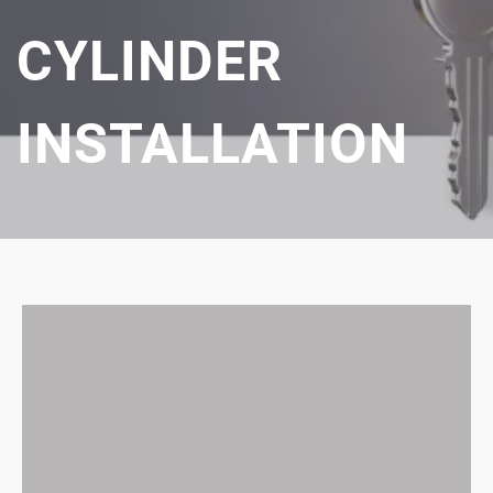
CYLINDER
INSTALLATION