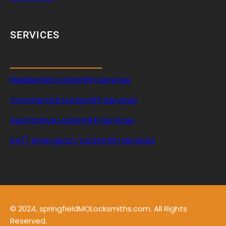
SERVICES
Residential Locksmith Services
Commercial Locksmith Services
Automotive Locksmith Services
24/7 Emergency Locksmith Services
© 2024, springfieldMOLocksmiths.com. All Rights
Reserved.