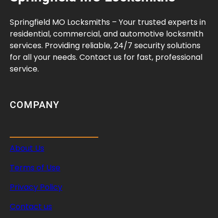
m
e
Springfield MO Locksmiths – Your trusted experts in
n
residential, commercial, and automotive locksmith
t
services. Providing reliable, 24/7 security solutions
G
for all your needs. Contact us for fast, professional
u
service.
i
d
e
COMPANY
About Us
Terms of Use
Privacy Policy
Contact us