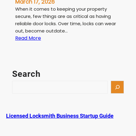
March 17, 2026
When it comes to keeping your property
secure, few things are as critical as having
reliable door locks. Over time, locks can wear
out, become outdate…
:
Read More
L
i
c
e
Search
n
s
S
e
e
d
a
L
r
o
c
Licensed Locksmith Business Startup Guide
c
h
k
s