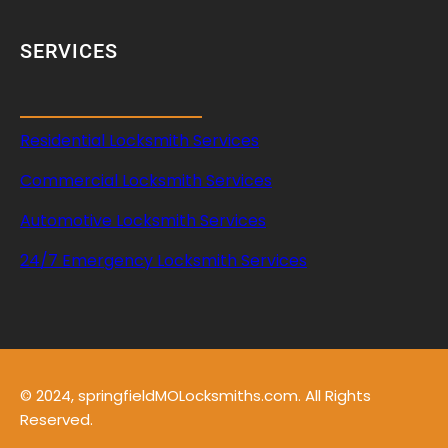
SERVICES
Residential Locksmith Services
Commercial Locksmith Services
Automotive Locksmith Services
24/7 Emergency Locksmith Services
© 2024, springfieldMOLocksmiths.com. All Rights
Reserved.