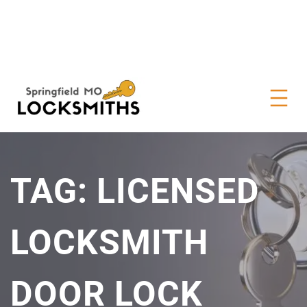
TAG:
LICENSED
LOCKSMITH
DOOR LOCK