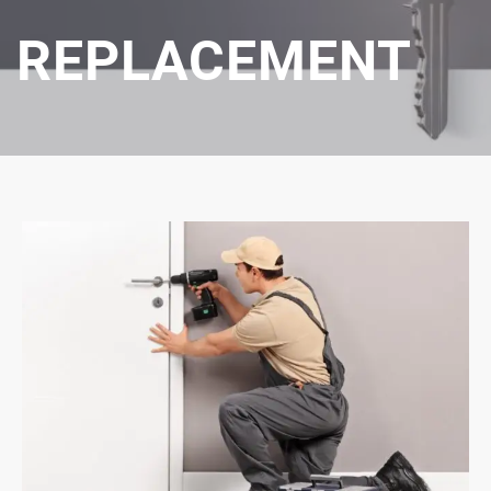
REPLACEMENT