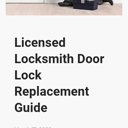
Licensed
Locksmith Door
Lock
Replacement
Guide