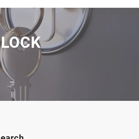
 LOCK
earch