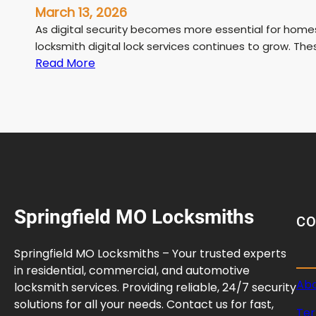
March 13, 2026
As digital security becomes more essential for home
locksmith digital lock services continues to grow. The
:
Read More
L
i
c
e
n
s
e
d
Springfield MO Locksmiths
L
C
o
c
Springfield MO Locksmiths – Your trusted experts
k
in residential, commercial, and automotive
s
Abo
locksmith services. Providing reliable, 24/7 security
m
solutions for all your needs. Contact us for fast,
Ter