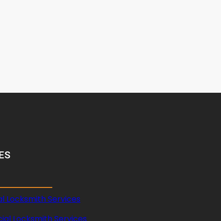
ES
al Locksmith Services
al Locksmith Services