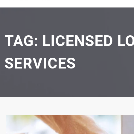
TAG:
LICENSED L
SERVICES