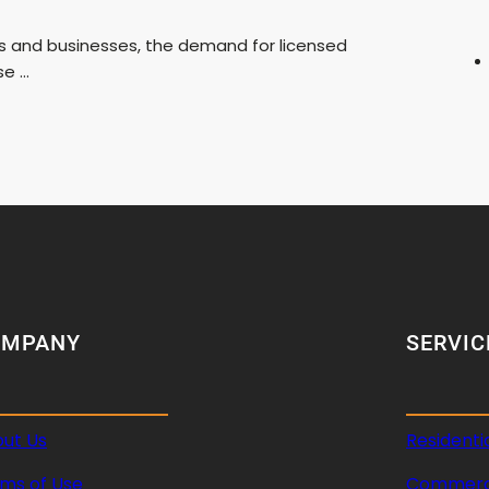
s and businesses, the demand for licensed
se …
OMPANY
SERVIC
ut Us
Residenti
ms of Use
Commerci