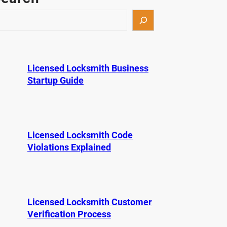
Licensed Locksmith Business
Startup Guide
Licensed Locksmith Code
Violations Explained
Licensed Locksmith Customer
Verification Process