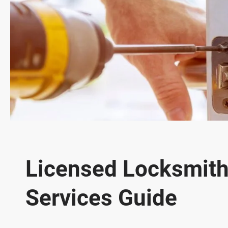
Licensed Locksmith 
Services Guide