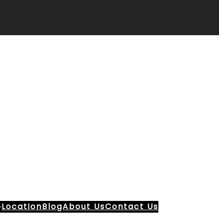
Location
Blog
About Us
Contact Us