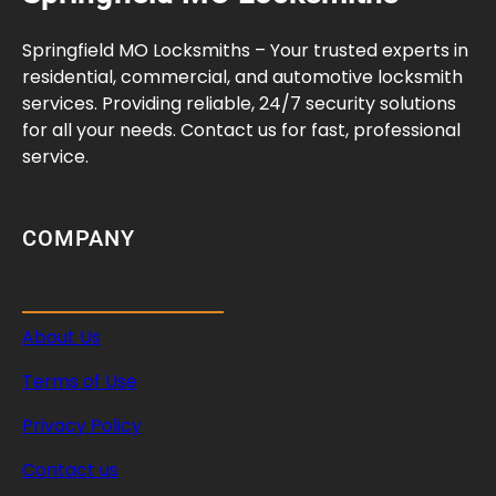
r
a
Springfield MO Locksmiths – Your trusted experts in
n
residential, commercial, and automotive locksmith
c
services. Providing reliable, 24/7 security solutions
e
for all your needs. Contact us for fast, professional
s
service.
G
u
i
COMPANY
d
e
About Us
Terms of Use
Privacy Policy
Contact us