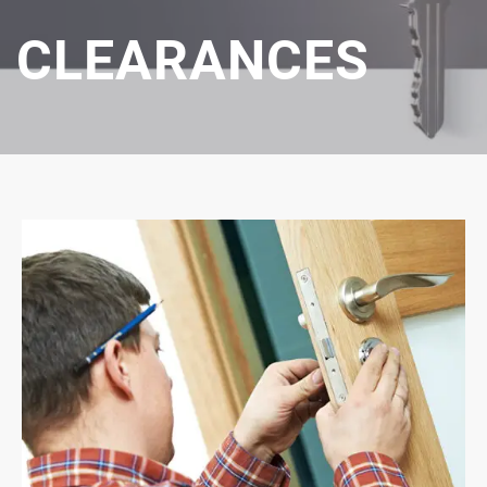
CLEARANCES