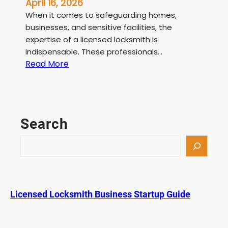
April 16, 2026
When it comes to safeguarding homes,
businesses, and sensitive facilities, the
expertise of a licensed locksmith is
indispensable. These professionals…
:
Read More
L
i
c
e
Search
n
s
S
e
e
d
a
L
r
o
c
Licensed Locksmith Business Startup Guide
c
h
k
s