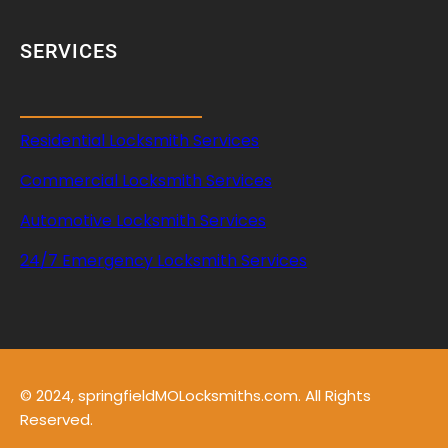
SERVICES
Residential Locksmith Services
Commercial Locksmith Services
Automotive Locksmith Services
24/7 Emergency Locksmith Services
© 2024, springfieldMOLocksmiths.com. All Rights
Reserved.