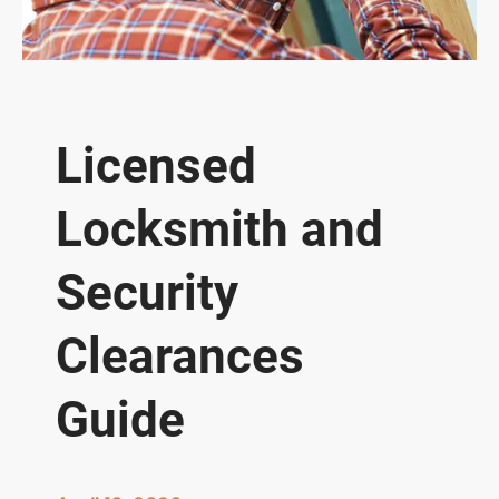
Licensed
Locksmith and
Security
Clearances
Guide