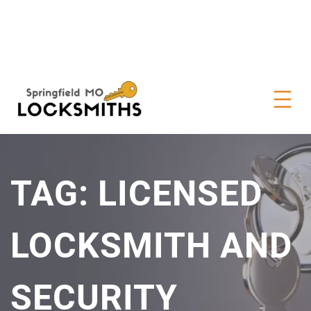
TAG:
LICENSED
LOCKSMITH AND
SECURITY