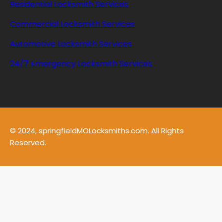
Residential Locksmith Services
Commercial Locksmith Services
Automotive Locksmith Services
24/7 Emergency Locksmith Services
© 2024, springfieldMOLocksmiths.com. All Rights
Reserved.