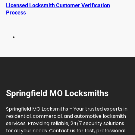
n
Licensed Locksmith Customer Verification
S
Process
p
r
i
n
g
f
i
e
l
d
M
Springfield MO Locksmiths
O
G
u
Springfield MO Locksmiths – Your trusted experts in
i
residential, commercial, and automotive locksmith
d
services. Providing reliable, 24/7 security solutions
e
for all your needs. Contact us for fast, professional