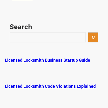
K
e
y
F
Search
o
b
S
P
e
r
a
o
r
g
c
Licensed Locksmith Business Startup Guide
r
h
a
m
m
i
Licensed Locksmith Code Violations Explained
n
g
i