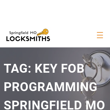
TAG:
KEY FOB
PROGRAMMING
SPRINGFIELD MO