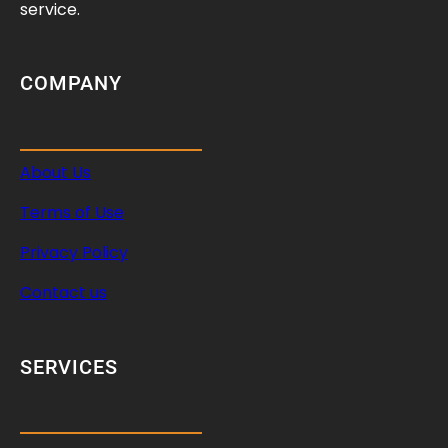
service.
COMPANY
About Us
Terms of Use
Privacy Policy
Contact us
SERVICES