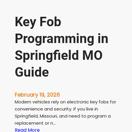
Key Fob
Programming in
Springfield MO
Guide
February 19, 2026
Modern vehicles rely on electronic key fobs for
convenience and security. If you live in
Springfield, Missouri, and need to program a
replacement or n…
:
Read More