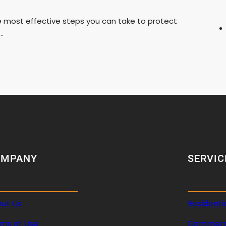
he most effective steps you can take to protect
…
OMPANY
SERVIC
ut Us
Residenti
ms of Use
Commerci