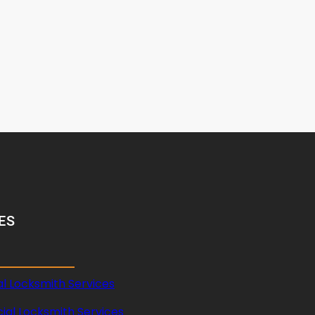
ES
al Locksmith Services
al Locksmith Services