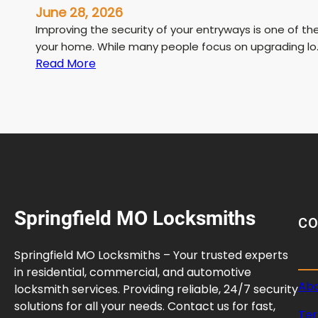
June 28, 2026
Improving the security of your entryways is one of t
your home. While many people focus on upgrading lo
:
Read More
H
o
w
t
o
S
t
r
Springfield MO Locksmiths
e
C
n
g
Springfield MO Locksmiths – Your trusted experts
t
in residential, commercial, and automotive
h
Abo
locksmith services. Providing reliable, 24/7 security
e
solutions for all your needs. Contact us for fast,
Ter