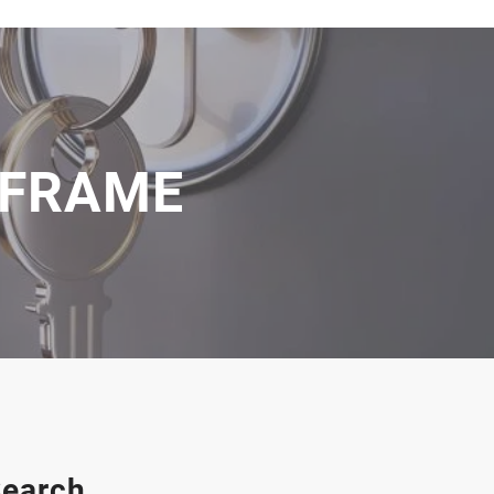
 FRAME
earch