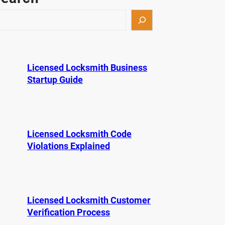
Licensed Locksmith Business
Startup Guide
Licensed Locksmith Code
Violations Explained
Licensed Locksmith Customer
Verification Process