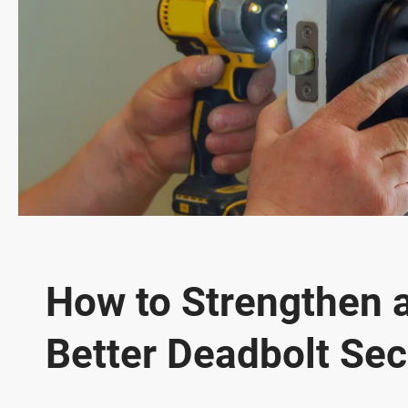
How to Strengthen 
Better Deadbolt Sec