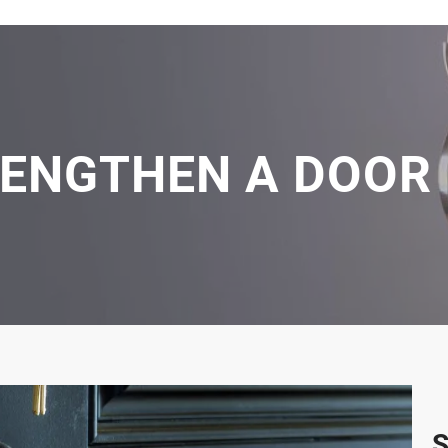
RENGTHEN A DOOR
S