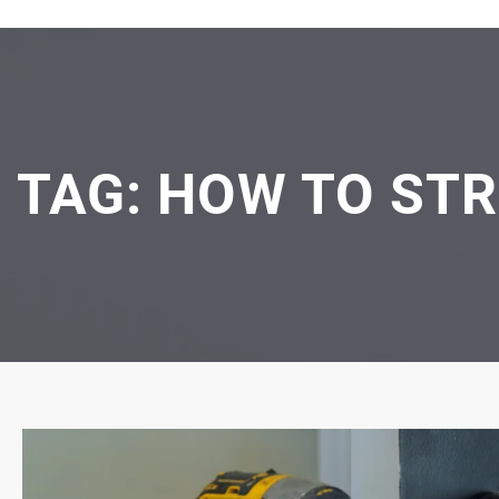
TAG:
HOW TO ST