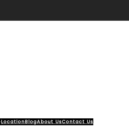
Location
Blog
About Us
Contact Us