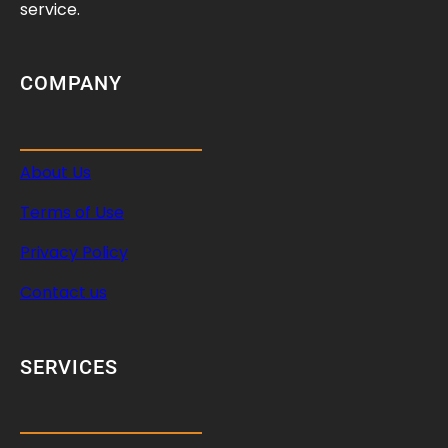
d
service.
C
a
r
COMPANY
e
T
i
About Us
p
s
Terms of Use
Privacy Policy
Contact us
SERVICES