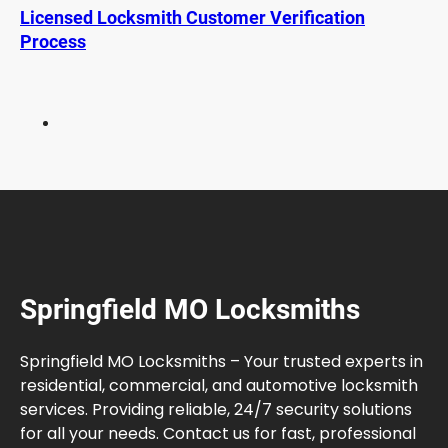
o
Licensed Locksmith Customer Verification
c
Process
k
s
L
a
s
t
?
L
i
f
e
Springfield MO Locksmiths
s
p
a
Springfield MO Locksmiths – Your trusted experts in
n
residential, commercial, and automotive locksmith
a
services. Providing reliable, 24/7 security solutions
n
for all your needs. Contact us for fast, professional