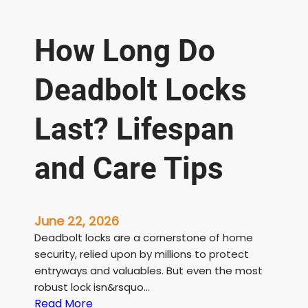
How Long Do
Deadbolt Locks
Last? Lifespan
and Care Tips
June 22, 2026
Deadbolt locks are a cornerstone of home
security, relied upon by millions to protect
entryways and valuables. But even the most
robust lock isn&rsquo…
:
Read More