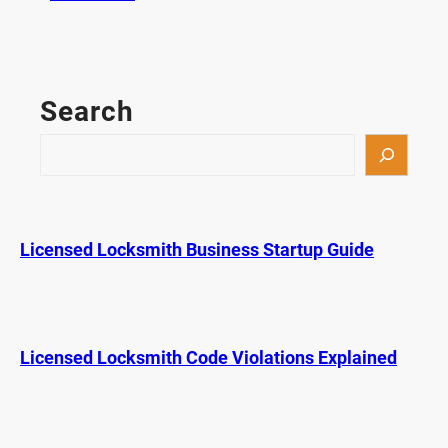
H
o
w
L
Search
o
n
S
g
e
D
a
o
r
D
c
Licensed Locksmith Business Startup Guide
e
h
a
d
b
o
Licensed Locksmith Code Violations Explained
l
t
L