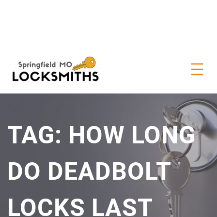
TAG:
HOW LONG
DO DEADBOLT
LOCKS LAST