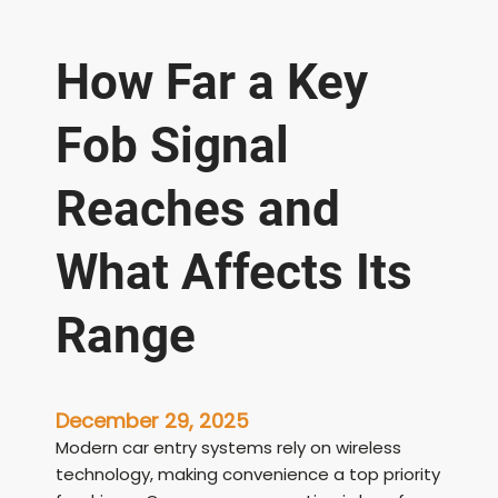
How Far a Key
Fob Signal
Reaches and
What Affects Its
Range
December 29, 2025
Modern car entry systems rely on wireless
technology, making convenience a top priority