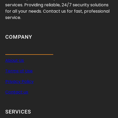
f
services. Providing reliable, 24/7 security solutions
e
for all your needs. Contact us for fast, professional
c
service.
t
s
I
COMPANY
t
s
R
About Us
a
n
Terms of Use
g
e
Privacy Policy
Contact us
SERVICES