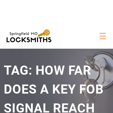
TAG:
HOW FAR
DOES A KEY FOB
SIGNAL REACH