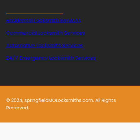
Residential Locksmith Services
Commercial Locksmith Services
Automotive Locksmith Services
24/7 Emergency Locksmith Services
© 2024, springfieldMOLocksmiths.com. All Rights
Reserved.