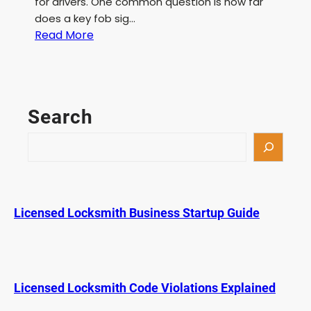
for drivers. One common question is how far
does a key fob sig…
:
Read More
H
o
w
F
Search
a
r
S
a
e
K
a
e
r
y
c
Licensed Locksmith Business Startup Guide
F
h
o
b
S
i
Licensed Locksmith Code Violations Explained
g