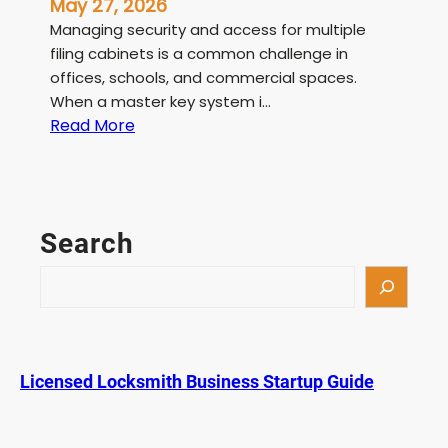
May 27, 2026
Managing security and access for multiple
filing cabinets is a common challenge in
offices, schools, and commercial spaces.
When a master key system i…
:
Read More
F
i
l
e
Search
C
a
S
b
e
i
a
n
r
e
c
Licensed Locksmith Business Startup Guide
t
h
M
a