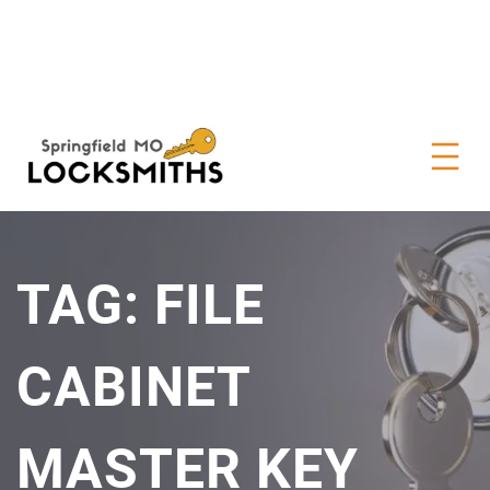
TAG:
FILE
CABINET
MASTER KEY