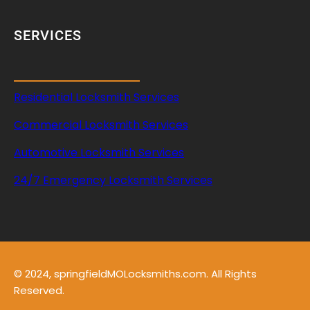
t
s
SERVICES
E
a
s
i
Residential Locksmith Services
l
y
Commercial Locksmith Services
Automotive Locksmith Services
24/7 Emergency Locksmith Services
© 2024, springfieldMOLocksmiths.com. All Rights
Reserved.