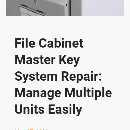
File Cabinet
Master Key
System Repair:
Manage Multiple
Units Easily