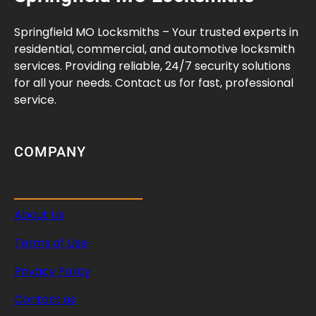
:
M
Springfield MO Locksmiths – Your trusted experts in
a
residential, commercial, and automotive locksmith
n
services. Providing reliable, 24/7 security solutions
a
for all your needs. Contact us for fast, professional
g
service.
e
M
u
COMPANY
l
t
i
About Us
p
l
Terms of Use
e
U
Privacy Policy
n
Contact us
i