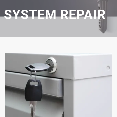
SYSTEM REPAIR