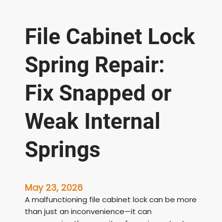
File Cabinet Lock
Spring Repair:
Fix Snapped or
Weak Internal
Springs
May 23, 2026
A malfunctioning file cabinet lock can be more
than just an inconvenience—it can