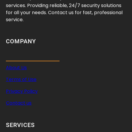
p
services. Providing reliable, 24/7 security solutions
e
for all your needs. Contact us for fast, professional
d
service.
o
r
W
COMPANY
e
a
k
About Us
I
n
Terms of Use
t
e
Privacy Policy
r
Contact us
n
a
l
SERVICES
S