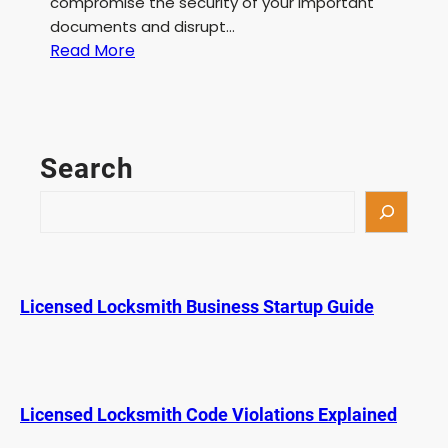
compromise the security of your important
documents and disrupt…
:
Read More
F
i
l
e
Search
C
a
S
b
e
i
a
n
r
e
c
Licensed Locksmith Business Startup Guide
t
h
L
o
c
k
Licensed Locksmith Code Violations Explained
S