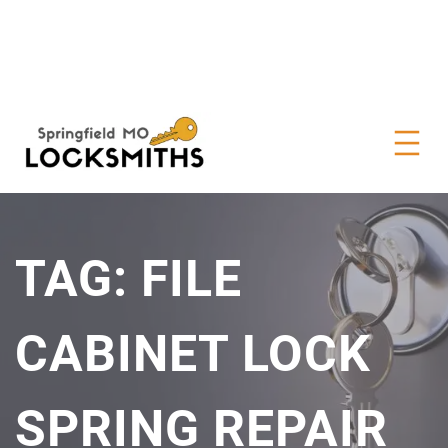
TAG:
FILE
CABINET LOCK
SPRING REPAIR