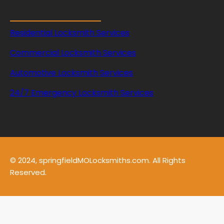
p
r
i
Residential Locksmith Services
n
g
Commercial Locksmith Services
s
Automotive Locksmith Services
24/7 Emergency Locksmith Services
© 2024, springfieldMOLocksmiths.com. All Rights
Reserved.