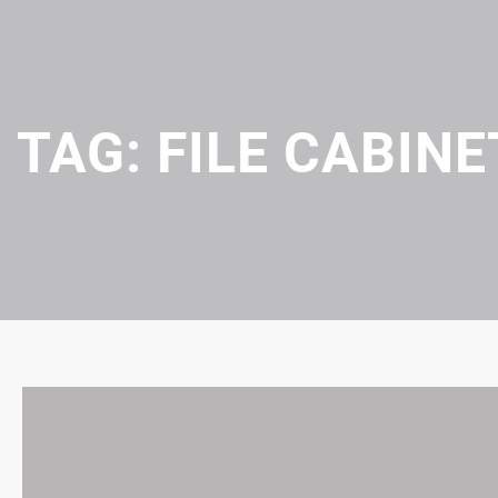
TAG:
FILE CABINE