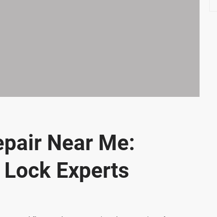
e
a
r
c
h
epair Near Me:
e Lock Experts