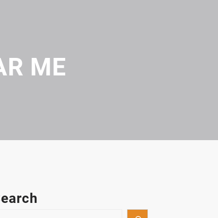
AR ME
earch