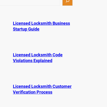
Licensed Locksmith Business
Startup Guide
Licensed Locksmith Code
Violations Explained
Licensed Locksmith Customer
Verification Process