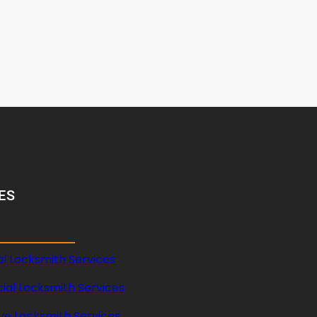
ES
al Locksmith Services
al Locksmith Services
ve Locksmith Services