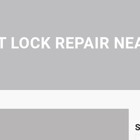
T LOCK REPAIR NE
S
S