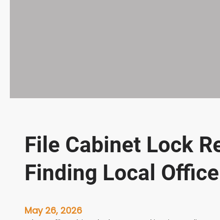
File Cabinet Lock R
Finding Local Offic
May 26, 2026