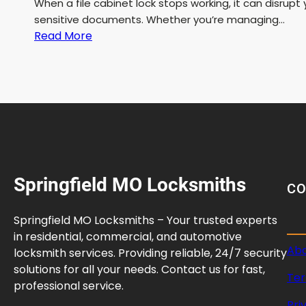
When a file cabinet lock stops working, it can disrup
sensitive documents. Whether you’re managing…
:
Read More
F
i
l
e
C
a
b
i
Springfield MO Locksmiths
n
C
e
t
Springfield MO Locksmiths – Your trusted experts
L
in residential, commercial, and automotive
o
Abo
locksmith services. Providing reliable, 24/7 security
c
solutions for all your needs. Contact us for fast,
Ter
k
professional service.
R
Pri