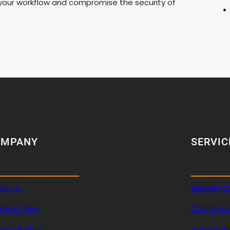
t your workflow and compromise the security of
OMPANY
SERVIC
ut Us
Residenti
ms of Use
Commerci
vacy Policy
Automoti