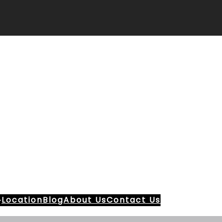
Location
Blog
About Us
Contact Us