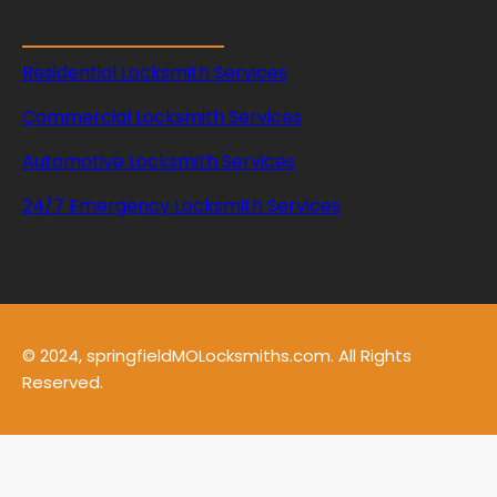
s
Residential Locksmith Services
Commercial Locksmith Services
Automotive Locksmith Services
24/7 Emergency Locksmith Services
© 2024, springfieldMOLocksmiths.com. All Rights
Reserved.