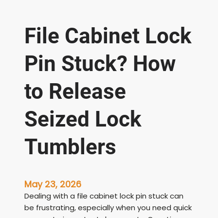
File Cabinet Lock
Pin Stuck? How
to Release
Seized Lock
Tumblers
May 23, 2026
Dealing with a file cabinet lock pin stuck can
be frustrating, especially when you need quick