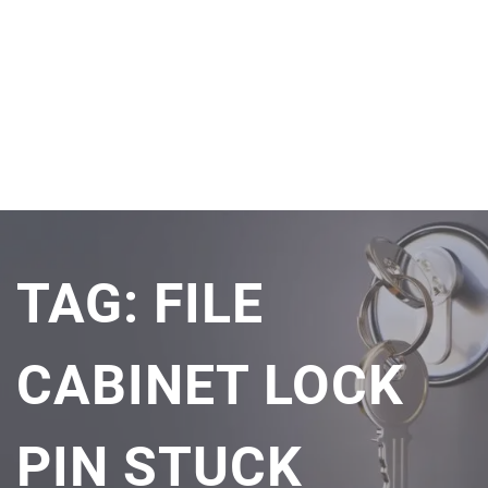
TAG:
FILE
CABINET LOCK
PIN STUCK