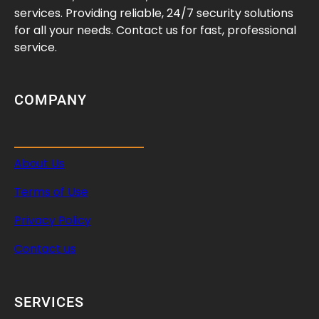
e
services. Providing reliable, 24/7 security solutions
S
for all your needs. Contact us for fast, professional
e
service.
i
z
e
COMPANY
d
L
o
About Us
c
k
Terms of Use
T
u
Privacy Policy
m
Contact us
b
l
e
SERVICES
r