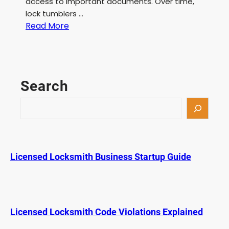
access to important documents. Over time,
lock tumblers …
:
Read More
F
i
l
e
Search
C
a
S
b
e
i
a
n
r
e
c
Licensed Locksmith Business Startup Guide
t
h
L
o
c
k
Licensed Locksmith Code Violations Explained
P