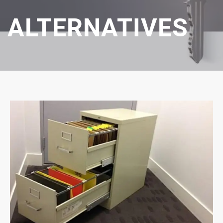
ALTERNATIVES