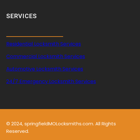
A
c
SERVICES
c
e
s
s
Residential Locksmith Services
Commercial Locksmith Services
Automotive Locksmith Services
24/7 Emergency Locksmith Services
© 2024, springfieldMOLocksmiths.com. All Rights
Reserved.