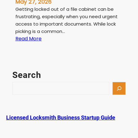
May 27, 2026
Getting locked out of a file cabinet can be
frustrating, especially when you need urgent
access to important documents. While lock
picking is a common…
:
Read More
F
i
l
e
Search
C
a
S
b
e
i
a
n
r
e
c
Licensed Locksmith Business Startup Guide
t
h
L
o