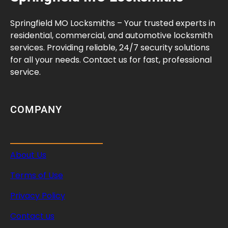
C
r
Springfield MO Locksmiths – Your trusted experts in
e
residential, commercial, and automotive locksmith
a
services. Providing reliable, 24/7 security solutions
t
for all your needs. Contact us for fast, professional
i
service.
v
e
W
COMPANY
a
y
s
About Us
t
o
Terms of Use
G
a
Privacy Policy
i
Contact us
n