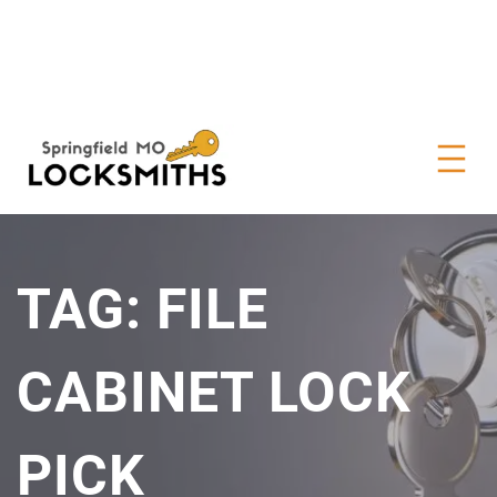
TAG:
FILE
CABINET LOCK
PICK