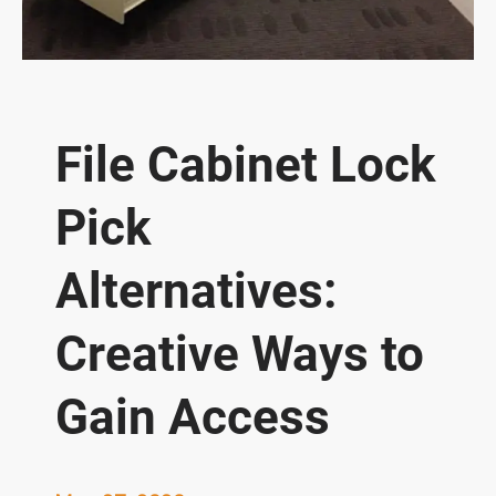
File Cabinet Lock
Pick
Alternatives:
Creative Ways to
Gain Access