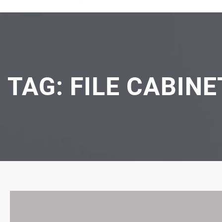
TAG:
FILE CABIN