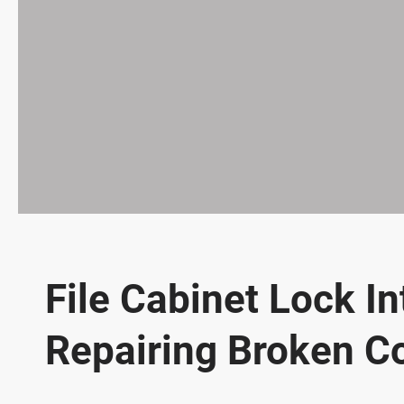
File Cabinet Lock I
Repairing Broken 