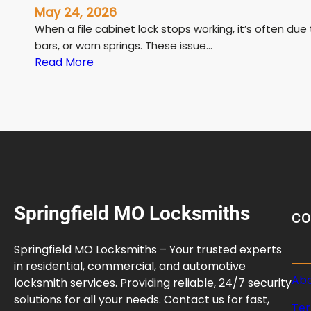
May 24, 2026
When a file cabinet lock stops working, it’s often d
bars, or worn springs. These issue…
:
Read More
F
i
l
e
C
a
b
i
Springfield MO Locksmiths
n
C
e
t
Springfield MO Locksmiths – Your trusted experts
L
in residential, commercial, and automotive
o
Abo
locksmith services. Providing reliable, 24/7 security
c
solutions for all your needs. Contact us for fast,
Ter