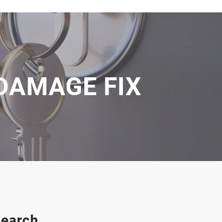
 DAMAGE FIX
earch