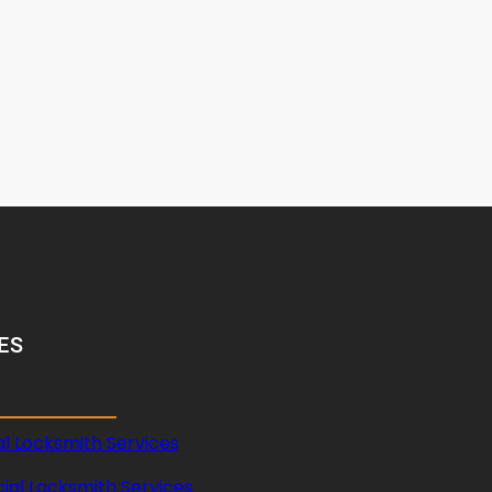
ES
al Locksmith Services
al Locksmith Services