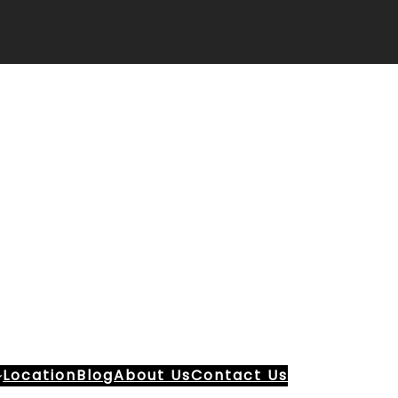
Location
Blog
About Us
Contact Us