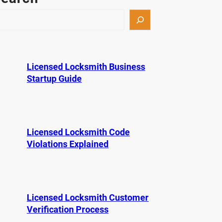
Licensed Locksmith Business
Startup Guide
Licensed Locksmith Code
Violations Explained
Licensed Locksmith Customer
Verification Process