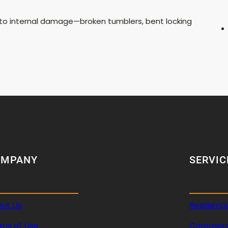
ue to internal damage—broken tumblers, bent locking
OMPANY
SERVIC
ut Us
Residenti
ms of Use
Commerci