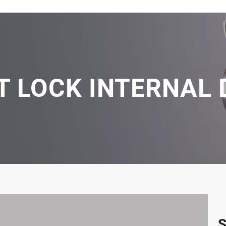
ET LOCK INTERNAL
S