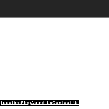
Location
Blog
About Us
Contact Us