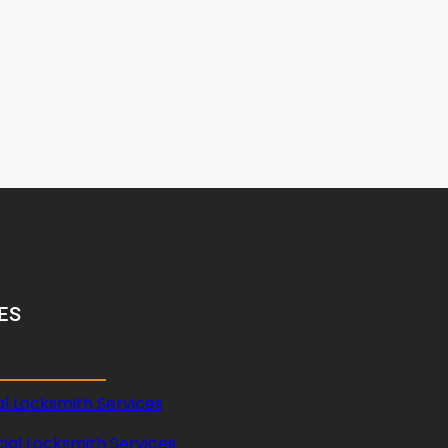
ES
al Locksmith Services
al Locksmith Services