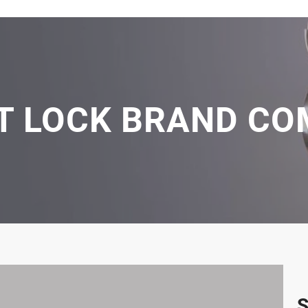
ET LOCK BRAND CO
S