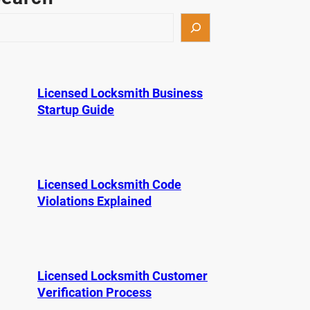
Licensed Locksmith Business
Startup Guide
Licensed Locksmith Code
Violations Explained
Licensed Locksmith Customer
Verification Process