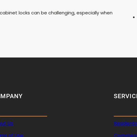
 cabinet locks can be challenging, especially when
OMPANY
SERVIC
ut Us
Residenti
ms of Use
Commerci