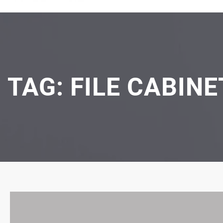
TAG:
FILE CABIN