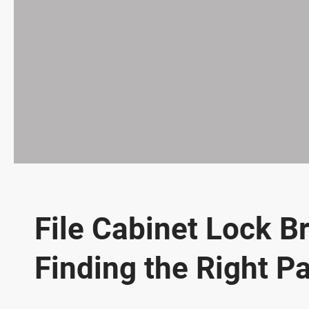
File Cabinet Lock B
Finding the Right Pa