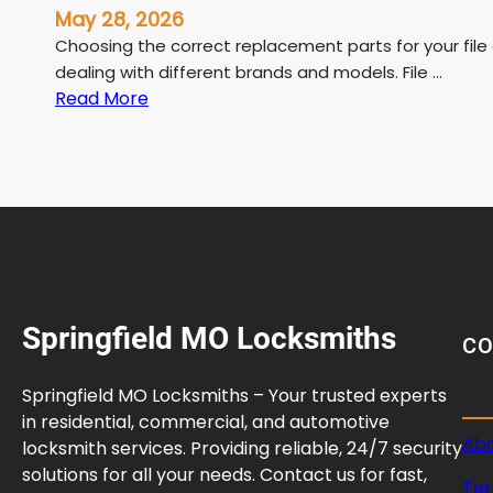
May 28, 2026
Choosing the correct replacement parts for your file
dealing with different brands and models. File …
:
Read More
F
i
l
e
C
a
b
i
Springfield MO Locksmiths
n
C
e
t
Springfield MO Locksmiths – Your trusted experts
L
in residential, commercial, and automotive
o
Abo
locksmith services. Providing reliable, 24/7 security
c
solutions for all your needs. Contact us for fast,
Ter