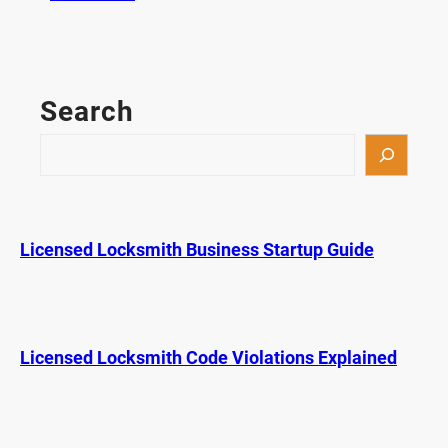
F
i
l
e
Search
C
a
S
b
e
i
a
n
r
e
c
Licensed Locksmith Business Startup Guide
t
h
L
o
c
k
Licensed Locksmith Code Violations Explained
A
c
t