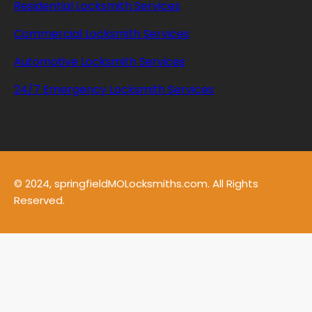
Residential Locksmith Services
Commercial Locksmith Services
Automotive Locksmith Services
24/7 Emergency Locksmith Services
© 2024, springfieldMOLocksmiths.com. All Rights
Reserved.