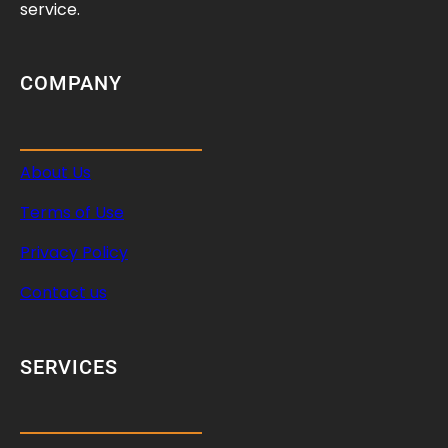
h
service.
e
D
r
COMPANY
i
v
e
About Us
M
e
Terms of Use
c
h
Privacy Policy
a
Contact us
n
i
s
SERVICES
m