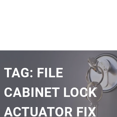
TAG:
FILE
CABINET LOCK
ACTUATOR FIX