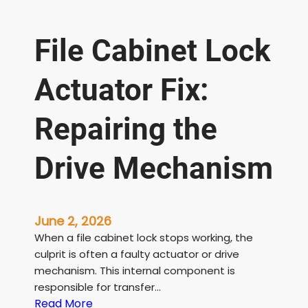
File Cabinet Lock
Actuator Fix:
Repairing the
Drive Mechanism
June 2, 2026
When a file cabinet lock stops working, the
culprit is often a faulty actuator or drive
mechanism. This internal component is
responsible for transfer…
:
Read More