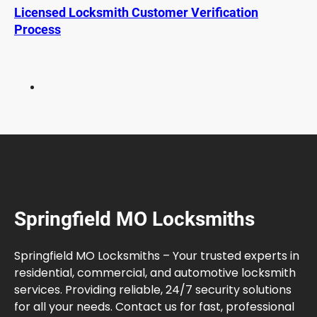
u
Licensed Locksmith Customer Verification
a
Process
t
o
r
F
i
x
:
R
e
p
a
Springfield MO Locksmiths
i
r
i
Springfield MO Locksmiths – Your trusted experts in
n
residential, commercial, and automotive locksmith
g
services. Providing reliable, 24/7 security solutions
t
for all your needs. Contact us for fast, professional