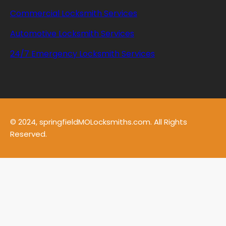
Commercial Locksmith Services
Automotive Locksmith Services
24/7 Emergency Locksmith Services
© 2024, springfieldMOLocksmiths.com. All Rights
Reserved.