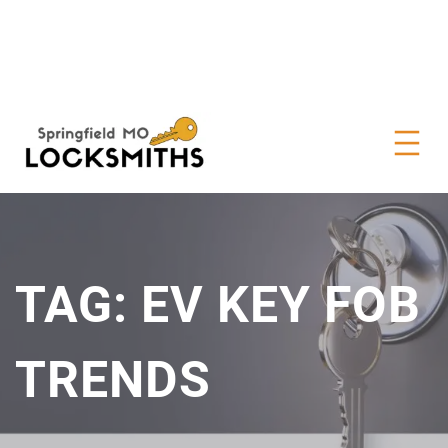
TAG:
EV KEY FOB
TRENDS