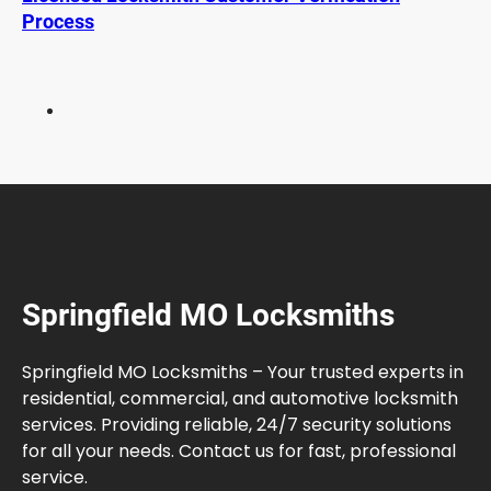
e
Process
r
n
E
l
e
c
t
r
i
c
C
Springfield MO Locksmiths
a
r
s
Springfield MO Locksmiths – Your trusted experts in
residential, commercial, and automotive locksmith
services. Providing reliable, 24/7 security solutions
for all your needs. Contact us for fast, professional
service.