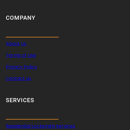
COMPANY
About Us
Terms of Use
Privacy Policy
Contact us
SERVICES
Residential Locksmith Services