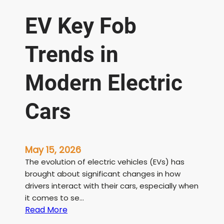
EV Key Fob
Trends in
Modern Electric
Cars
May 15, 2026
The evolution of electric vehicles (EVs) has
brought about significant changes in how
drivers interact with their cars, especially when
it comes to se…
:
Read More
E