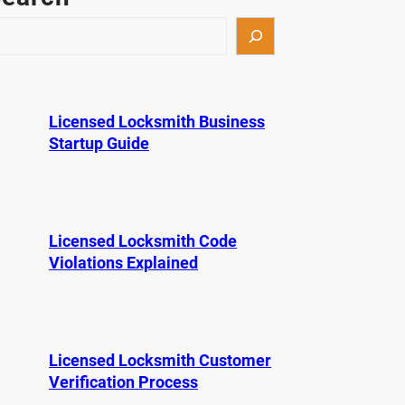
Licensed Locksmith Business
Startup Guide
Licensed Locksmith Code
Violations Explained
Licensed Locksmith Customer
Verification Process