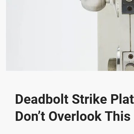
Deadbolt Strike Pla
Don’t Overlook This