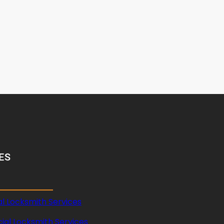
ES
al Locksmith Services
al Locksmith Services