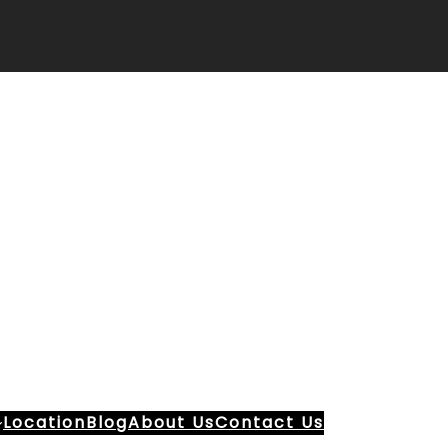
Location
Blog
About Us
Contact Us