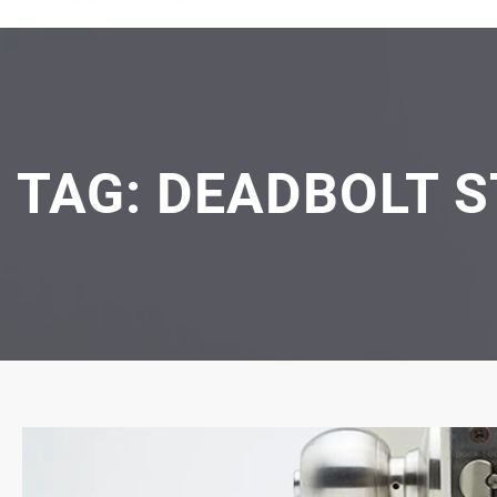
TAG:
DEADBOLT S