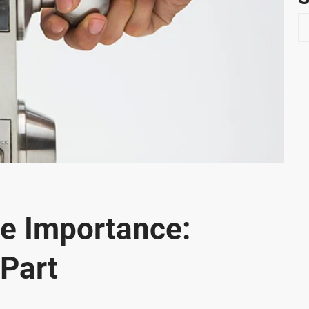
S
e
a
r
c
h
te Importance:
 Part