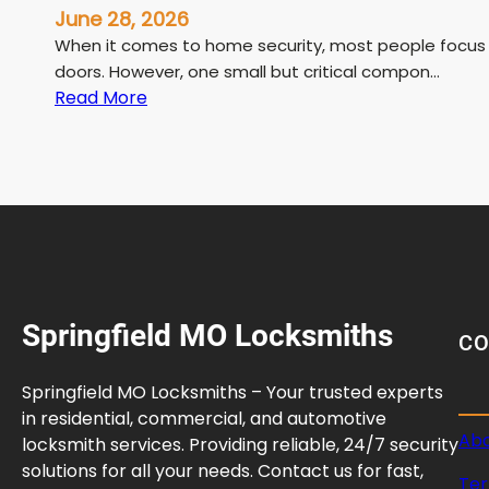
June 28, 2026
When it comes to home security, most people focus on 
doors. However, one small but critical compon…
:
Read More
D
e
a
d
b
o
l
t
Springfield MO Locksmiths
S
C
t
r
Springfield MO Locksmiths – Your trusted experts
i
in residential, commercial, and automotive
k
Abo
locksmith services. Providing reliable, 24/7 security
e
solutions for all your needs. Contact us for fast,
Ter