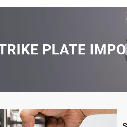
TRIKE PLATE IMP
S