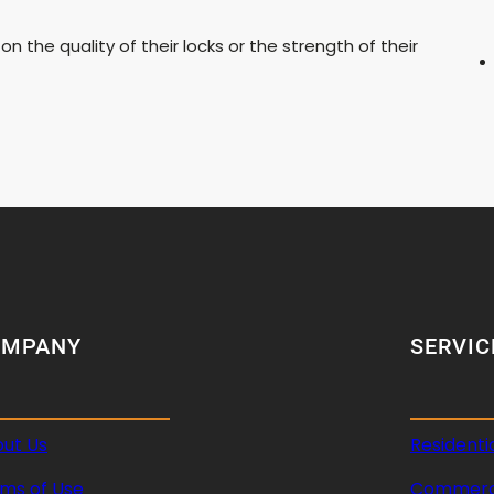
the quality of their locks or the strength of their
OMPANY
SERVIC
ut Us
Residenti
ms of Use
Commerci