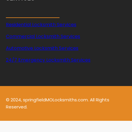
Residential Locksmith Services
Commercial Locksmith Services
Automotive Locksmith Services
24/7 Emergency Locksmith Services
© 2024, springfieldMOLocksmiths.com. All Rights
Reserved.