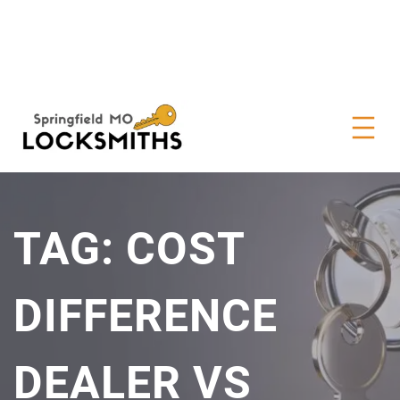
TAG:
COST
DIFFERENCE
DEALER VS