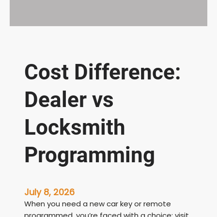
Cost Difference:
Dealer vs
Locksmith
Programming
July 8, 2026
When you need a new car key or remote
programmed, you’re faced with a choice: visit