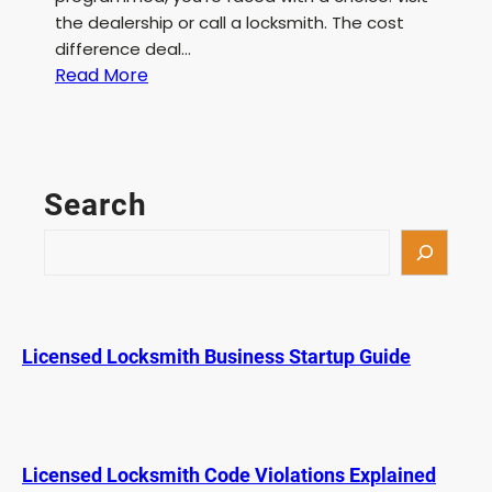
the dealership or call a locksmith. The cost
difference deal…
:
Read More
C
o
s
t
Search
D
i
S
f
e
f
a
e
r
r
c
Licensed Locksmith Business Startup Guide
e
h
n
c
e
:
Licensed Locksmith Code Violations Explained