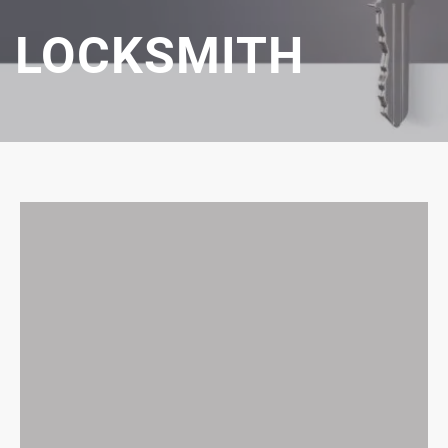
LOCKSMITH