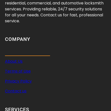
o
residential, commercial, and automotive locksmith
g
services. Providing reliable, 24/7 security solutions
r
for all your needs. Contact us for fast, professional
a
service.
m
m
i
COMPANY
n
g
About Us
Terms of Use
Privacy Policy
Contact us
SERVICES